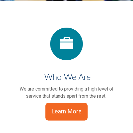
Who We Are
We are committed to providing a high level of
service that stands apart from the rest.
Learn More