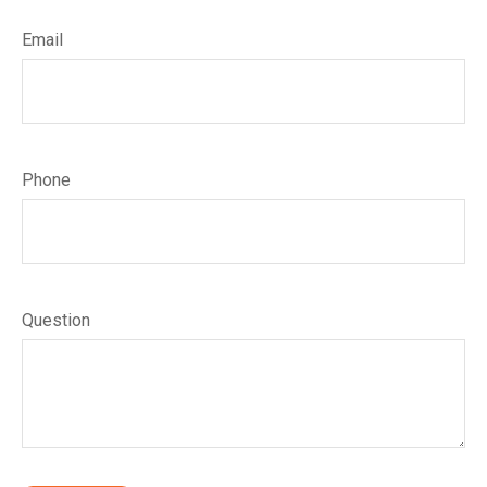
Email
Phone
Question