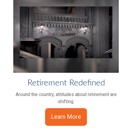
Retirement Redefined
Around the country, attitudes about retirement are
shifting.
Learn More