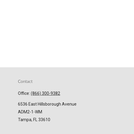
Contact
Office:
(866) 300-9382
6536 East Hillsborough Avenue
ADM2-1-WM
Tampa,
FL
33610