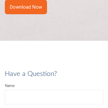
Download Now
Have a Question?
Name