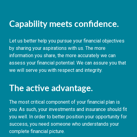
Capability meets confidence.
Let us better help you pursue your financial objectives
by sharing your aspirations with us. The more
information you share, the more accurately we can
assess your financial potential. We can assure you that
we will serve you with respect and integrity.
The active advantage.
The most critical component of your financial plan is
you. As such, your investments and insurance should fit
you well. In order to better position your opportunity for
success, you need someone who understands your
complete financial picture.