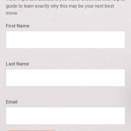
guide to learn exactly why this may be your next best
move.
First Name
Last Name
Email