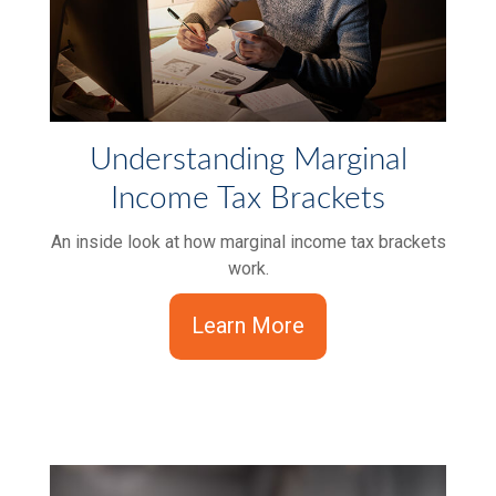
Understanding Marginal
Income Tax Brackets
An inside look at how marginal income tax brackets
work.
Learn More