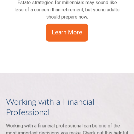
Estate strategies for millennials may sound like
less of a concern than retirement, but young adults
should prepare now.
Learn More
Working with a Financial
Professional
Working with a financial professional can be one of the
most important decisions you make. Check out this helpful