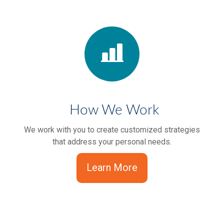
How We Work
We work with you to create customized strategies
that address your personal needs.
Learn More