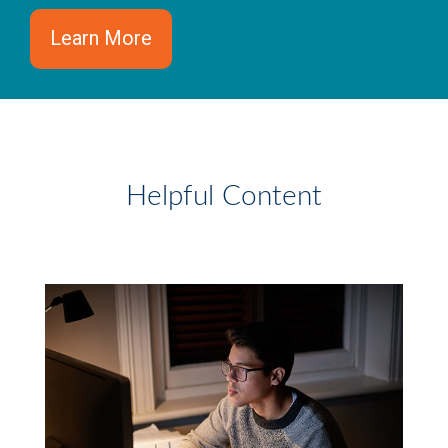
Learn More
Helpful Content