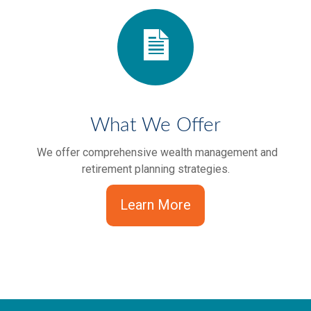
What We Offer
We offer comprehensive wealth management and
retirement planning strategies.
Learn More