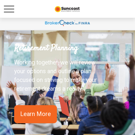
Retirement Planning
Working together, we will review
your options and outline a plan
focused on striving to make your
retirement dreams a reality.
Learn More