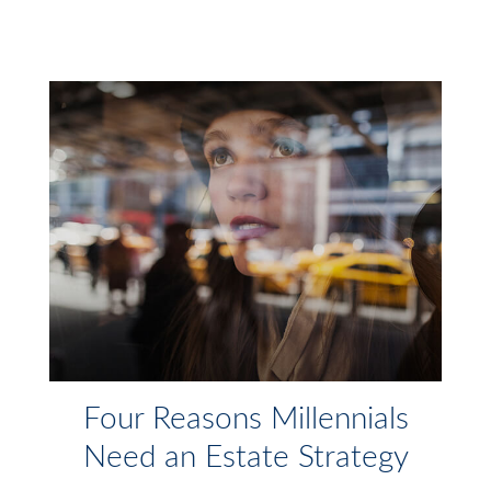
Four Reasons Millennials
Need an Estate Strategy