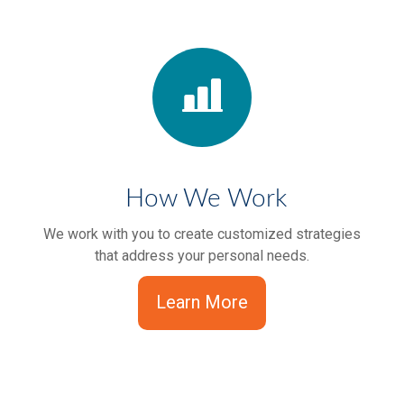
How We Work
We work with you to create customized strategies
that address your personal needs.
Learn More