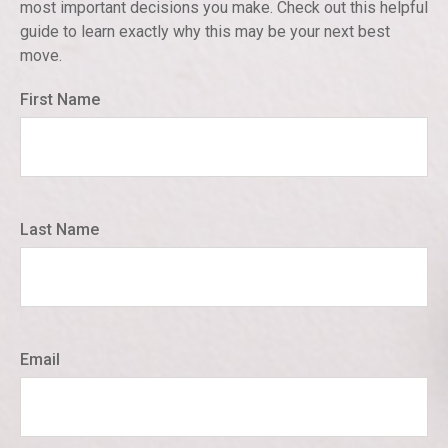
most important decisions you make. Check out this helpful
guide to learn exactly why this may be your next best
move.
First Name
Last Name
Email