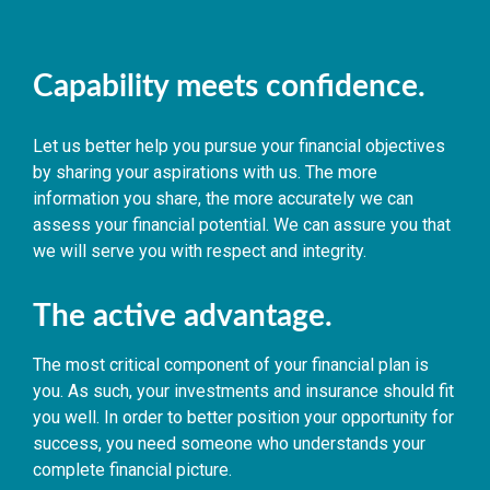
Capability meets confidence.
Let us better help you pursue your financial objectives
by sharing your aspirations with us. The more
information you share, the more accurately we can
assess your financial potential. We can assure you that
we will serve you with respect and integrity.
The active advantage.
The most critical component of your financial plan is
you. As such, your investments and insurance should fit
you well. In order to better position your opportunity for
success, you need someone who understands your
complete financial picture.