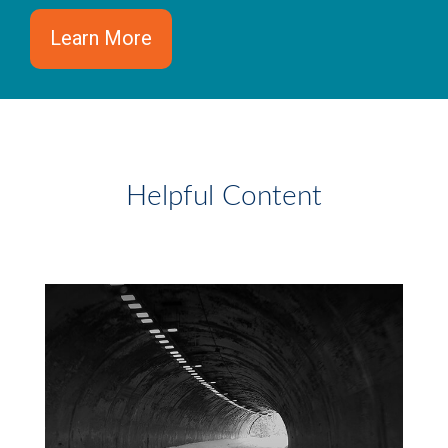
Learn More
Helpful Content