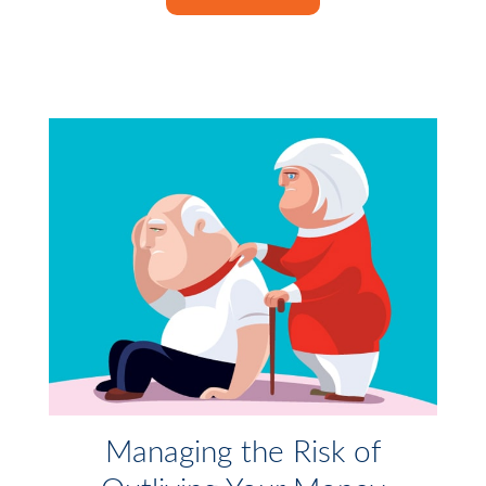
Managing the Risk of