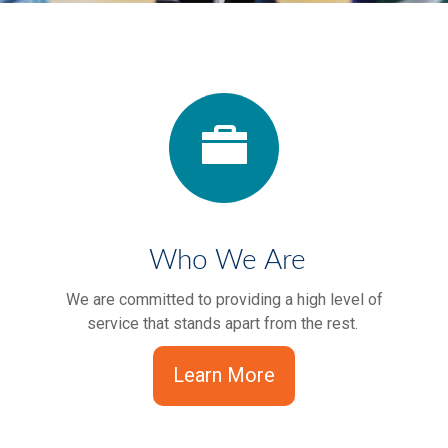
Who We Are
We are committed to providing a high level of
service that stands apart from the rest.
Learn More