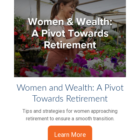
Women and Wealth: A Pivot
Towards Retirement
Tips and strategies for women approaching
retirement to ensure a smooth transition.
Learn More