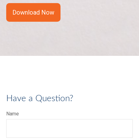
Download Now
Have a Question?
Name