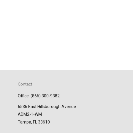
Contact
Office:
(866) 300-9382
6536 East Hillsborough Avenue
ADM2-1-WM
Tampa,
FL
33610