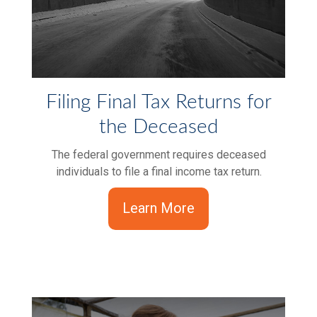
Filing Final Tax Returns for
the Deceased
The federal government requires deceased
individuals to file a final income tax return.
Learn More