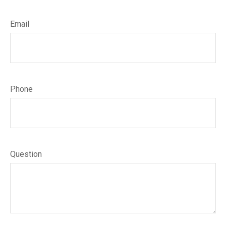
Email
Phone
Question