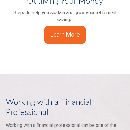
Outliving Your Money
Steps to help you sustain and grow your retirement
savings.
Learn More
Working with a Financial
Professional
Working with a financial professional can be one of the