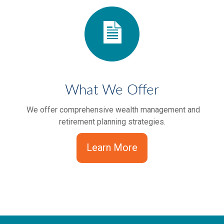
What We Offer
We offer comprehensive wealth management and
retirement planning strategies.
Learn More