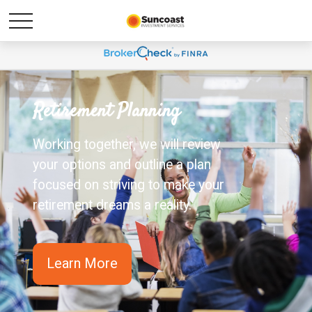
Retirement Planning
Working together, we will review
your options and outline a plan
focused on striving to make your
retirement dreams a reality.
Learn More