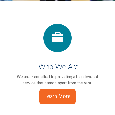
Who We Are
We are committed to providing a high level of
service that stands apart from the rest.
Learn More