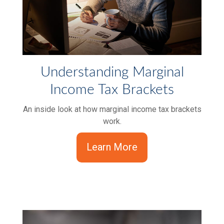
Understanding Marginal
Income Tax Brackets
An inside look at how marginal income tax brackets
work.
Learn More