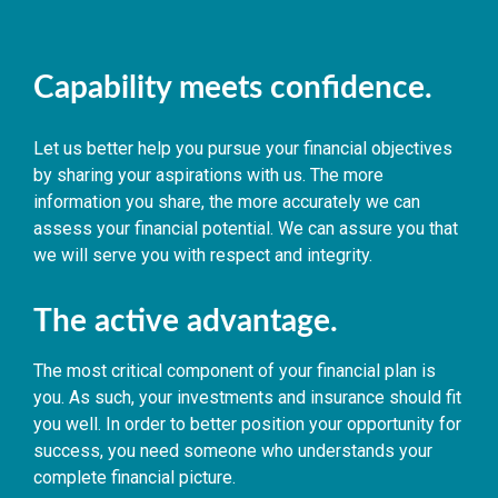
Capability meets confidence.
Let us better help you pursue your financial objectives
by sharing your aspirations with us. The more
information you share, the more accurately we can
assess your financial potential. We can assure you that
we will serve you with respect and integrity.
The active advantage.
The most critical component of your financial plan is
you. As such, your investments and insurance should fit
you well. In order to better position your opportunity for
success, you need someone who understands your
complete financial picture.