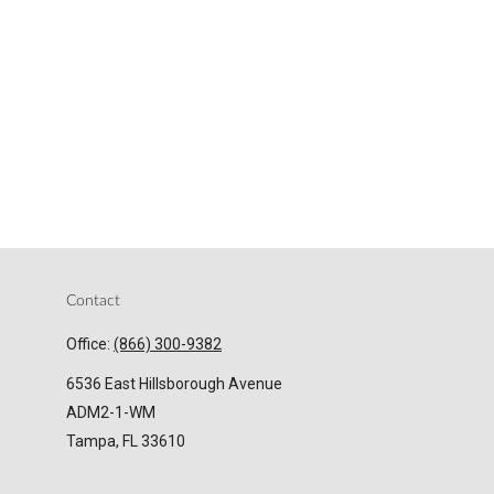
Contact
Office:
(866) 300-9382
6536 East Hillsborough Avenue
ADM2-1-WM
Tampa,
FL
33610