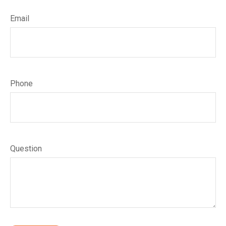
Email
Phone
Question