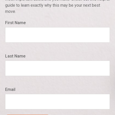
guide to learn exactly why this may be your next best
move.
First Name
Last Name
Email