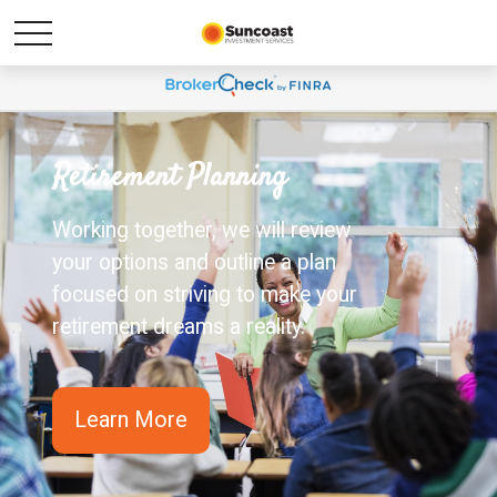
Retirement Planning
Working together, we will review
your options and outline a plan
focused on striving to make your
retirement dreams a reality.
Learn More