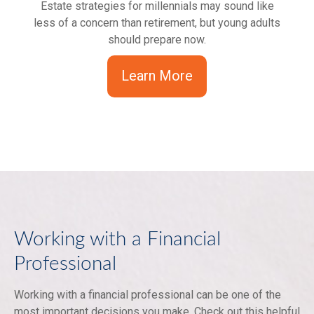
Estate strategies for millennials may sound like
less of a concern than retirement, but young adults
should prepare now.
Learn More
Working with a Financial
Professional
Working with a financial professional can be one of the
most important decisions you make. Check out this helpful