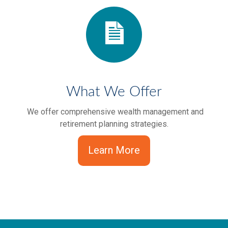
What We Offer
We offer comprehensive wealth management and
retirement planning strategies.
Learn More