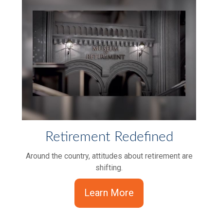
Retirement Redefined
Around the country, attitudes about retirement are
shifting.
Learn More