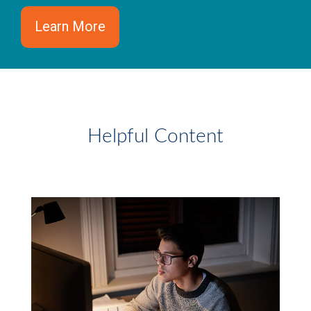
Learn More
Helpful Content