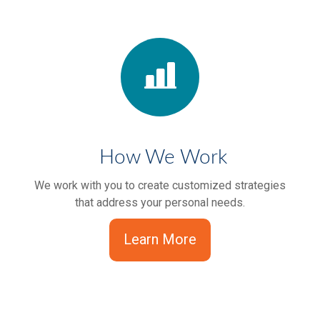
How We Work
We work with you to create customized strategies
that address your personal needs.
Learn More