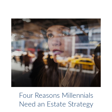
Four Reasons Millennials
Need an Estate Strategy