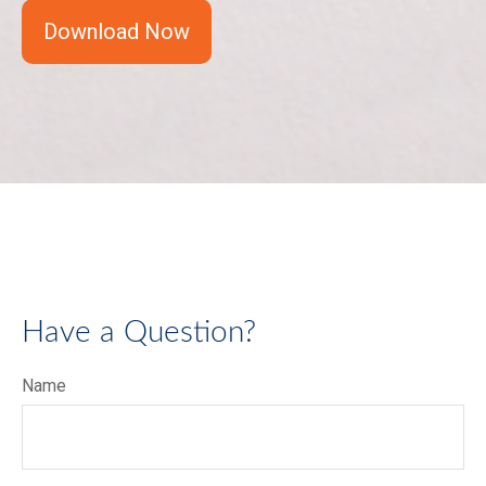
Download Now
Have a Question?
Name