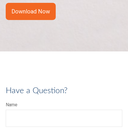
Download Now
Have a Question?
Name