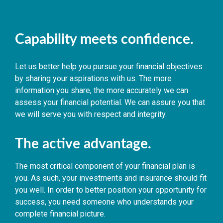
Capability meets confidence.
Let us better help you pursue your financial objectives
by sharing your aspirations with us. The more
information you share, the more accurately we can
assess your financial potential. We can assure you that
we will serve you with respect and integrity.
The active advantage.
The most critical component of your financial plan is
you. As such, your investments and insurance should fit
you well. In order to better position your opportunity for
success, you need someone who understands your
complete financial picture.