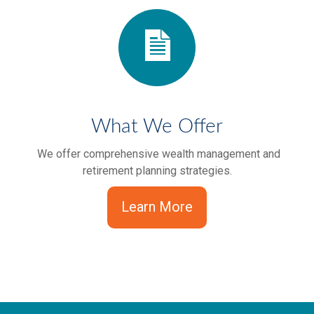
What We Offer
We offer comprehensive wealth management and
retirement planning strategies.
Learn More