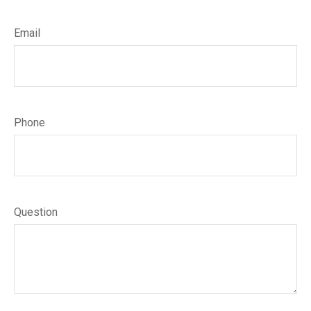
Email
Phone
Question