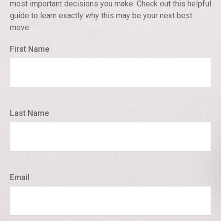
most important decisions you make. Check out this helpful
guide to learn exactly why this may be your next best
move.
First Name
Last Name
Email