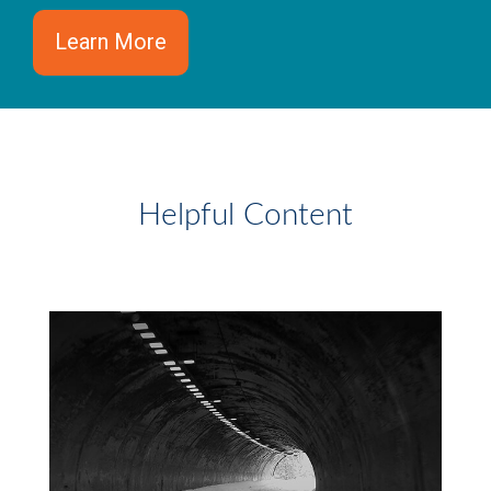
Learn More
Helpful Content