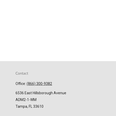
Contact
Office:
(866) 300-9382
6536 East Hillsborough Avenue
ADM2-1-WM
Tampa,
FL
33610