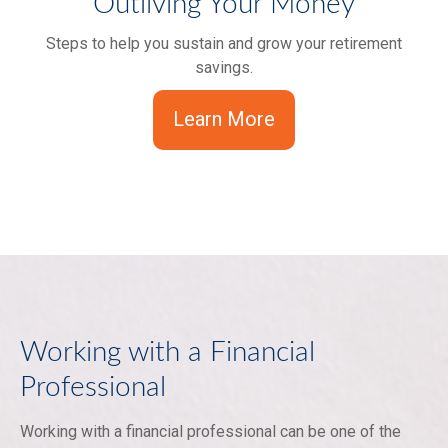
Outliving Your Money
Steps to help you sustain and grow your retirement
savings.
Learn More
Working with a Financial
Professional
Working with a financial professional can be one of the