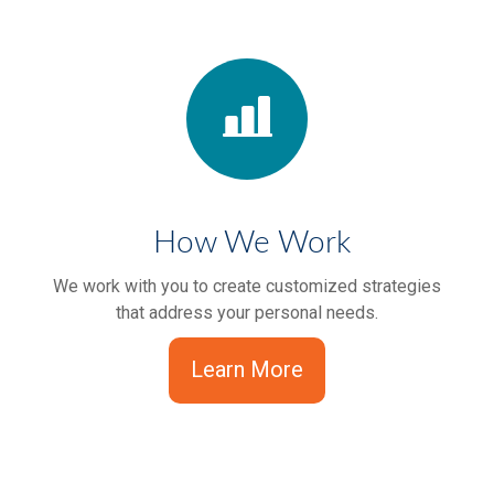
How We Work
We work with you to create customized strategies
that address your personal needs.
Learn More