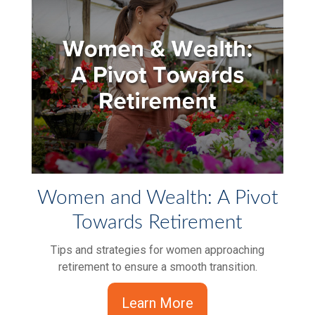
Women and Wealth: A Pivot
Towards Retirement
Tips and strategies for women approaching
retirement to ensure a smooth transition.
Learn More