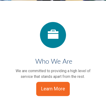
Who We Are
We are committed to providing a high level of
service that stands apart from the rest.
Learn More