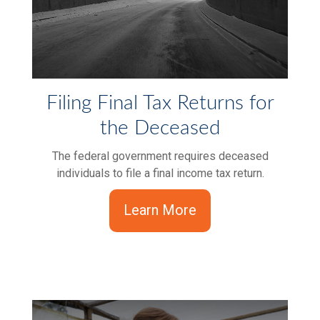
Filing Final Tax Returns for
the Deceased
The federal government requires deceased
individuals to file a final income tax return.
Learn More