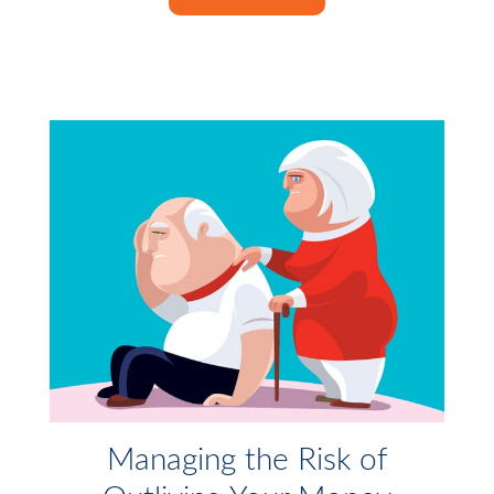
Managing the Risk of