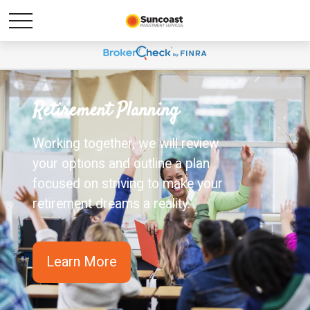
Retirement Planning
Working together, we will review
your options and outline a plan
focused on striving to make your
retirement dreams a reality.
Learn More