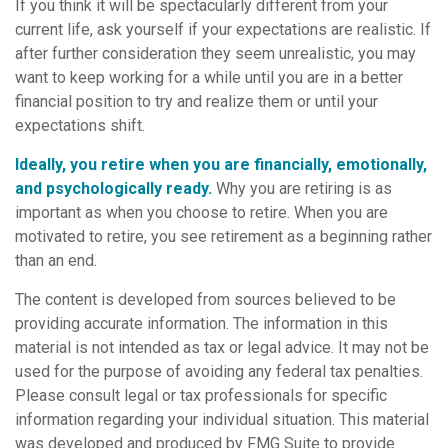
If you think it will be spectacularly different from your
current life, ask yourself if your expectations are realistic. If
after further consideration they seem unrealistic, you may
want to keep working for a while until you are in a better
financial position to try and realize them or until your
expectations shift.
Ideally, you retire when you are financially, emotionally,
and psychologically ready.
Why you are retiring is as
important as when you choose to retire. When you are
motivated to retire, you see retirement as a beginning rather
than an end.
The content is developed from sources believed to be
providing accurate information. The information in this
material is not intended as tax or legal advice. It may not be
used for the purpose of avoiding any federal tax penalties.
Please consult legal or tax professionals for specific
information regarding your individual situation. This material
was developed and produced by FMG Suite to provide