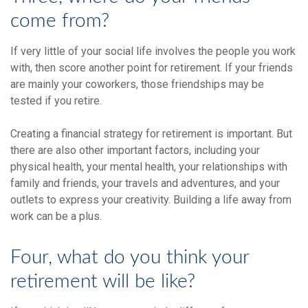
come from?
If very little of your social life involves the people you work
with, then score another point for retirement. If your friends
are mainly your coworkers, those friendships may be
tested if you retire.
Creating a financial strategy for retirement is important. But
there are also other important factors, including your
physical health, your mental health, your relationships with
family and friends, your travels and adventures, and your
outlets to express your creativity. Building a life away from
work can be a plus.
Four, what do you think your
retirement will be like?