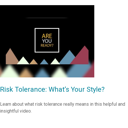
Risk Tolerance: What’s Your Style?
Learn about what risk tolerance really means in this helpful and
insightful video.