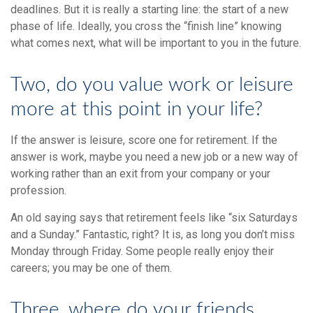
deadlines. But it is really a starting line: the start of a new
phase of life. Ideally, you cross the “finish line” knowing
what comes next, what will be important to you in the future.
Two, do you value work or leisure
more at this point in your life?
If the answer is leisure, score one for retirement. If the
answer is work, maybe you need a new job or a new way of
working rather than an exit from your company or your
profession.
An old saying says that retirement feels like “six Saturdays
and a Sunday.” Fantastic, right? It is, as long you don’t miss
Monday through Friday. Some people really enjoy their
careers; you may be one of them.
Three, where do your friends