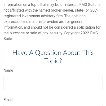
information on a topic that may be of interest. FMG Suite is
not affiliated with the named broker-dealer, state- or SEC-
registered investment advisory firm. The opinions
expressed and material provided are for general
information, and should not be considered a solicitation for
the purchase or sale of any security. Copyright 2022 FMG
Suite.
Have A Question About This
Topic?
Name
Email