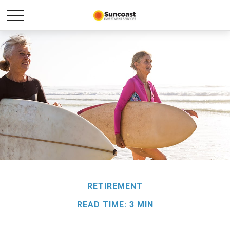
RETIREMENT
READ TIME: 3 MIN