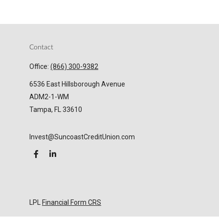
Contact
Office:
(866) 300-9382
6536 East Hillsborough Avenue
ADM2-1-WM
Tampa,
FL
33610
Invest@SuncoastCreditUnion.com
LPL
Financial Form CRS