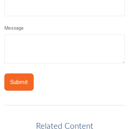
Message
Related Content