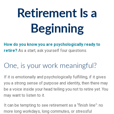
Retirement Is a
Beginning
How do you know you are psychologically ready to
retire?
As a start, ask yourself four questions.
One, is your work meaningful?
If it is emotionally and psychologically fulfilling, if it gives
you a strong sense of purpose and identity, then there may
be a voice inside your head telling you not to retire yet. You
may want to listen to it.
It can be tempting to see retirement as a “finish line”: no
more long workdays, long commutes, or stressful