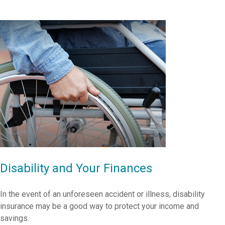
Disability and Your Finances
In the event of an unforeseen accident or illness, disability
insurance may be a good way to protect your income and
savings.