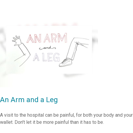
An Arm and a Leg
A visit to the hospital can be painful, for both your body and your
wallet. Don't let it be more painful than it has to be.