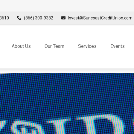
3610
(866) 300-9382
Invest@SuncoastCreditUnion.com
About Us
Our Team
Services
Events