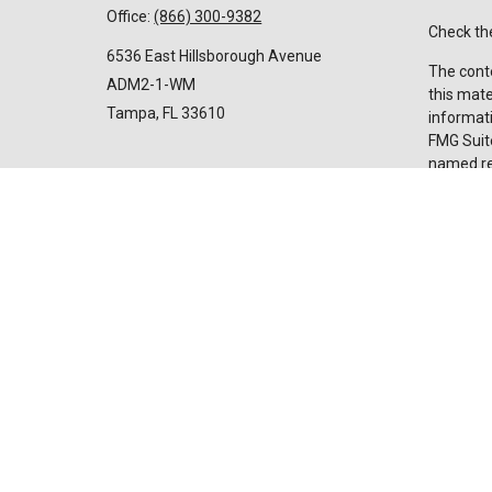
Office:
(866) 300-9382
Check the
6536 East Hillsborough Avenue
The conte
ADM2-1-WM
this mate
Tampa,
FL
33610
informati
FMG Suite
named rep
Invest@SuncoastCreditUnion.com
expressed
for the p
We take p
Privacy 
my perso
Copyrigh
Securiti
advisor
licensed 
broker de
Suncoast
and servi