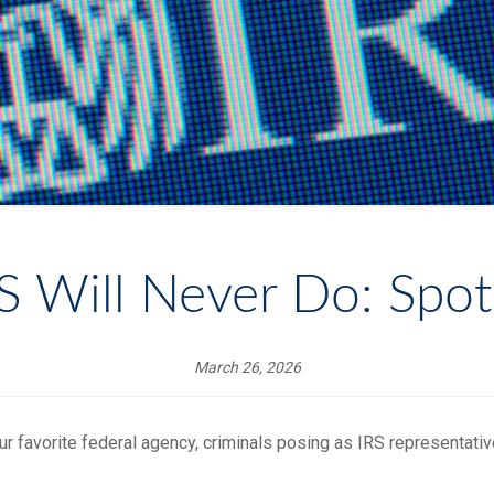
RS Will Never Do: Spot
March 26, 2026
ur favorite federal agency, criminals posing as IRS representati