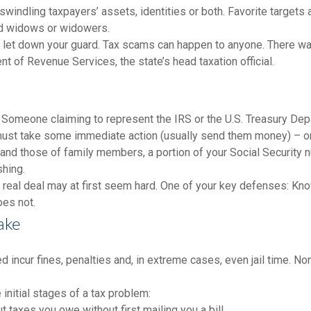
indling taxpayers’ assets, identities or both. Favorite targets ar
and widows or widowers.
on’t let down your guard. Tax scams can happen to anyone. There
 of Revenue Services, the state’s head taxation official.
Someone claiming to represent the IRS or the U.S. Treasury Depar
 must take some immediate action (usually send them money) – or
and those of family members, a portion of your Social Security nu
shing.
e real deal may at first seem hard. One of your key defenses: Kn
does not.
ake
 incur fines, penalties and, in extreme cases, even jail time. No
 initial stages of a tax problem:
taxes you owe without first mailing you a bill.