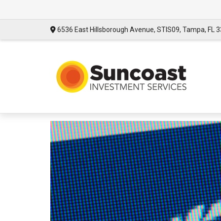
6536 East Hillsborough Avenue,
STIS09,
Tampa,
FL
3