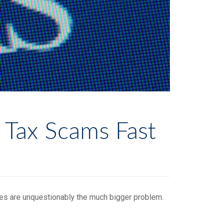
 Tax Scams Fast
ves are unquestionably the much bigger problem.