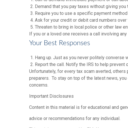
2. Demand that you pay taxes without giving you 
3. Require you to use a specific payment method f
4. Ask for your credit or debit card numbers over
5. Threaten to bring in local police or other law e
If you or a loved one receives a call involving any
Your Best Responses
1. Hang up. Just as you never politely converse wi
2. Report the call. Notify the IRS to help prevent
Unfortunately, for every tax scam averted, others
preparers. To stay on top of the latest news, you 
concerns.
Important Disclosures
Content in this material is for educational and ge
advice or recommendations for any individual.