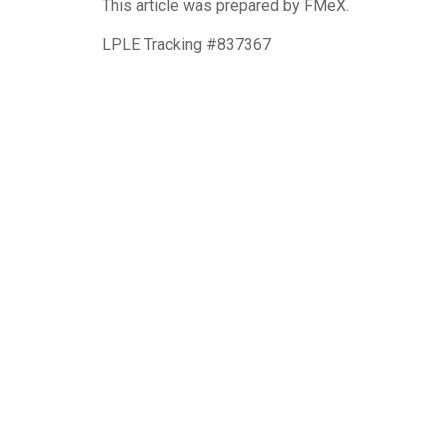
This article was prepared by FMeX.
LPLE Tracking #837367