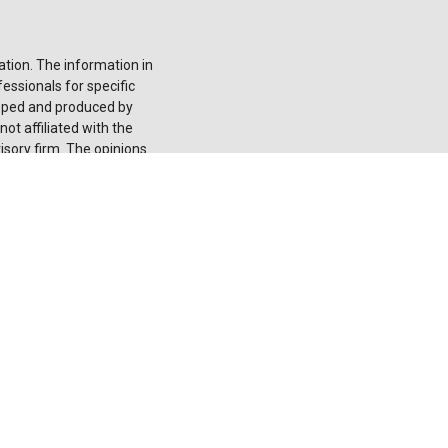
tion. The information in
fessionals for specific
loped and produced by
ot affiliated with the
isory firm. The opinions
onsidered a solicitation
he
California Consumer
 your data:
Do not sell
 registered investment
red through LPL or its
 not
registered as a
ducts and services using
nion. These products
ntities from, and not