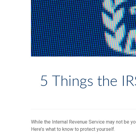
5 Things the I
While the Internal Revenue Service may not be yo
Here’s what to know to protect yourself.