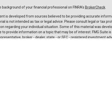
 background of your financial professional on FINRA's
BrokerCheck
.
nt is developed from sources believed to be providing accurate informa
rial is not intended as tax or legal advice. Please consult legal or tax pro
on regarding your individual situation. Some of this material was deve
 to provide information on a topic that may be of interest. FMG Suite is n
resentative, broker - dealer, state - or SEC - registered investment adv
 and material provided are for general information, and should not be c
urchase or sale of any security.
rotecting your data and privacy very seriously. As of January 1, 2020 t
Act (CCPA)
suggests the following link as an extra measure to safeguard
nal information
.
t 2026 FMG Suite.
es and advisory services are offered through LPL Financial (LPL), a
 and broker-dealer (member
FINRA
/
SIPC
).
Insurance products are offe
affiliates. Suncoast Credit Union and Suncoast Investment Services
are
aler or investment advisor. Registered representatives of LPL offer pro
 Investment Services, and may also be employees of Suncoast Credit U
ces are being offered through LPL or its affiliates, which are separate e