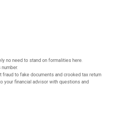
ely no need to stand on formalities here.
s number.
et fraud to fake documents and crooked tax return
to your financial advisor with questions and