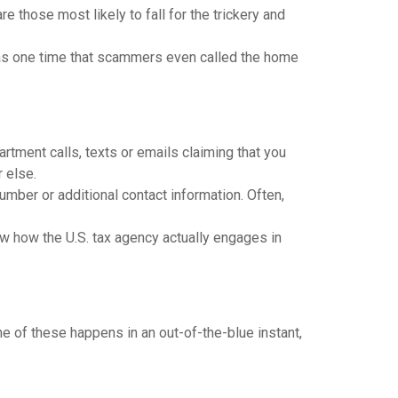
e those most likely to fall for the trickery and
 was one time that scammers even called the home
tment calls, texts or emails claiming that you
 else.
mber or additional contact information. Often,
ow how the U.S. tax agency actually engages in
ne of these happens in an out-of-the-blue instant,