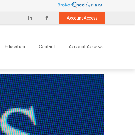
Account Access
Education
Contact
Account Access