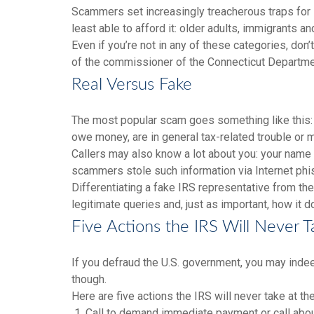
Scammers set increasingly treacherous traps for sw
least able to afford it: older adults, immigrants 
Even if you’re not in any of these categories, d
of the commissioner of the Connecticut Department
Real Versus Fake
The most popular scam goes something like this: 
owe money, are in general tax-related trouble or
Callers may also know a lot about you: your name 
scammers stole such information via Internet phi
Differentiating a fake IRS representative from th
legitimate queries and, just as important, how it 
Five Actions the IRS Will Never T
If you defraud the U.S. government, you may indeed
though.
Here are five actions the IRS will never take at the
1. Call to demand immediate payment or call about 