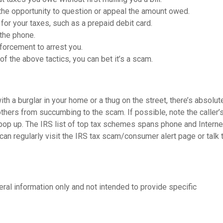
the opportunity to question or appeal the amount owed.
or your taxes, such as a prepaid debit card.
 the phone.
nforcement to arrest you.
 of the above tactics, you can bet it’s a scam.
th a burglar in your home or a thug on the street, there’s absolut
 others from succumbing to the scam. If possible, note the caller’
 pop up. The IRS list of top tax schemes spans phone and Intern
can regularly visit the IRS tax scam/consumer alert page or talk 
neral information only and not intended to provide specific