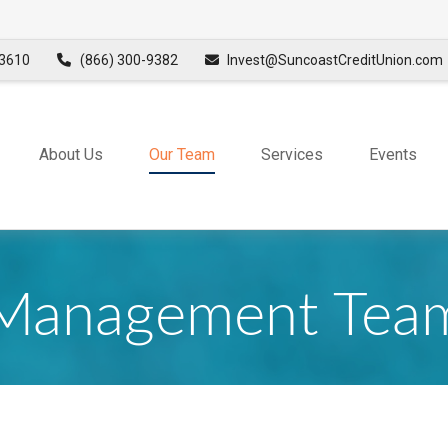
3610
(866) 300-9382
Invest@SuncoastCreditUnion.com
About Us
Our Team
Services
Events
Management Tea