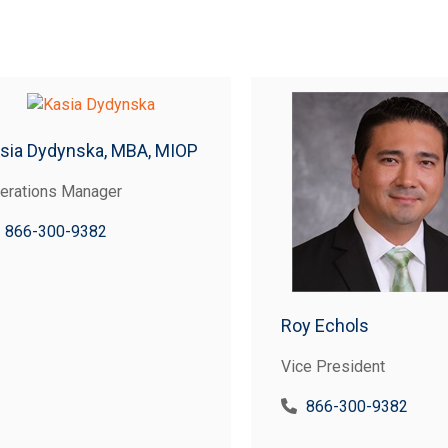
sia Dydynska, MBA, MIOP
erations Manager
866-300-9382
Roy Echols
Vice President
866-300-9382