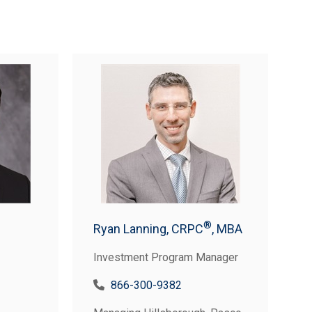
®
Ryan Lanning, CRPC
, MBA
Investment Program Manager
866-300-9382