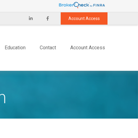
Account Access
Education
Contact
Account Access
m