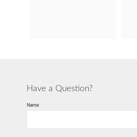
Have a Question?
Name