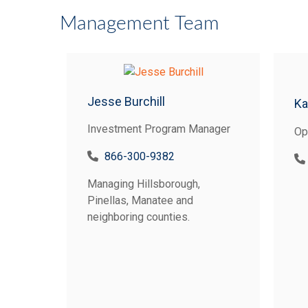
Management Team
Jesse Burchill
Ka
Investment Program Manager
Op
866-300-9382
Managing Hillsborough,
Pinellas, Manatee and
neighboring counties.