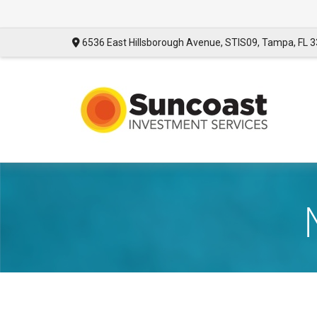
6536 East Hillsborough Avenue,
STIS09,
Tampa,
FL
3