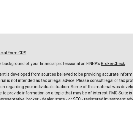
ncial Form CRS
 background of your financial professional on FINRA's
BrokerCheck
.
nt is developed from sources believed to be providing accurate informa
rial is not intended as tax or legal advice. Please consult legal or tax pro
on regarding your individual situation. Some of this material was deve
 to provide information on a topic that may be of interest. FMG Suite is n
resentative, broker - dealer, state - or SEC - registered investment adv
 and material provided are for general information, and should not be c
urchase or sale of any security.
rotecting your data and privacy very seriously. As of January 1, 2020 t
Act (CCPA)
suggests the following link as an extra measure to safeguard