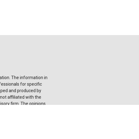
tion. The information in
fessionals for specific
loped and produced by
ot affiliated with the
isory firm. The opinions
onsidered a solicitation
he
California Consumer
 your data:
Do not sell