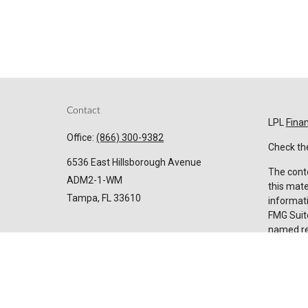
Contact
LPL
Fina
Office:
(866) 300-9382
Check the
6536 East Hillsborough Avenue
The conte
ADM2-1-WM
this mate
Tampa,
FL
33610
informati
FMG Suite
named rep
Invest@SuncoastCreditUnion.com
expressed
for the p
We take p
Privacy 