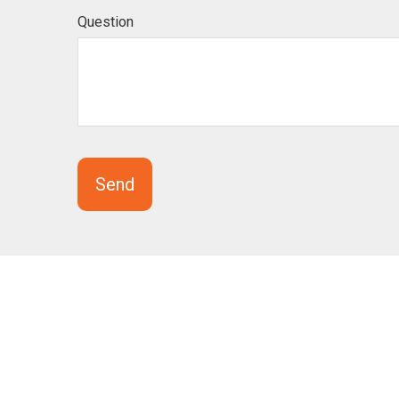
Question
Send