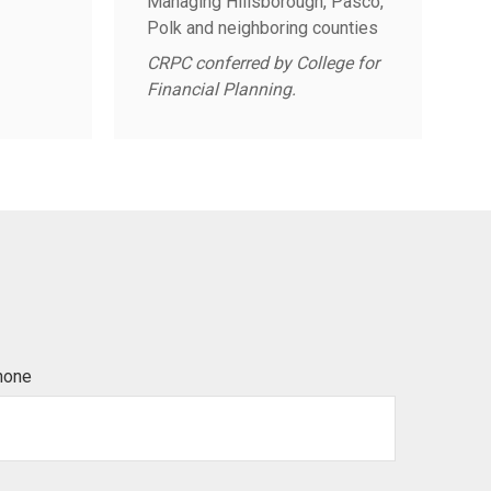
Managing Hillsborough, Pasco,
Polk and neighboring counties
CRPC conferred by College for
Financial Planning.
hone