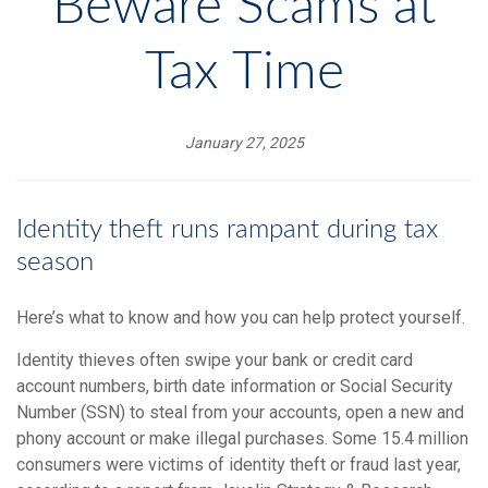
Beware Scams at
Tax Time
January 27, 2025
Identity theft runs rampant during tax
season
Here’s what to know and how you can help protect yourself.
Identity thieves often swipe your bank or credit card
account numbers, birth date information or Social Security
Number (SSN) to steal from your accounts, open a new and
phony account or make illegal purchases. Some 15.4 million
consumers were victims of identity theft or fraud last year,