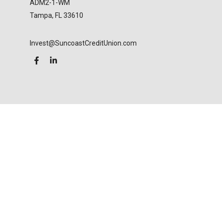
ADM2-1-WM
Tampa,
FL
33610
Invest@SuncoastCreditUnion.com
LPL
Financial Form CRS
Check the background of your financial professional
on FINRA's
BrokerCheck
.
The content is developed from sources believed to
be providing accurate information. The information
in this material is not intended as tax or legal advice.
Please consult legal or tax professionals for specific
information regarding your individual situation.
Some of this material was developed and produced
by FMG Suite to provide information on a topic that