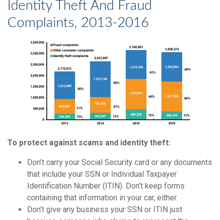
Identity Theft And Fraud
Complaints, 2013-2016
To protect against scams and identity theft:
Don’t carry your Social Security card or any documents
that include your SSN or Individual Taxpayer
Identification Number (ITIN). Don’t keep forms
containing that information in your car, either.
Don’t give any business your SSN or ITIN just