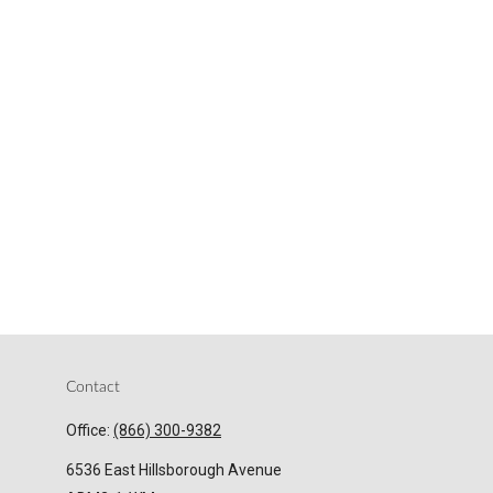
Contact
Office:
(866) 300-9382
6536 East Hillsborough Avenue