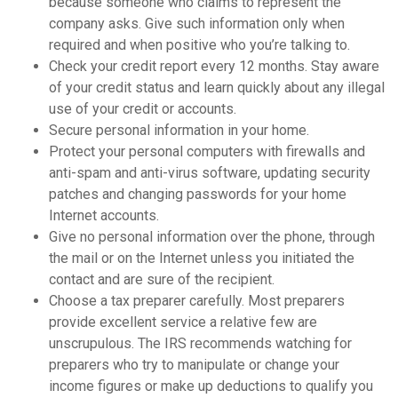
because someone who claims to represent the
company asks. Give such information only when
required and when positive who you’re talking to.
Check your credit report every 12 months. Stay aware
of your credit status and learn quickly about any illegal
use of your credit or accounts.
Secure personal information in your home.
Protect your personal computers with firewalls and
anti-spam and anti-virus software, updating security
patches and changing passwords for your home
Internet accounts.
Give no personal information over the phone, through
the mail or on the Internet unless you initiated the
contact and are sure of the recipient.
Choose a tax preparer carefully. Most preparers
provide excellent service a relative few are
unscrupulous. The IRS recommends watching for
preparers who try to manipulate or change your
income figures or make up deductions to qualify you