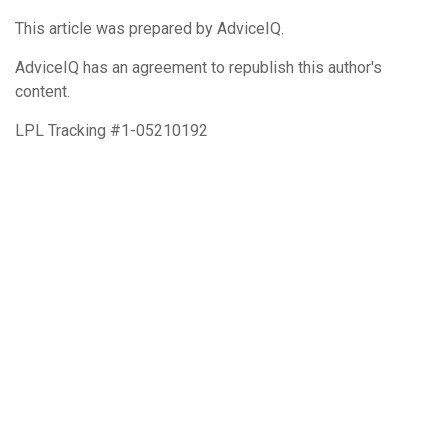
This article was prepared by AdviceIQ.
AdviceIQ has an agreement to republish this author's
content.
LPL Tracking #1-05210192