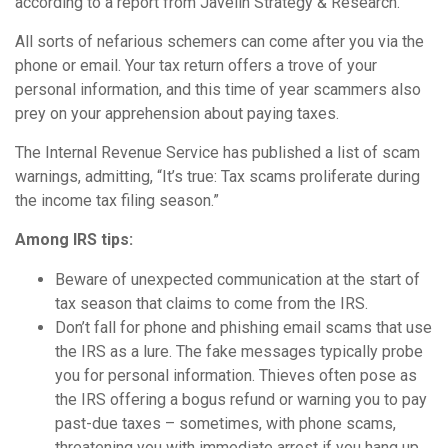
according to a report from Javelin Strategy & Research.
All sorts of nefarious schemers can come after you via the
phone or email. Your tax return offers a trove of your
personal information, and this time of year scammers also
prey on your apprehension about paying taxes.
The Internal Revenue Service has published a list of scam
warnings, admitting, “It’s true: Tax scams proliferate during
the income tax filing season.”
Among IRS tips:
Beware of unexpected communication at the start of
tax season that claims to come from the IRS.
Don’t fall for phone and phishing email scams that use
the IRS as a lure. The fake messages typically probe
you for personal information. Thieves often pose as
the IRS offering a bogus refund or warning you to pay
past-due taxes – sometimes, with phone scams,
threatening you with immediate arrest if you hang up.