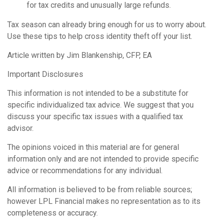
for tax credits and unusually large refunds.
Tax season can already bring enough for us to worry about.
Use these tips to help cross identity theft off your list.
Article written by Jim Blankenship, CFP, EA
Important Disclosures
This information is not intended to be a substitute for
specific individualized tax advice. We suggest that you
discuss your specific tax issues with a qualified tax
advisor.
The opinions voiced in this material are for general
information only and are not intended to provide specific
advice or recommendations for any individual.
All information is believed to be from reliable sources;
however LPL Financial makes no representation as to its
completeness or accuracy.