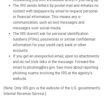
The IRS sends letters by postal mail and initiates no
contact with taxpayers by email to request personal
or financial information. This means any e-
communication, such as text messages and
messages over social media.
The IRS doesn’t ask for personal identification
numbers (PINs), passwords or similar confidential
information for your credit card, bank or other
accounts.
If you get an unexpected email, open no attachments
and do not click links in the message. Forward the
email to phishing@irs.gov. See more about reporting
phishing scams involving the IRS at the agency’s
website.
(Note: Only IRS.gov is the website of the U.S. government's
Internal Revenue Service.)