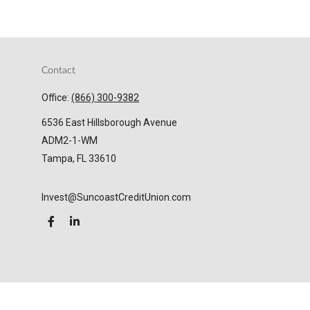
Contact
Office:
(866) 300-9382
6536 East Hillsborough Avenue
ADM2-1-WM
Tampa,
FL
33610
Invest@SuncoastCreditUnion.com
LPL
Financial Form CRS