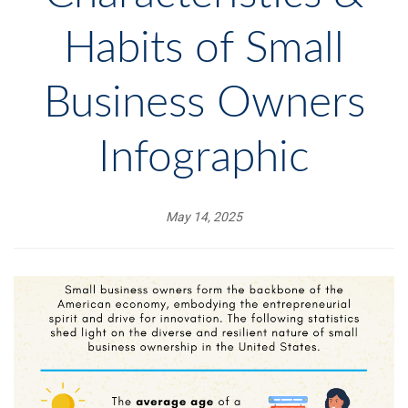
Habits of Small
Business Owners
Infographic
May 14, 2025