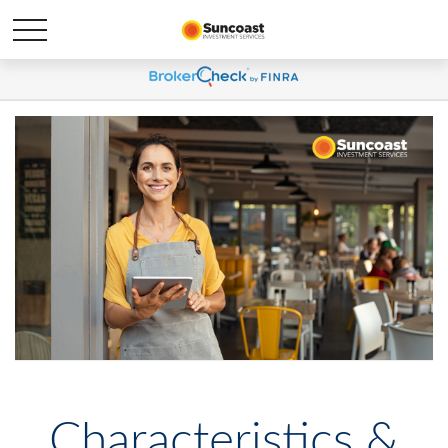
Characteristics &