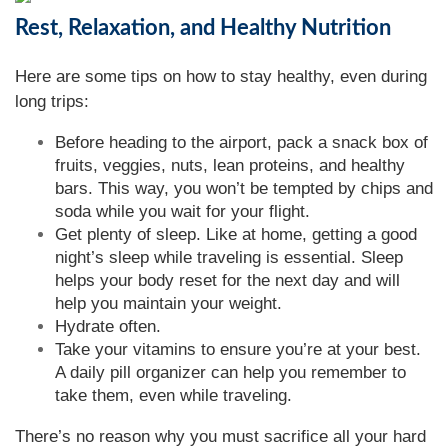
Rest, Relaxation, and Healthy Nutrition
Here are some tips on how to stay healthy, even during
long trips:
Before heading to the airport, pack a snack box of
fruits, veggies, nuts, lean proteins, and healthy
bars. This way, you won’t be tempted by chips and
soda while you wait for your flight.
Get plenty of sleep. Like at home, getting a good
night’s sleep while traveling is essential. Sleep
helps your body reset for the next day and will
help you maintain your weight.
Hydrate often.
Take your vitamins to ensure you’re at your best.
A daily pill organizer can help you remember to
take them, even while traveling.
There’s no reason why you must sacrifice all your hard