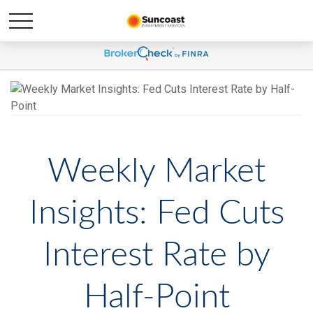
Weekly Market
Insights: Fed Cuts
Interest Rate by
Half-Point