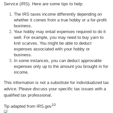
Service (IRS). Here are some tips to help:
The IRS taxes income differently depending on
whether it comes from a true hobby or a for-profit
business.
Your hobby may entail expenses required to do it
well. For example, you may need to buy yarn to
knit scarves. You might be able to deduct
expenses associated with your hobby or
business.
In some instances, you can deduct approvable
expenses only up to the amount you brought in for
income.
This information is not a substitute for individualized tax
advice. Please discuss your specific tax issues with a
qualified tax professional.
10
Tip adapted from IRS.gov