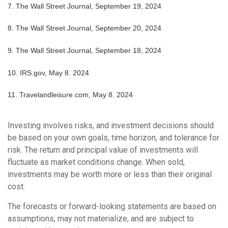
7.
The Wall Street Journal, September 19, 2024
8.
The Wall Street Journal, September 20, 2024
9.
The Wall Street Journal, September 18, 2024
10. IRS.gov, May 8. 2024
11. Travelandleisure.com, May 8. 2024
Investing involves risks, and investment decisions should
be based on your own goals, time horizon, and tolerance for
risk. The return and principal value of investments will
fluctuate as market conditions change. When sold,
investments may be worth more or less than their original
cost.
The forecasts or forward-looking statements are based on
assumptions, may not materialize, and are subject to