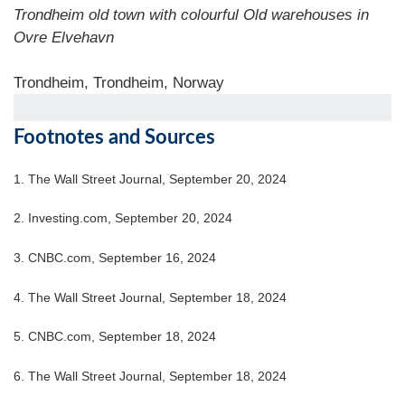
Trondheim old town with colourful Old warehouses in
Ovre Elvehavn
Trondheim, Trondheim, Norway
Footnotes and Sources
1.
The Wall Street Journal, September 20, 2024
2.
Investing.com, September 20, 2024
3.
CNBC.com, September 16, 2024
4.
The Wall Street Journal, September 18, 2024
5.
CNBC.com, September 18, 2024
6.
The Wall Street Journal, September 18, 2024