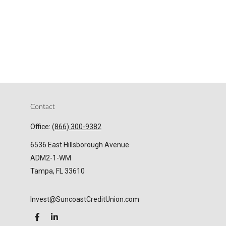
Contact
Office:
(866) 300-9382
6536 East Hillsborough Avenue
ADM2-1-WM
Tampa,
FL
33610
Invest@SuncoastCreditUnion.com