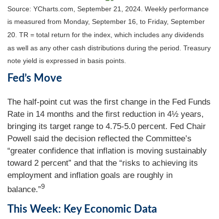
Source: YCharts.com, September 21, 2024. Weekly performance
is measured from Monday, September 16, to Friday, September
20.
TR = total return for the index, which includes any dividends
as well as any other cash distributions during the period.
Treasury
note yield is expressed in basis points.
Fed’s Move
The half-point cut was the first change in the Fed Funds
Rate in 14 months and the first reduction in 4½ years,
bringing its target range to 4.75-5.0 percent. Fed Chair
Powell said the decision reflected the Committee’s
“greater confidence that inflation is moving sustainably
toward 2 percent” and that the “risks to achieving its
employment and inflation goals are roughly in
9
balance.”
This Week: Key Economic Data