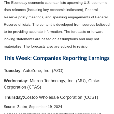
The Econoday economic calendar lists upcoming U.S. economic
data releases (including key economic indicators), Federal
Reserve policy meetings, and speaking engagements of Federal
Reserve officials. The content is developed from sources believed
to be providing accurate information. The forecasts or forward-
looking statements are based on assumptions and may not
materialize. The forecasts also are subject to revision.
This Week: Companies Reporting Earnings
Tuesday:
AutoZone, Inc. (AZO)
Wednesday:
Micron Technology, Inc. (MU), Cintas
Corporation (CTAS)
Thursday:
Costco Wholesale Corporation (COST)
Source: Zacks, September 19, 2024