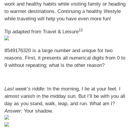
work and healthy habits while visiting family or heading
to warmer destinations. Continuing a healthy lifestyle
while traveling will help you have even more fun!
11
Tip adapted from
Travel & Leisure
8549176320 is a large number and unique for two
reasons. First, it presents all numerical digits from 0 to
9 without repeating; what is the other reason?
Last week’s riddle:
In the morning, I lie at your feet. I
almost vanish in the midday sun. But I’ll be with you all
day as you stand, walk, leap, and run. What am I?
Answer:
Your shadow.