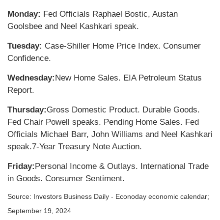
Monday:
Fed Officials Raphael Bostic, Austan
Goolsbee and Neel Kashkari speak.
Tuesday:
Case-Shiller Home Price Index. Consumer
Confidence.
Wednesday:
New Home Sales. EIA Petroleum Status
Report.
Thursday:
Gross Domestic Product. Durable Goods.
Fed Chair Powell speaks. Pending Home Sales. Fed
Officials Michael Barr, John Williams and Neel Kashkari
speak.
7-Year Treasury Note Auction.
Friday:
Personal Income & Outlays. International Trade
in Goods. Consumer Sentiment.
Source:
I
nvestors Business Daily - Econoday economic calendar
;
September 19, 2024