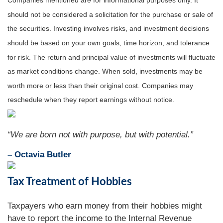
Companies mentioned are for informational purposes only. It
should not be considered a solicitation for the purchase or sale of
the securities. Investing involves risks, and investment decisions
should be based on your own goals, time horizon, and tolerance
for risk. The return and principal value of investments will fluctuate
as market conditions change. When sold, investments may be
worth more or less than their original cost. Companies may
reschedule when they report earnings without notice.
“We are born not with purpose, but with potential.”
– Octavia Butler
Tax Treatment of Hobbies
Taxpayers who earn money from their hobbies might
have to report the income to the Internal Revenue