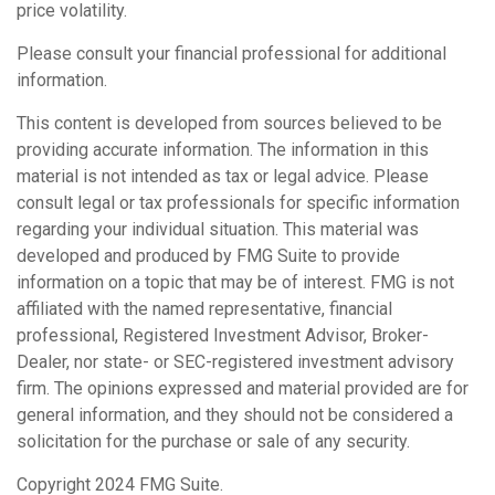
price volatility.
Please consult your financial professional for additional
information.
This content is developed from sources believed to be
providing accurate information. The information in this
material is not intended as tax or legal advice. Please
consult legal or tax professionals for specific information
regarding your individual situation. This material was
developed and produced by FMG Suite to provide
information on a topic that may be of interest. FMG is not
affiliated with the named representative, financial
professional, Registered Investment Advisor, Broker-
Dealer, nor state- or SEC-registered investment advisory
firm. The opinions expressed and material provided are for
general information, and they should not be considered a
solicitation for the purchase or sale of any security.
Copyright 2024 FMG Suite.