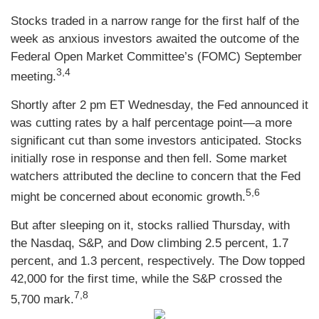
Stocks traded in a narrow range for the first half of the
week as anxious investors awaited the outcome of the
Federal Open Market Committee’s (FOMC) September
3,4
meeting.
Shortly after 2 pm ET Wednesday, the Fed announced it
was cutting rates by a half percentage point—a more
significant cut than some investors anticipated. Stocks
initially rose in response and then fell. Some market
watchers attributed the decline to concern that the Fed
5,6
might be concerned about economic growth.
But after sleeping on it, stocks rallied Thursday, with
the Nasdaq, S&P, and Dow climbing 2.5 percent, 1.7
percent, and 1.3 percent, respectively. The Dow topped
42,000 for the first time, while the S&P crossed the
7,8
5,700 mark.