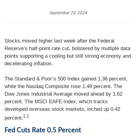
September 23, 2024
Stocks moved higher last week after the Federal
Reserve’s half-point rate cut, bolstered by multiple data
points supporting a cooling but still strong economy and
decelerating inflation.
The Standard & Poor’s 500 Index gained 1.36 percent,
while the Nasdaq Composite rose 1.49 percent. The
Dow Jones Industrial Average moved ahead by 1.62
percent. The MSCI EAFE Index, which tracks
developed overseas stock markets, inched up 0.42
1,2
percent.
Fed Cuts Rate 0.5 Percent