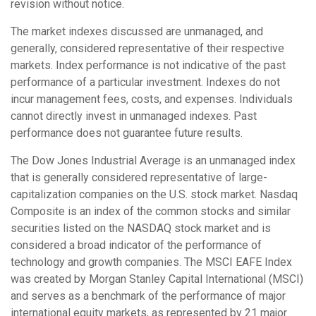
revision without notice.
The market indexes discussed are unmanaged, and
generally, considered representative of their respective
markets. Index performance is not indicative of the past
performance of a particular investment. Indexes do not
incur management fees, costs, and expenses. Individuals
cannot directly invest in unmanaged indexes. Past
performance does not guarantee future results.
The Dow Jones Industrial Average is an unmanaged index
that is generally considered representative of large-
capitalization companies on the U.S. stock market. Nasdaq
Composite is an index of the common stocks and similar
securities listed on the NASDAQ stock market and is
considered a broad indicator of the performance of
technology and growth companies. The MSCI EAFE Index
was created by Morgan Stanley Capital International (MSCI)
and serves as a benchmark of the performance of major
international equity markets, as represented by 21 major