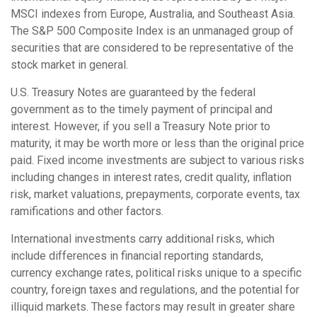
MSCI indexes from Europe, Australia, and Southeast Asia.
The S&P 500 Composite Index is an unmanaged group of
securities that are considered to be representative of the
stock market in general.
U.S. Treasury Notes are guaranteed by the federal
government as to the timely payment of principal and
interest. However, if you sell a Treasury Note prior to
maturity, it may be worth more or less than the original price
paid. Fixed income investments are subject to various risks
including changes in interest rates, credit quality, inflation
risk, market valuations, prepayments, corporate events, tax
ramifications and other factors.
International investments carry additional risks, which
include differences in financial reporting standards,
currency exchange rates, political risks unique to a specific
country, foreign taxes and regulations, and the potential for
illiquid markets. These factors may result in greater share