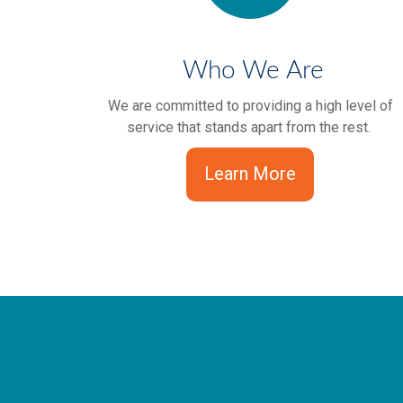
Who We Are
We are committed to providing a high level of
service that stands apart from the rest.
Learn More