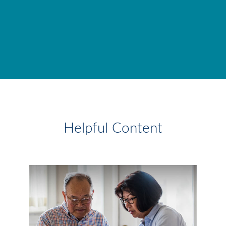
Helpful Content