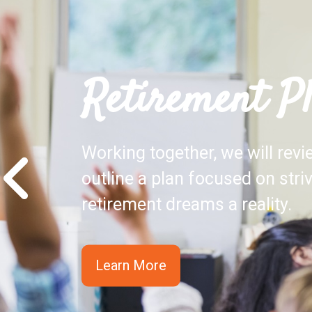
Retirement P
Working together, we will rev
outline a plan focused on stri
retirement dreams a reality.
Learn More