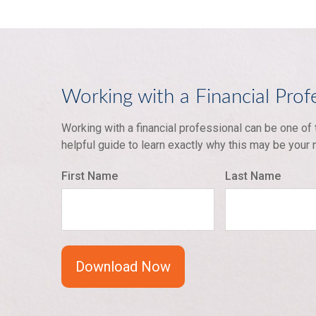
Working with a Financial Prof
Working with a financial professional can be one of
helpful guide to learn exactly why this may be your
First Name
Last Name
Download Now