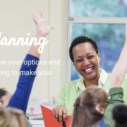
lanning
iew your options and
ving to make your