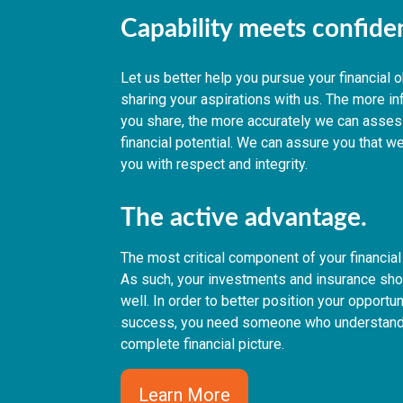
Capability meets confid
Let us better help you pursue your financial 
sharing your aspirations with us. The more i
you share, the more accurately we can asses
financial potential. We can assure you that we
you with respect and integrity.
The active advantage.
The most critical component of your financial 
As such, your investments and insurance shou
well. In order to better position your opportun
success, you need someone who understand
complete financial picture.
Learn More