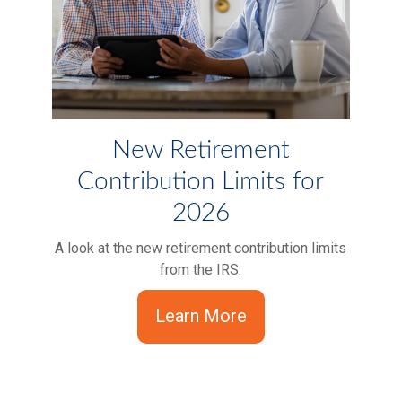
New Retirement
Contribution Limits for
2026
A look at the new retirement contribution limits
from the IRS.
Learn More