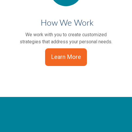
How We Work
We work with you to create customized
strategies that address your personal needs.
Learn More