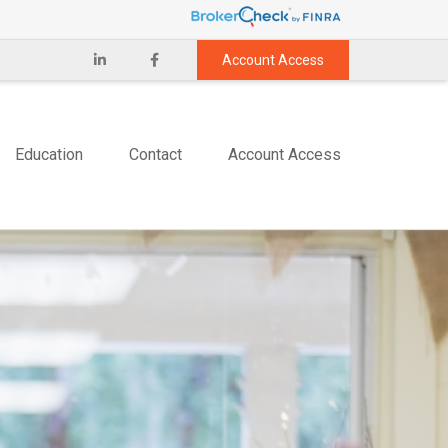
Account Access
Education
Contact
Account Access