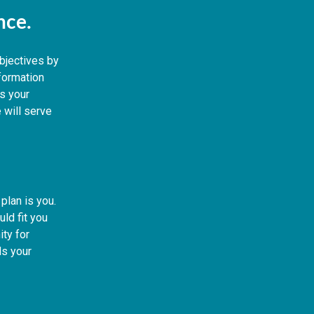
ence.
objectives by
nformation
s your
 will serve
plan is you.
ld fit you
ity for
s your