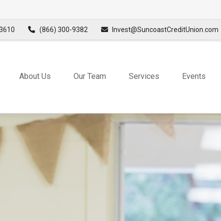
3610
(866) 300-9382
Invest@SuncoastCreditUnion.com
About Us
Our Team
Services
Events