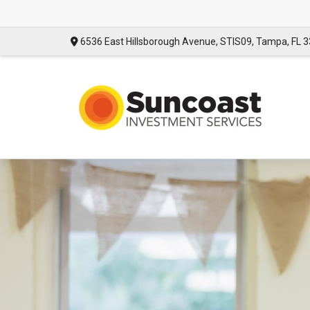
6536 East Hillsborough Avenue,
STIS09,
Tampa,
FL
3