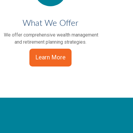
What We Offer
We offer comprehensive wealth management
and retirement planning strategies.
Learn More