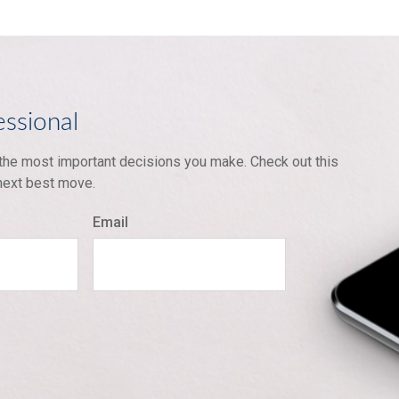
essional
 the most important decisions you make. Check out this
 next best move.
Email