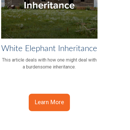
White Elephant Inheritance
This article deals with how one might deal with
a burdensome inheritance.
Learn More