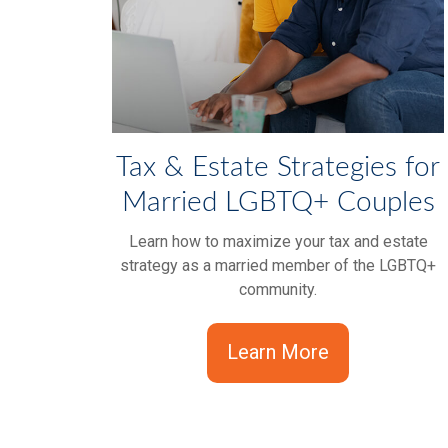
Tax & Estate Strategies for
Married LGBTQ+ Couples
Learn how to maximize your tax and estate
strategy as a married member of the LGBTQ+
community.
Learn More