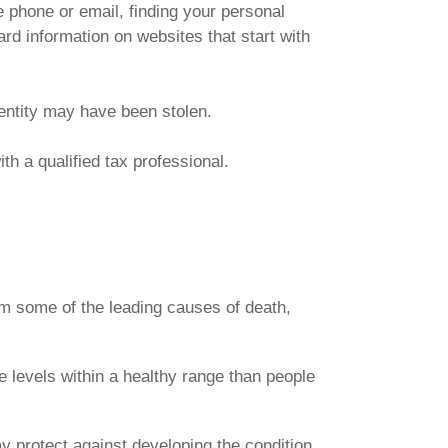
e phone or email, finding your personal
ard information on websites that start with
dentity may have been stolen.
th a qualified tax professional.
rom some of the leading causes of death,
 levels within a healthy range than people
y protect against developing the condition.