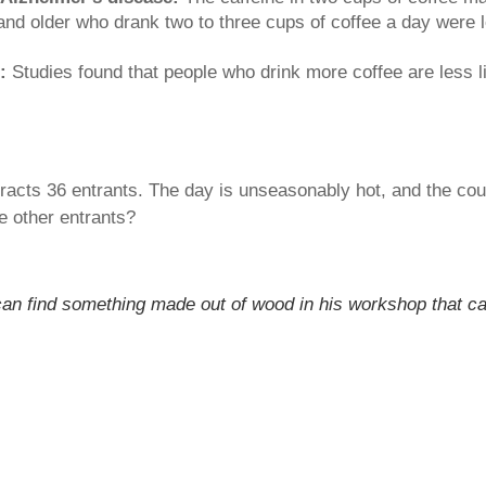
 older who drank two to three cups of coffee a day were le
:
Studies found that people who drink more coffee are less li
acts 36 entrants. The day is unseasonably hot, and the cour
e other entrants?
can find something made out of wood in his workshop that can