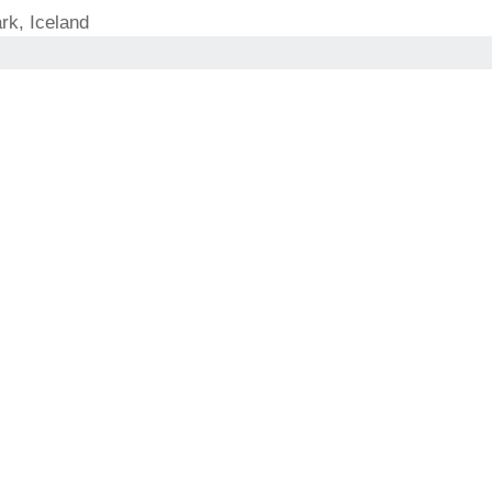
rk, Iceland