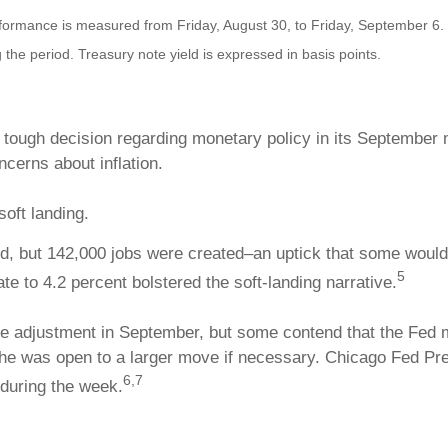
mance is measured from Friday, August 30, to Friday, September 6. TR
 the period. Treasury note yield is expressed in basis points.
ough decision regarding monetary policy in its September m
erns about inflation.
soft landing.
, but 142,000 jobs were created–an uptick that some would a
5
e to 4.2 percent bolstered the soft-landing narrative.
ate adjustment in September, but some contend that the Fed
 he was open to a larger move if necessary. Chicago Fed P
6,7
during the week.