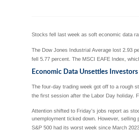
Stocks fell last week as soft economic data ra
The Dow Jones Industrial Average lost 2.93 p
fell 5.77 percent. The MSCI EAFE Index, whic
Economic Data Unsettles Investors
The four-day trading week got off to a rough 
the first session after the Labor Day holiday.
Attention shifted to Friday’s jobs report as st
unemployment ticked down. However, selling p
S&P 500 had its worst week since March 2023