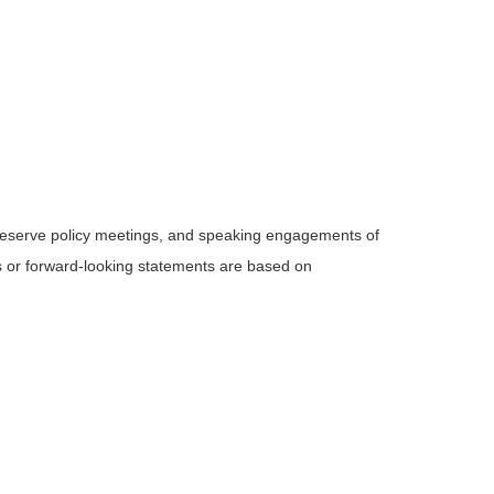
Reserve policy meetings, and speaking engagements of
ts or forward-looking statements are based on