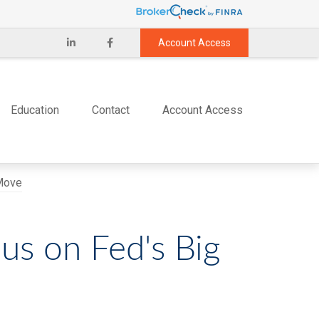
Account Access
Education
Contact
Account Access
us on Fed's Big