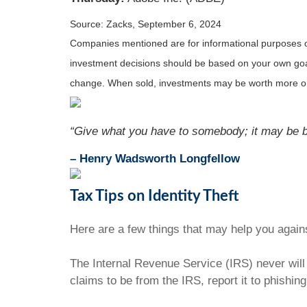
Source: Zacks, September 6, 2024
Companies mentioned are for informational purposes only
investment decisions should be based on your own goals,
change. When sold, investments may be worth more or 
“Give what you have to somebody; it may be be
– Henry Wadsworth Longfellow
Tax Tips on Identity Theft
Here are a few things that may help you agains
The Internal Revenue Service (IRS) never will 
claims to be from the IRS, report it to phishin