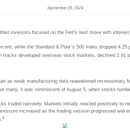
September 09, 2024
ttled investors focused on the Fed’s next move with interest
ercent, while the Standard & Poor’s 500 Index dropped 4.2
h tracks developed overseas stock markets, declined 2.91 p
start as weak manufacturing data reawakened recessionary f
 For many, it was reminiscent of August 5, when stocks tumbl
ocks traded narrowly. Markets initially reacted positively to 
ressure increased as the trading session progressed and in
4
.