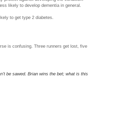
ss likely to develop dementia in general.
kely to get type 2 diabetes.
se is confusing. Three runners get lost, five
’t be sawed. Brian wins the bet; what is this