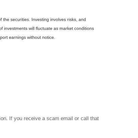
the securities. Investing involves risks, and
f investments will fluctuate as market conditions
ort earnings without notice.
on. If you receive a scam email or call that