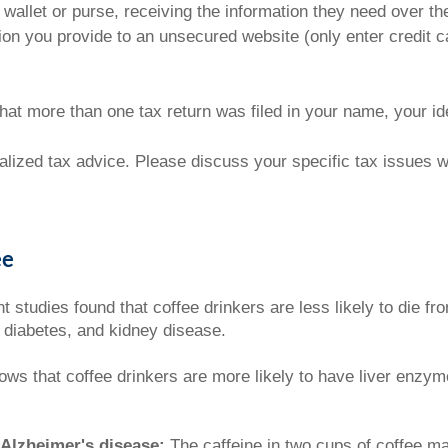
 wallet or purse, receiving the information they need over th
ion you provide to an unsecured website (only enter credit c
 that more than one tax return was filed in your name, your i
ualized tax advice. Please discuss your specific tax issues wi
ee
 studies found that coffee drinkers are less likely to die f
, diabetes, and kidney disease.
s that coffee drinkers are more likely to have liver enzyme
 Alzheimer's disease:
The caffeine in two cups of coffee ma