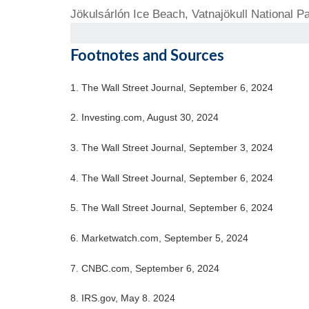
Jökulsárlón Ice Beach, Vatnajökull National Pa
Footnotes and Sources
1. The Wall Street Journal, September 6, 2024
2. Investing.com, August 30, 2024
3. The Wall Street Journal, September 3, 2024
4. The Wall Street Journal, September 6, 2024
5. The Wall Street Journal, September 6, 2024
6. Marketwatch.com, September 5, 2024
7. CNBC.com, September 6, 2024
8. IRS.gov, May 8. 2024