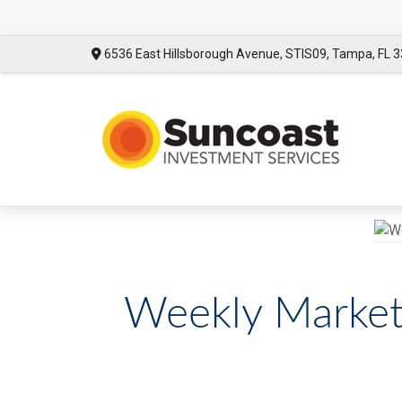
6536 East Hillsborough Avenue,
STIS09,
Tampa,
FL
3
Weekly Market 