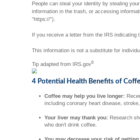
People can steal your identity by stealing your
information in the trash, or accessing informat
“https://”).
If you receive a letter from the IRS indicating
This information is not a substitute for individ
8
Tip adapted from IRS.gov
4 Potential Health Benefits of Coff
Coffee may help you live longer:
Recent
including coronary heart disease, stroke
Your liver may thank you:
Research show
who don't drink coffee.
You may decrease your risk of getting