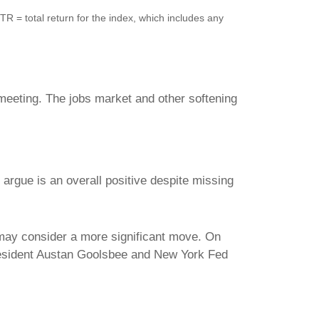
 = total return for the index, which includes any
eeting. The jobs market and other softening
rgue is an overall positive despite missing
 may consider a more significant move. On
resident Austan Goolsbee and New York Fed