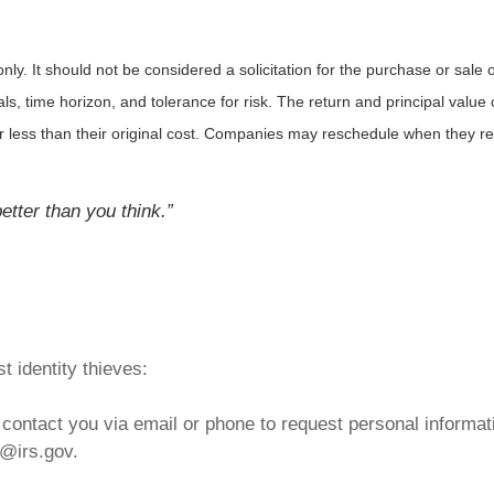
. It should not be considered a solicitation for the purchase or sale of 
 time horizon, and tolerance for risk. The return and principal value o
less than their original cost. Companies may reschedule when they rep
tter than you think.”
t identity thieves:
contact you via email or phone to request personal informati
g@irs.gov.