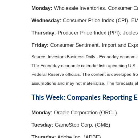
Monday:
Wholesale Inventories. Consumer Cr
Wednesday:
Consumer Price Index (CPI). EIA
Thursday:
Producer Price Index (PPI). Jobles
Friday:
Consumer Sentiment. Import and Expo
Source:
I
nvestors Business Daily - Econoday economi
The Econoday economic calendar lists upcoming U.S. 
Federal Reserve officials. The content is developed f
assumptions and may not materialize. The forecasts als
This Week: Companies Reporting E
Monday:
Oracle Corporation (ORCL)
Tuesday:
GameStop Corp. (GME)
Thursday:
Adobe Inc. (ADBE)