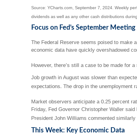
Source: YCharts.com, September 7, 2024. Weekly perfor
dividends as well as any other cash distributions during
Focus on Fed’s September Meeting
The Federal Reserve seems poised to make a t
economic data have quickly overshadowed conc
However, there’s still a case to be made for a 
Job growth in August was slower than expected
expectations. The drop in the unemployment rat
Market observers anticipate a 0.25 percent r
Friday, Fed Governor Christopher Waller said
President John Williams commented similarly 
This Week: Key Economic Data