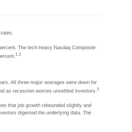
 rates.
5 percent. The tech-heavy Nasdaq Composite
1,2
ercent.
ears. All three major averages were down for
3
ed as recession worries unsettled investors.
news that job growth rebounded slightly and
vestors digested the underlying data. The