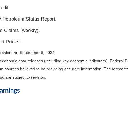
edit.
 Petroleum Status Report.
s Claims (weekly).
rt Prices.
c calendar
; September 6, 2024
economic data releases (including key economic indicators), Federal 
rom sources believed to be providing accurate information. The forecas
o are subject to revision.
arnings