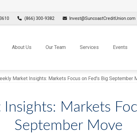
3610
(866) 300-9382
Invest@SuncoastCreditUnion.com
About Us
Our Team
Services
Events
Insights: Markets Foc
September Move