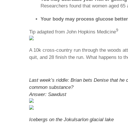
Researchers found that women aged 65 and
Your body may process glucose better
9
Tip adapted from John Hopkins Medicine
A 10k cross-country run through the woods attr
quit, and 28 finish the run. What happens to th
Last week’s riddle: Brian bets Denise that he 
common substance?
Answer: Sawdust
Icebergs on the Jokulsarlon glacial lake