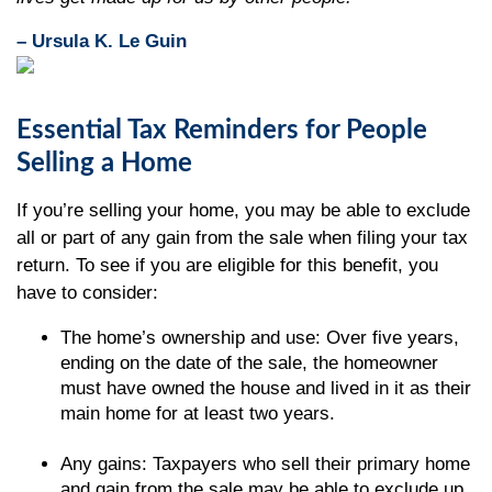
– Ursula K. Le Guin
Essential Tax Reminders for People
Selling a Home
If you’re selling your home, you may be able to exclude
all or part of any gain from the sale when filing your tax
return. To see if you are eligible for this benefit, you
have to consider:
The home’s ownership and use: Over five years,
ending on the date of the sale, the homeowner
must have owned the house and lived in it as their
main home for at least two years.
Any gains: Taxpayers who sell their primary home
and gain from the sale may be able to exclude up