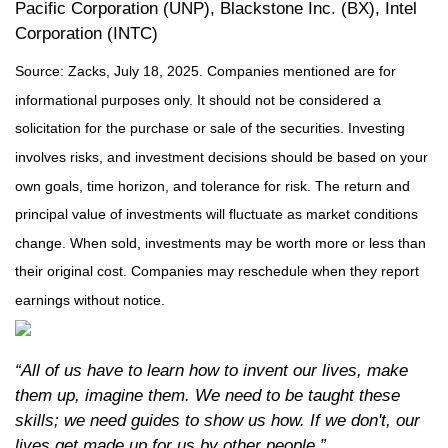
Pacific Corporation (UNP), Blackstone Inc. (BX), Intel
Corporation (INTC)
Source: Zacks, July
18
, 2025.
Companies mentioned are for
informational purposes only. It should not be considered a
solicitation for the purchase or sale of the securities. Investing
involves risks, and investment decisions should be based on your
own goals, time horizon, and tolerance for risk. The return and
principal value of investments will fluctuate as market conditions
change. When sold, investments may be worth more or less than
their original cost. Companies may reschedule when they report
earnings without notice.
“All of us have to learn how to invent our lives, make
them up, imagine them. We need to be taught these
skills; we need guides to show us how. If we don't, our
lives get made up for us by other people.”