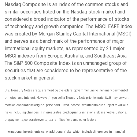
Nasdaq Composite is an index of the common stocks and
similar securities listed on the Nasdaq stock market and
considered a broad indicator of the performance of stocks
of technology and growth companies. The MSCI EAFE Index
was created by Morgan Stanley Capital International (MSCI)
and serves as a benchmark of the performance of major
international equity markets, as represented by 21 major
MSCI indexes from Europe, Australia, and Southeast Asia.
The S&P 500 Composite Index is an unmanaged group of
securities that are considered to be representative of the
stock market in general.
U.S. Treasury Notes are guaranteed by the federal government as to the timely payment of
principal and interest. However, if you sell a Treasury Note prior to maturity, it may be worth
more or less than the original price paid. Fixed income investments are subject to various
risks including changes in interest rates, credit quality, inflation risk, market valuations,
prepayments, corporate events, tax ramifications and other factors.
International investments carry additional risks, which include differences in financial