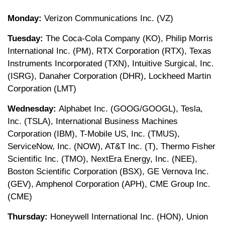
Monday:
Verizon Communications Inc. (VZ)
Tuesday:
The Coca-Cola Company (KO), Philip Morris
International Inc. (PM), RTX Corporation (RTX), Texas
Instruments Incorporated (TXN), Intuitive Surgical, Inc.
(ISRG), Danaher Corporation (DHR), Lockheed Martin
Corporation (LMT)
Wednesday:
Alphabet Inc. (GOOG/GOOGL), Tesla,
Inc. (TSLA), International Business Machines
Corporation (IBM), T-Mobile US, Inc. (TMUS),
ServiceNow, Inc. (NOW), AT&T Inc. (T), Thermo Fisher
Scientific Inc. (TMO), NextEra Energy, Inc. (NEE),
Boston Scientific Corporation (BSX), GE Vernova Inc.
(GEV), Amphenol Corporation (APH), CME Group Inc.
(CME)
Thursday:
Honeywell International Inc. (HON), Union