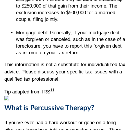
to $250,000 of that gain from their income. The
exclusion increases to $500,000 for a married
couple, filing jointly.
Mortgage debt: Generally, if your mortgage debt
was forgiven or canceled, such as in the case of a
foreclosure, you have to report this forgiven debt
as income on your tax return.
This information is not a substitute for individualized tax
advice. Please discuss your specific tax issues with a
qualified tax professional.
11
Tip adapted from IRS
What is Percussive Therapy?
If you’ve ever had a hard workout or gone on a long
hike, you know how tight your muscles can get. There