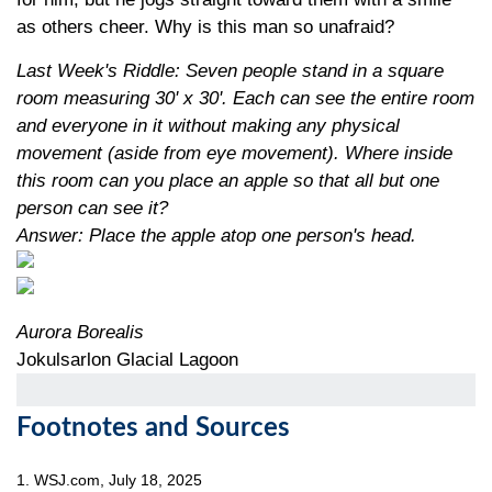
as others cheer. Why is this man so unafraid?
Last Week's Riddle: Seven people stand in a square
room measuring 30' x 30'. Each can see the entire room
and everyone in it without making any physical
movement (aside from eye movement). Where inside
this room can you place an apple so that all but one
person can see it?
Answer: Place the apple atop one person's head.
Aurora Borealis
Jokulsarlon Glacial Lagoon
Footnotes and Sources
1. WSJ.com, July 18, 2025