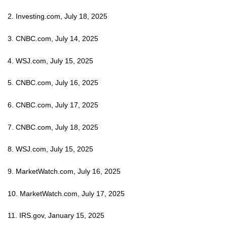
2. Investing.com, July 18, 2025
3. CNBC.com, July 14, 2025
4. WSJ.com, July 15, 2025
5. CNBC.com, July 16, 2025
6. CNBC.com, July 17, 2025
7. CNBC.com, July 18, 2025
8. WSJ.com, July 15, 2025
9. MarketWatch.com, July 16, 2025
10. MarketWatch.com, July 17, 2025
11. IRS.gov, January 15, 2025