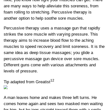
are many ways to help alleviate this soreness, from
foam rolling to stretching. Percussive therapy is
another option to help soothe sore muscles.
Percussive therapy uses a massage gun that rapidly
strikes the sore muscle with varying pressure. This
therapy aims to increase blood flow to the aching
muscles to speed recovery and limit soreness. It is the
same idea as deep tissue massages; you glide a
percussive massage gun device over sore muscles.
Different guns come with various attachments and
levels of pressure.
12
Tip adapted from Greatist
A man leaves home and makes three left turns. He
comes home again and sees two masked men waiting
for him, but he jogs straight toward them with a smile