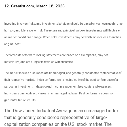
12. Greatist.com, March 18, 2025
Investing involves risks, and investment decisions should be based on your own goals, time
horizon, and tolerance for risk. The return and principal value of investments will fluctuate
as market conditions change. When sold, investments may be worth more or less than their
original cost.
The forecasts or forward-looking statements are based on assumptions, may not
materialize, and are subject to revision without notice.
The market indexes discussed are unmanaged, and generally, considered representative of
their respective markets. Index performance is not indicative of the past performance of a
particular investment. Indexes do not incur management fees, costs, and expenses.
Individuals cannot directly invest in unmanaged indexes. Past performance does not
guarantee future results.
The Dow Jones Industrial Average is an unmanaged index
that is generally considered representative of large-
capitalization companies on the U.S. stock market. The