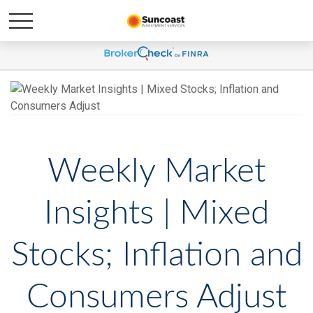
Weekly Market
Insights | Mixed
Stocks; Inflation and
Consumers Adjust