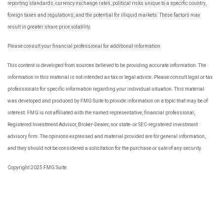
reporting standards, currency exchange rates, political risks unique to a specific country,
foreign taxes and regulations, and the potential for illiquid markets. These factors may
result in greater share price volatility.
Please consult your financial professional for additional information.
This content is developed from sources believed to be providing accurate information. The
information in this material is not intended as tax or legal advice. Please consult legal or tax
professionals for specific information regarding your individual situation. This material
was developed and produced by FMG Suite to provide information on a topic that may be of
interest. FMG is not affiliated with the named representative, financial professional,
Registered Investment Advisor, Broker-Dealer, nor state- or SEC-registered investment
advisory firm. The opinions expressed and material provided are for general information,
and they should not be considered a solicitation for the purchase or sale of any security.
Copyright 2025 FMG Suite.