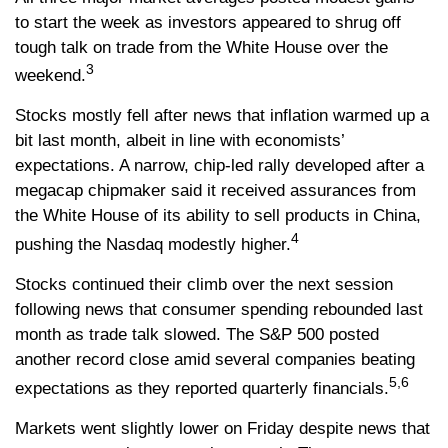
to start the week as investors appeared to shrug off
tough talk on trade from the White House over the
3
weekend.
Stocks mostly fell after news that inflation warmed up a
bit last month, albeit in line with economists’
expectations. A narrow, chip-led rally developed after a
megacap chipmaker said it received assurances from
the White House of its ability to sell products in China,
4
pushing the Nasdaq modestly higher.
Stocks continued their climb over the next session
following news that consumer spending rebounded last
month as trade talk slowed. The S&P 500 posted
another record close amid several companies beating
5,6
expectations as they reported quarterly financials.
Markets went slightly lower on Friday despite news that