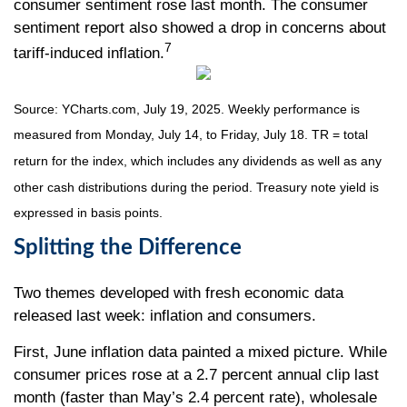
consumer sentiment rose last month. The consumer
sentiment report also showed a drop in concerns about
7
tariff-induced inflation.
Source: YCharts.com, July 19, 2025. Weekly performance is
measured from Monday, July 14, to Friday, July 18. TR = total
return for the index, which includes any dividends as well as any
other cash distributions during the period. Treasury note yield is
expressed in basis points.
Splitting the Difference
Two themes developed with fresh economic data
released last week: inflation and consumers.
First, June inflation data painted a mixed picture. While
consumer prices rose at a 2.7 percent annual clip last
month (faster than May’s 2.4 percent rate), wholesale