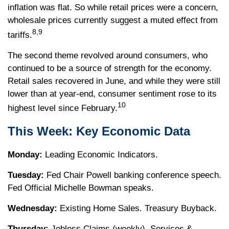
inflation was flat. So while retail prices were a concern,
wholesale prices currently suggest a muted effect from
8,9
tariffs.
The second theme revolved around consumers, who
continued to be a source of strength for the economy.
Retail sales recovered in June, and while they were still
lower than at year-end, consumer sentiment rose to its
10
highest level since February.
This Week: Key Economic Data
Monday:
Leading Economic Indicators.
Tuesday:
Fed Chair Powell banking conference speech.
Fed Official Michelle Bowman speaks.
Wednesday:
Existing Home Sales. Treasury Buyback.
Thursday:
Jobless Claims (weekly). Services &