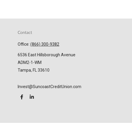
Contact
Office:
(866) 300-9382
6536 East Hillsborough Avenue
ADM2-1-WM
Tampa,
FL
33610
Invest@SuncoastCreditUnion.com
LPL
Financial Form CRS