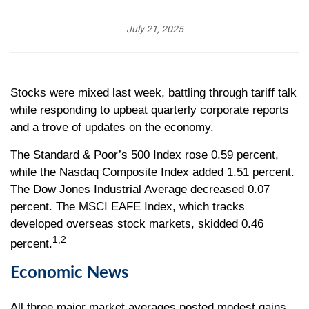
July 21, 2025
Stocks were mixed last week, battling through tariff talk
while responding to upbeat quarterly corporate reports
and a trove of updates on the economy.
The Standard & Poor’s 500 Index rose 0.59 percent,
while the Nasdaq Composite Index added 1.51 percent.
The Dow Jones Industrial Average decreased 0.07
percent. The MSCI EAFE Index, which tracks
developed overseas stock markets, skidded 0.46
1,2
percent.
Economic News
All three major market averages posted modest gains