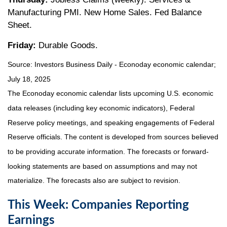
Manufacturing PMI. New Home Sales. Fed Balance
Sheet.
Friday:
Durable Goods.
Source:
I
nvestors Business Daily - Econoday economic calendar
;
July 18, 2025
The Econoday economic calendar lists upcoming U.S. economic
data releases (including key economic indicators), Federal
Reserve policy meetings, and speaking engagements of Federal
Reserve officials. The content is developed from sources believed
to be providing accurate information. The forecasts or forward-
looking statements are based on assumptions and may not
materialize. The forecasts also are subject to revision.
This Week: Companies Reporting
Earnings