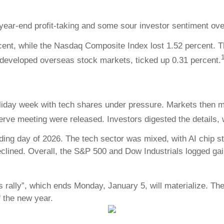
year-end profit-taking and some sour investor sentiment ov
cent, while the Nasdaq Composite Index lost 1.52 percent. T
developed overseas stock markets, ticked up 0.31 percent.
oliday week with tech shares under pressure. Markets then
rve meeting were released. Investors digested the details
ding day of 2026. The tech sector was mixed, with AI chip st
clined. Overall, the S&P 500 and Dow Industrials logged gain
 rally”, which ends Monday, January 5, will materialize. The 
f the new year.