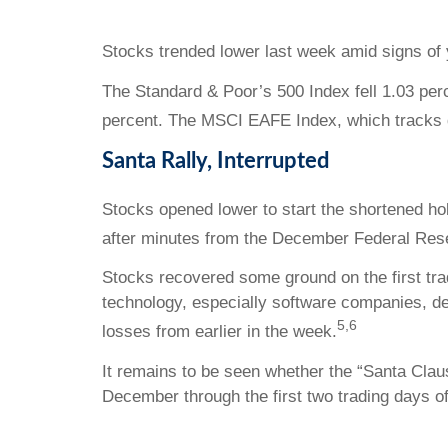
Stocks trended lower last week amid signs of 
The Standard & Poor’s 500 Index fell 1.03 per
percent. The MSCI EAFE Index, which tracks 
Santa Rally, Interrupted
Stocks opened lower to start the shortened h
after minutes from the December Federal Rese
Stocks recovered some ground on the first tra
technology, especially software companies, de
5,6
losses from earlier in the week.
It remains to be seen whether the “Santa Claus
December through the first two trading days o