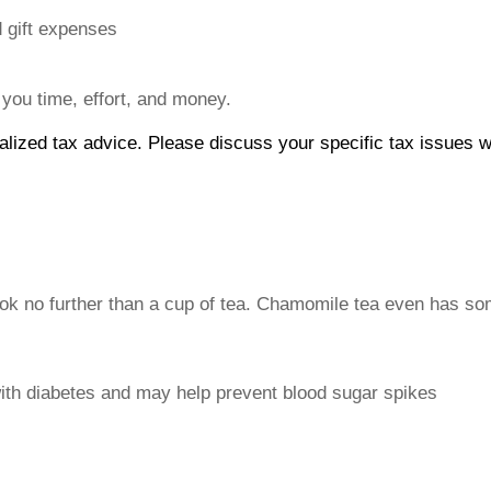
d gift expenses
 you time, effort, and money.
dualized tax advice. Please discuss your specific tax issues w
 no further than a cup of tea. Chamomile tea even has some
with diabetes and may help prevent blood sugar spikes