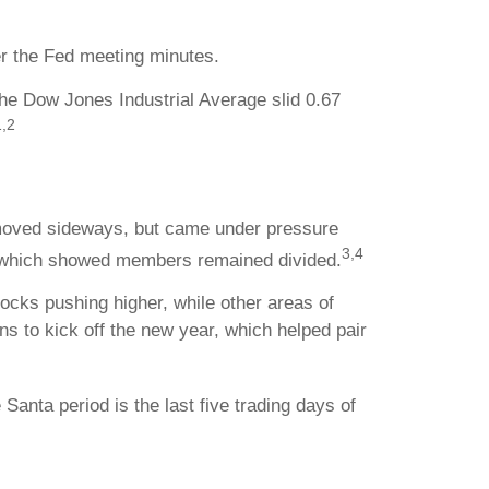
er the Fed meeting minutes.
he Dow Jones Industrial Average slid 0.67
1,2
 moved sideways, but came under pressure
3,4
, which showed members remained divided.
ocks pushing higher, while other areas of
s to kick off the new year, which helped pair
Santa period is the last five trading days of