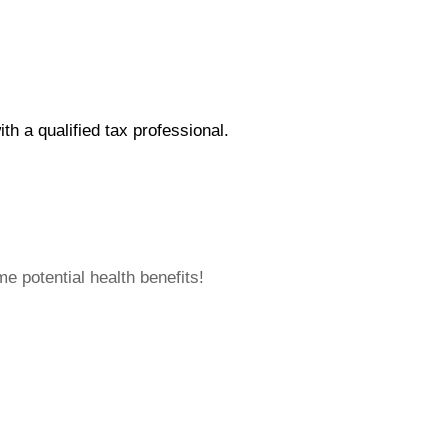
ith a qualified tax professional.
 potential health benefits!