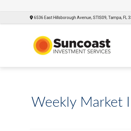
6536 East Hillsborough Avenue,
STIS09,
Tampa,
FL
3
Weekly Market In