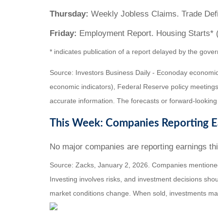
Thursday:
Weekly Jobless Claims. Trade Defic
Friday:
Employment Report. Housing Starts* 
* indicates publication of a report delayed by the g
Source: Investors Business Daily - Econoday economic
economic indicators), Federal Reserve policy meetings
accurate information. The forecasts or forward-looking
This Week: Companies Reporting E
No major companies are reporting earnings th
Source: Zacks, January 2, 2026. Companies mentioned ar
Investing involves risks, and investment decisions shou
market conditions change. When sold, investments may 