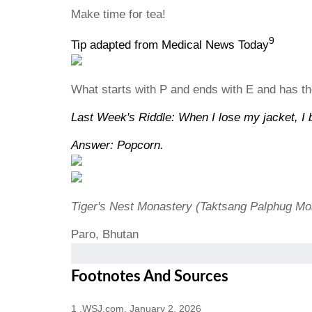
Make time for tea!
9
Tip adapted from Medical News Today
What starts with P and ends with E and has tho
Last Week's Riddle: When I lose my jacket, I b
Answer: Popcorn.
Tiger's Nest Monastery (Taktsang Palphug Mo
Paro, Bhutan
Footnotes And Sources
1 .WSJ.com, January 2, 2026