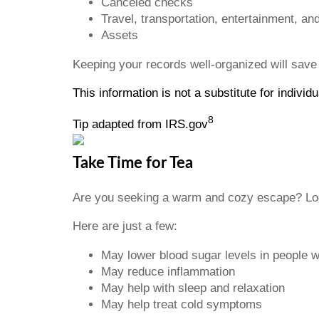
Canceled checks
Travel, transportation, entertainment, an
Assets
Keeping your records well-organized will save
This information is not a substitute for indivi
8
Tip adapted from IRS.gov
Take Time for Tea
Are you seeking a warm and cozy escape? Look
Here are just a few:
May lower blood sugar levels in people 
May reduce inflammation
May help with sleep and relaxation
May help treat cold symptoms