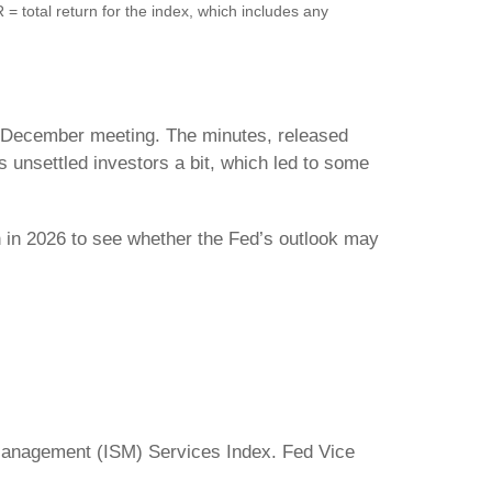
total return for the index, which includes any
’s December meeting. The minutes, released
 unsettled investors a bit, which led to some
h in 2026 to see whether the Fed’s outlook may
Management (ISM) Services Index. Fed Vice