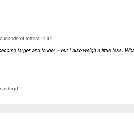
usands of letters in it?
ecome larger and louder – but I also weigh a little less. Wh
nastery)