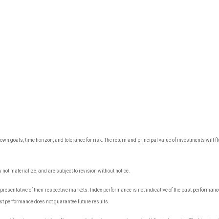
own goals, time horizon, and tolerance for risk. The return and principal value of investments wil
ot materialize, and are subject to revision without notice.
sentative of their respective markets. Index performance is not indicative of the past performance
t performance does not guarantee future results.