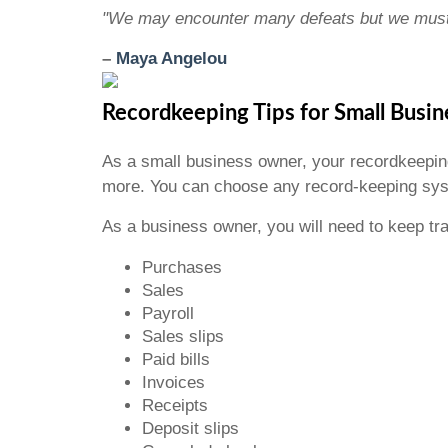
"We may encounter many defeats but we must 
–
Maya Angelou
Recordkeeping Tips for Small Busi
As a small business owner, your recordkeepi
more. You can choose any record-keeping syst
As a business owner, you will need to keep t
Purchases
Sales
Payroll
Sales slips
Paid bills
Invoices
Receipts
Deposit slips