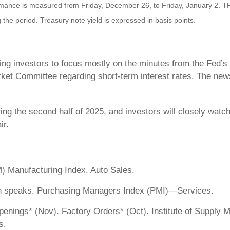
nce is measured from Friday, December 26, to Friday, January 2. TR = 
 the period. Treasury note yield is expressed in basis points.
ving investors to focus mostly on the minutes from the Fed
et Committee regarding short-term interest rates. The news
ing the second half of 2025, and investors will closely watc
ir.
) Manufacturing Index. Auto Sales.
n speaks. Purchasing Managers Index (PMI)—Services.
ings* (Nov). Factory Orders* (Oct). Institute of Supply 
s.