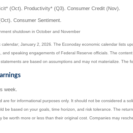
it* (Oct). Productivity* (Q3). Consumer Credit (Nov).
(Oct). Consumer Sentiment.
overnment shutdown in October and November
 calendar; January 2, 2026. The Econoday economic calendar lists up
, and speaking engagements of Federal Reserve officials. The content
 statements are based on assumptions and may not materialize. The fore
arnings
is week.
e for informational purposes only. It should not be considered a solicit
ld be based on your goals, time horizon, and risk tolerance. The return 
be worth more or less than their original cost. Companies may resched