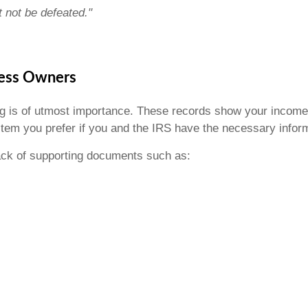
not be defeated."
ness Owners
ng is of utmost importance. These records show your incom
em you prefer if you and the IRS have the necessary infor
rack of supporting documents such as: