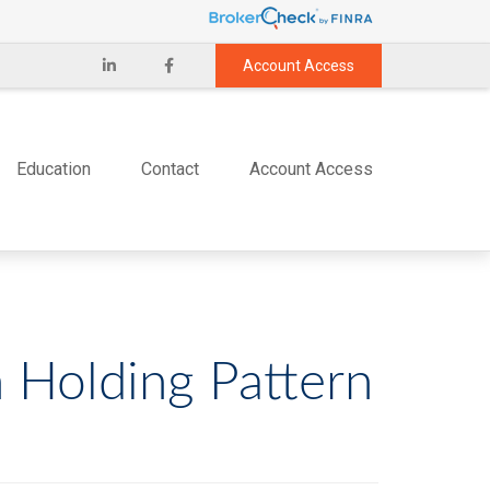
Account Access
Education
Contact
Account Access
n Holding Pattern