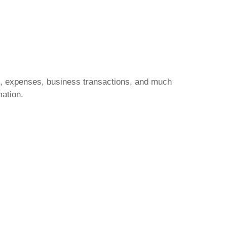
e, expenses, business transactions, and much
mation.