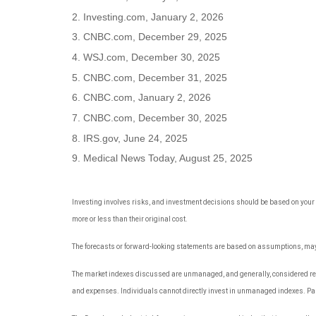
2. Investing.com, January 2, 2026
3. CNBC.com, December 29, 2025
4. WSJ.com, December 30, 2025
5. CNBC.com, December 31, 2025
6. CNBC.com, January 2, 2026
7. CNBC.com, December 30, 2025
8. IRS.gov, June 24, 2025
9. Medical News Today, August 25, 2025
Investing involves risks, and investment decisions should be based on your 
more or less than their original cost.
The forecasts or forward-looking statements are based on assumptions, may n
The market indexes discussed are unmanaged, and generally, considered repre
and expenses. Individuals cannot directly invest in unmanaged indexes. Pas