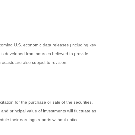
coming U.S. economic data releases (including key
 is developed from sources believed to provide
casts are also subject to revision.
ation for the purchase or sale of the securities.
and principal value of investments will fluctuate as
ule their earnings reports without notice.