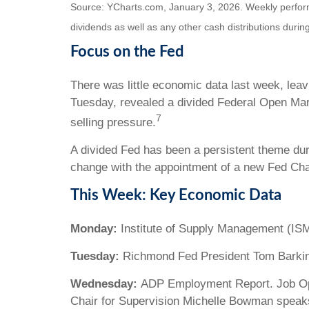
Source: YCharts.com, January 3, 2026. Weekly performa
dividends as well as any other cash distributions during
Focus on the Fed
There was little economic data last week, lea
Tuesday, revealed a divided Federal Open Mark
7
selling pressure.
A divided Fed has been a persistent theme dur
change with the appointment of a new Fed Cha
This Week: Key Economic Data
Monday:
Institute of Supply Management (ISM
Tuesday:
Richmond Fed President Tom Barki
Wednesday:
ADP Employment Report. Job Open
Chair for Supervision Michelle Bowman speak