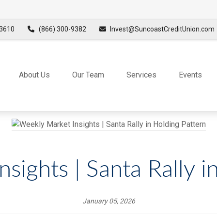
3610
(866) 300-9382
Invest@SuncoastCreditUnion.com
About Us
Our Team
Services
Events
sights | Santa Rally i
January 05, 2026