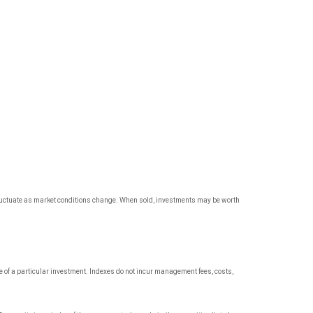
l fluctuate as market conditions change. When sold, investments may be worth
 of a particular investment. Indexes do not incur management fees, costs,