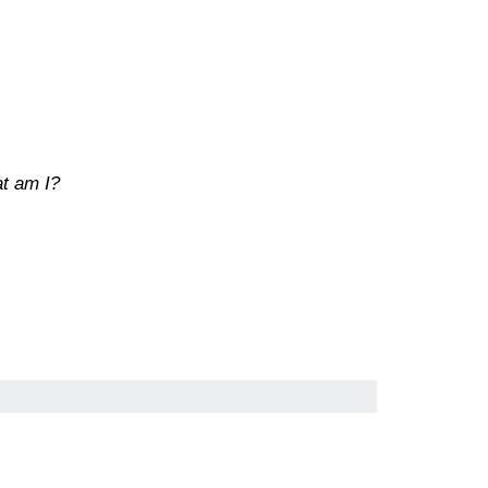
at am I?