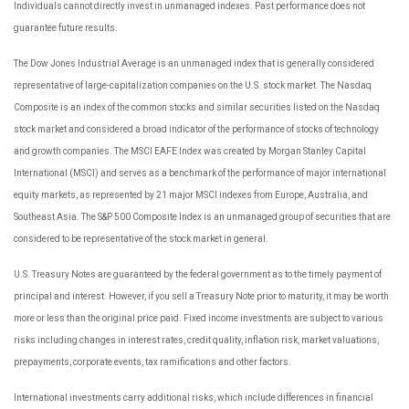
Individuals cannot directly invest in unmanaged indexes. Past performance does not
guarantee future results.
The Dow Jones Industrial Average is an unmanaged index that is generally considered
representative of large-capitalization companies on the U.S. stock market. The Nasdaq
Composite is an index of the common stocks and similar securities listed on the Nasdaq
stock market and considered a broad indicator of the performance of stocks of technology
and growth companies. The MSCI EAFE Index was created by Morgan Stanley Capital
International (MSCI) and serves as a benchmark of the performance of major international
equity markets, as represented by 21 major MSCI indexes from Europe, Australia, and
Southeast Asia. The S&P 500 Composite Index is an unmanaged group of securities that are
considered to be representative of the stock market in general.
U.S. Treasury Notes are guaranteed by the federal government as to the timely payment of
principal and interest. However, if you sell a Treasury Note prior to maturity, it may be worth
more or less than the original price paid. Fixed income investments are subject to various
risks including changes in interest rates, credit quality, inflation risk, market valuations,
prepayments, corporate events, tax ramifications and other factors.
International investments carry additional risks, which include differences in financial