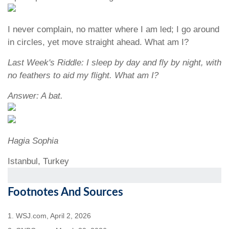
I never complain, no matter where I am led; I go around
in circles, yet move straight ahead. What am I?
Last Week's Riddle: I sleep by day and fly by night, with
no feathers to aid my flight. What am I?
Answer: A bat.
Hagia Sophia
Istanbul, Turkey
Footnotes And Sources
1. WSJ.com, April 2, 2026