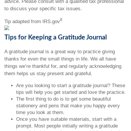
advice. Please consult with a qualified tax professional
to discuss your specific tax issues.
8
Tip adapted from IRS.gov
Tips for Keeping a Gratitude Journal
A gratitude journal is a great way to practice giving
thanks for even the small things in life. We all have
things we’re thankful for, and regularly acknowledging
them helps us stay present and grateful.
Are you looking to start a gratitude journal? These
tips will help you get started and love the practice.
The first thing to do is to get some beautiful
stationery and pens that make you happy every
time you look at them.
Once you have suitable materials, start with a
prompt. Most people initially writing a gratitude