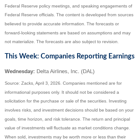
Federal Reserve policy meetings, and speaking engagements of
Federal Reserve officials. The content is developed from sources
believed to provide accurate information. The forecasts or
forward-looking statements are based on assumptions and may
not materialize. The forecasts are also subject to revision.
This Week: Companies Reporting Earnings
Wednesday:
Delta Airlines, Inc. (DAL)
Source: Zacks, April 3, 2026. Companies mentioned are for
informational purposes only. It should not be considered a
solicitation for the purchase or sale of the securities. Investing
involves risks, and investment decisions should be based on your
goals, time horizon, and risk tolerance. The return and principal
value of investments will fluctuate as market conditions change.
When sold, investments may be worth more or less than their