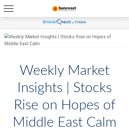
Weekly Market
Insights | Stocks
Rise on Hopes of
Middle East Calm