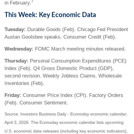
7
in February.
This Week: Key Economic Data
Tuesday:
Durable Goods (Feb). Chicago Fed President
Austan Goolsbee speaks. Consumer Credit (Feb).
Wednesday:
FOMC March meeting minutes released.
Thursday:
Personal Consumption Expenditures (PCE)
Index (Feb). Q4 Gross Domestic Product (GDP),
second revision. Weekly Jobless Claims. Wholesale
Inventories (Feb).
Friday:
Consumer Price Index (CPI). Factory Orders
(Feb). Consumer Sentiment.
Source: Investors Business Daily - Econoday economic calendar;
April 3, 2026. The Econoday economic calendar lists upcoming
U.S. economic data releases (including key economic indicators),