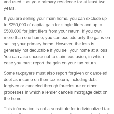
and used it as your primary residence for at least two
years.
If you are selling your main home, you can exclude up
to $250,000 of capital gain for single filers and up to
$500,000 for joint filers from your return. If you own
more than one home, you can exclude only the gains on
selling your primary home. However, the loss is
generally not deductible if you sell your home at a loss.
You can also choose not to claim exclusion, in which
case you must report the gain on your tax return.
Some taxpayers must also report forgiven or canceled
debt as income on their tax return, including debt
forgiven or canceled through foreclosure or other
processes in which a lender cancels mortgage debt on
the home.
This information is not a substitute for individualized tax