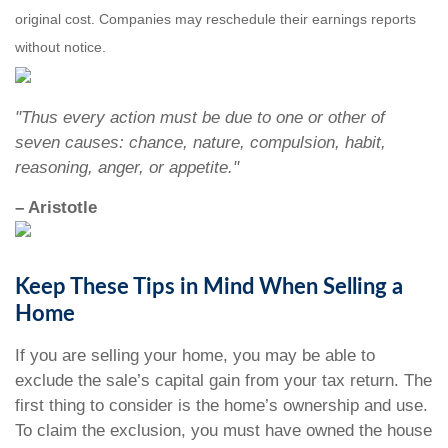
original cost. Companies may reschedule their earnings reports
without notice.
"Thus every action must be due to one or other of
seven causes: chance, nature, compulsion, habit,
reasoning, anger, or appetite."
– Aristotle
Keep These Tips in Mind When Selling a
Home
If you are selling your home, you may be able to
exclude the sale’s capital gain from your tax return. The
first thing to consider is the home’s ownership and use.
To claim the exclusion, you must have owned the house