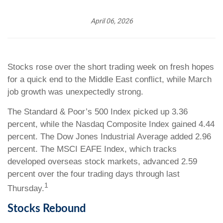
April 06, 2026
Stocks rose over the short trading week on fresh hopes
for a quick end to the Middle East conflict, while March
job growth was unexpectedly strong.
The Standard & Poor’s 500 Index picked up 3.36
percent, while the Nasdaq Composite Index gained 4.44
percent. The Dow Jones Industrial Average added 2.96
percent. The MSCI EAFE Index, which tracks
developed overseas stock markets, advanced 2.59
percent over the four trading days through last
1
Thursday.
Stocks Rebound