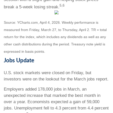
5,6
break a 5-week losing streak.
Source: YCharts.com, April 4, 2026. Weekly performance is
measured from Friday, March 27, to Thursday, April 2. TR = total
return for the index, which includes any dividends as well as any
other cash distributions during the period. Treasury note yield is
expressed in basis points.
Jobs Update
U.S. stock markets were closed on Friday, but
investors were on the lookout for the March jobs report.
Employers added 178,000 jobs in March, an
unexpected increase that marked the best month in
over a year. Economists expected a gain of 59,000
jobs. Unemployment fell to 4.3 percent from 4.4 percent