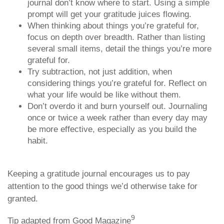
journal don’t know where to start. Using a simple
prompt will get your gratitude juices flowing.
When thinking about things you’re grateful for,
focus on depth over breadth. Rather than listing
several small items, detail the things you’re more
grateful for.
Try subtraction, not just addition, when
considering things you’re grateful for. Reflect on
what your life would be like without them.
Don’t overdo it and burn yourself out. Journaling
once or twice a week rather than every day may
be more effective, especially as you build the
habit.
Keeping a gratitude journal encourages us to pay
attention to the good things we’d otherwise take for
granted.
9
Tip adapted from Good Magazine