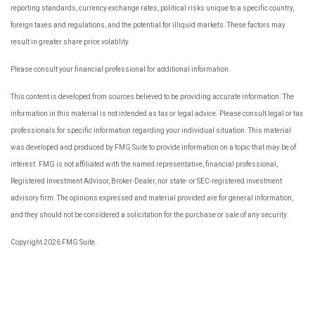
reporting standards, currency exchange rates, political risks unique to a specific country,
foreign taxes and regulations, and the potential for illiquid markets. These factors may
result in greater share price volatility.
Please consult your financial professional for additional information.
This content is developed from sources believed to be providing accurate information. The
information in this material is not intended as tax or legal advice. Please consult legal or tax
professionals for specific information regarding your individual situation. This material
was developed and produced by FMG Suite to provide information on a topic that may be of
interest. FMG is not affiliated with the named representative, financial professional,
Registered Investment Advisor, Broker-Dealer, nor state- or SEC-registered investment
advisory firm. The opinions expressed and material provided are for general information,
and they should not be considered a solicitation for the purchase or sale of any security.
Copyright 2026 FMG Suite.