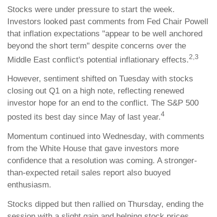
Stocks were under pressure to start the week.
Investors looked past comments from Fed Chair Powell
that inflation expectations "appear to be well anchored
beyond the short term" despite concerns over the
2,3
Middle East conflict's potential inflationary effects.
However, sentiment shifted on Tuesday with stocks
closing out Q1 on a high note, reflecting renewed
investor hope for an end to the conflict. The S&P 500
4
posted its best day since May of last year.
Momentum continued into Wednesday, with comments
from the White House that gave investors more
confidence that a resolution was coming. A stronger-
than-expected retail sales report also buoyed
enthusiasm.
Stocks dipped but then rallied on Thursday, ending the
session with a slight gain and helping stock prices