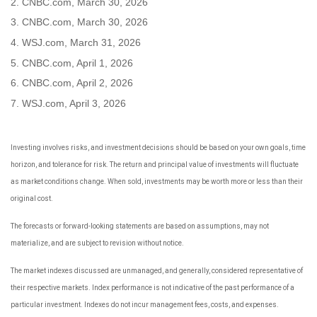
2. CNBC.com, March 30, 2026
3. CNBC.com, March 30, 2026
4. WSJ.com, March 31, 2026
5. CNBC.com, April 1, 2026
6. CNBC.com, April 2, 2026
7. WSJ.com, April 3, 2026
Investing involves risks, and investment decisions should be based on your own goals, time
horizon, and tolerance for risk. The return and principal value of investments will fluctuate
as market conditions change. When sold, investments may be worth more or less than their
original cost.
The forecasts or forward-looking statements are based on assumptions, may not
materialize, and are subject to revision without notice.
The market indexes discussed are unmanaged, and generally, considered representative of
their respective markets. Index performance is not indicative of the past performance of a
particular investment. Indexes do not incur management fees, costs, and expenses.