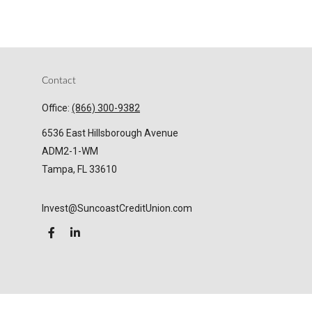
Contact
Office:
(866) 300-9382
6536 East Hillsborough Avenue
ADM2-1-WM
Tampa,
FL
33610
Invest@SuncoastCreditUnion.com
LPL
Financial Form CRS