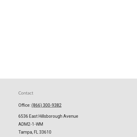
Contact
Office:
(866) 300-9382
6536 East Hillsborough Avenue
ADM2-1-WM
Tampa,
FL
33610