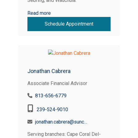
Sebring, and Wauchula.
Read more
Schedule Appointment
Jonathan Cabrera
Associate Financial Advisor
813-656-6779
239-524-9010
jonathan.cabrera@suncoastcreditunion.com
Serving branches: Cape Coral Del-