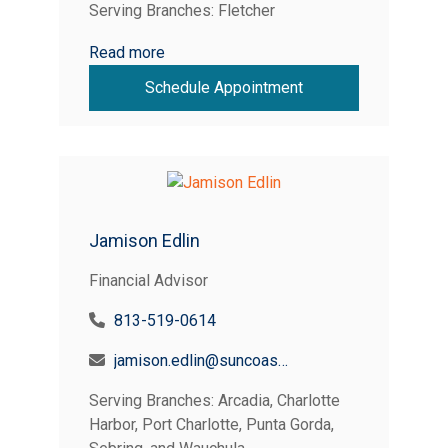
Serving Branches: Fletcher
Read more
Schedule Appointment
Jamison Edlin
Financial Advisor
813-519-0614
jamison.edlin@suncoastcreditunion.com
Serving Branches: Arcadia, Charlotte
Harbor, Port Charlotte, Punta Gorda,