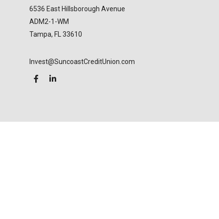
6536 East Hillsborough Avenue
ADM2-1-WM
Tampa,
FL
33610
Invest@SuncoastCreditUnion.com
LPL
Financial Form CRS
Check the background of your financial professional
on FINRA's
BrokerCheck
.
The content is developed from sources believed to
be providing accurate information. The information
in this material is not intended as tax or legal advice.
Please consult legal or tax professionals for specific
information regarding your individual situation.