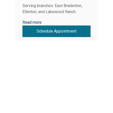
Serving branches: East Bradenton,
Ellenton, and Lakewood Ranch.
Read more
Schedule Appointment