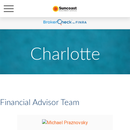
Charlotte
Financial Advisor Team