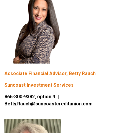
Associate Financial Advisor, Betty Rauch
Suncoast Investment Services
866-300-9382, option 4 |
Betty.Rauch@suncoastcreditunion.com