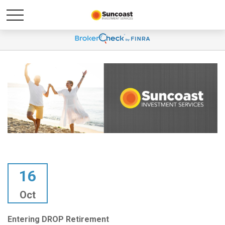
16
Oct
Entering DROP Retirement