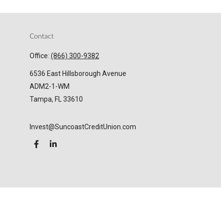
Contact
Office:
(866) 300-9382
6536 East Hillsborough Avenue
ADM2-1-WM
Tampa,
FL
33610
Invest@SuncoastCreditUnion.com
LPL
Financial Form CRS
Check the background of your financial professional