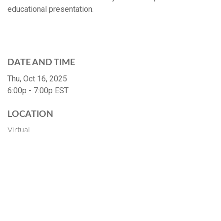
educational presentation.
DATE AND TIME
Thu, Oct 16, 2025
6:00p - 7:00p
EST
LOCATION
Virtual