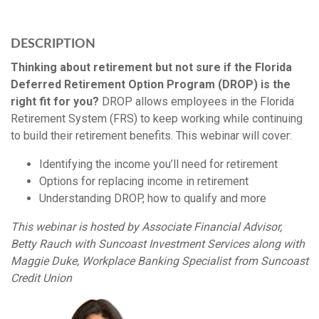
DESCRIPTION
Thinking about retirement but not sure if the Florida
Deferred Retirement Option Program (DROP) is the
right fit for you?
DROP allows employees in the Florida
Retirement System (FRS) to keep working while continuing
to build their retirement benefits. This webinar will cover:
Identifying the income you’ll need for retirement
Options for replacing income in retirement
Understanding DROP, how to qualify and more
This webinar is hosted by Associate Financial Advisor,
Betty Rauch with Suncoast Investment Services along with
Maggie Duke, Workplace Banking Specialist from Suncoast
Credit Union