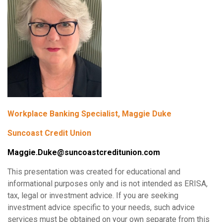
Workplace Banking Specialist, Maggie Duke
Suncoast Credit Union
Maggie.Duke@suncoastcreditunion.com
This presentation was created for educational and
informational purposes only and is not intended as ERISA,
tax, legal or investment advice. If you are seeking
investment advice specific to your needs, such advice
services must be obtained on your own separate from this