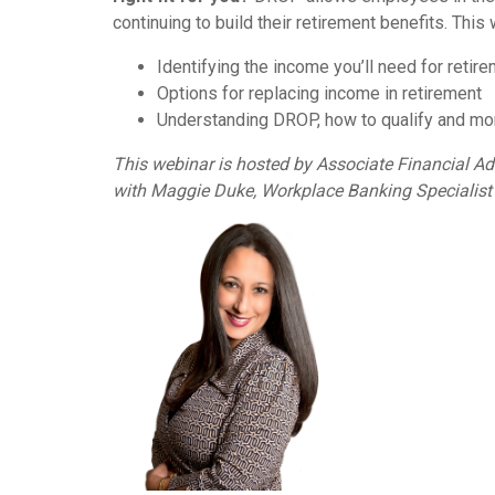
continuing to build their retirement benefits. This 
Identifying the income you’ll need for retir
Options for replacing income in retirement
Understanding DROP, how to qualify and mo
This webinar is hosted by Associate Financial A
with Maggie Duke, Workplace Banking Specialist 