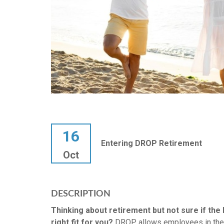
16
Entering DROP Retirement
Oct
DESCRIPTION
Thinking about retirement but not sure if th
right fit for you?
DROP allows employees in the 