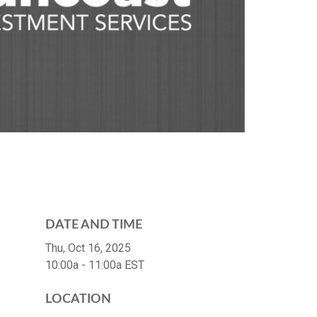
DATE AND TIME
Thu, Oct 16, 2025
10:00a - 11:00a
EST
LOCATION