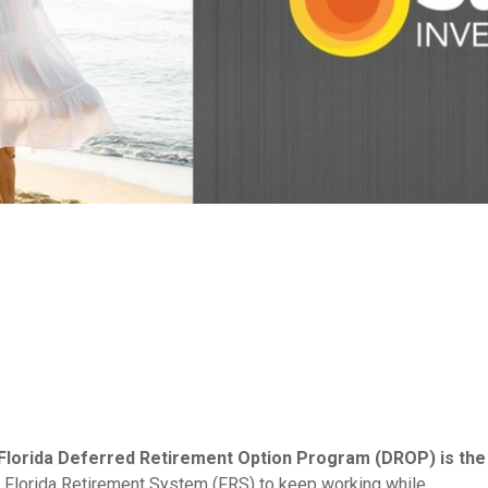
e Florida Deferred Retirement Option Program (DROP) is the
Florida Retirement System (FRS) to keep working while