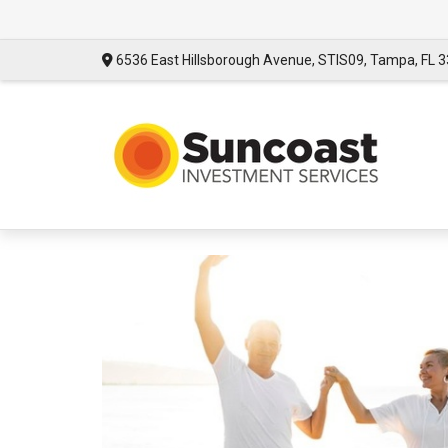
6536 East Hillsborough Avenue,
STIS09,
Tampa,
FL
3