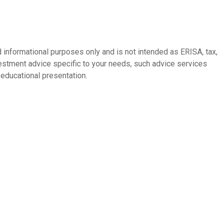
 informational purposes only and is not intended as ERISA, tax,
vestment advice specific to your needs, such advice services
educational presentation.