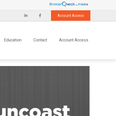
Account Access
Education
Contact
Account Access