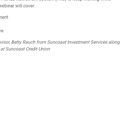
webinar will cover:
ement
re
dvisor, Betty Rauch from Suncoast Investment Services along
at Suncoast Credit Union