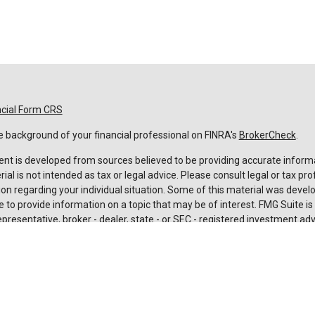
ncial Form CRS
 background of your financial professional on FINRA's
BrokerCheck
.
nt is developed from sources believed to be providing accurate informa
rial is not intended as tax or legal advice. Please consult legal or tax pro
on regarding your individual situation. Some of this material was deve
 to provide information on a topic that may be of interest. FMG Suite is n
resentative, broker - dealer, state - or SEC - registered investment adv
 and material provided are for general information, and should not be c
urchase or sale of any security.
rotecting your data and privacy very seriously. As of January 1, 2020 t
Act (CCPA)
suggests the following link as an extra measure to safeguard
nal information
.