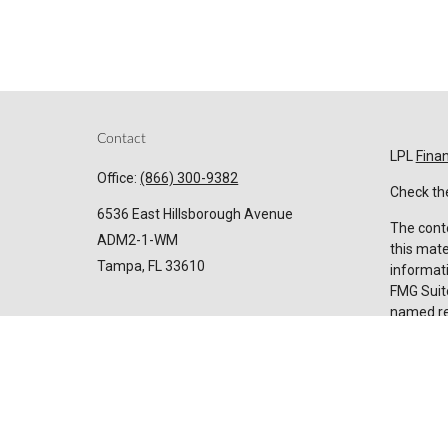
Contact
LPL
Fina
Office:
(866) 300-9382
Check the
6536 East Hillsborough Avenue
The conte
ADM2-1-WM
this mate
Tampa,
FL
33610
informati
FMG Suite
named rep
Invest@SuncoastCreditUnion.com
expressed
for the p
We take p
Privacy 
my perso