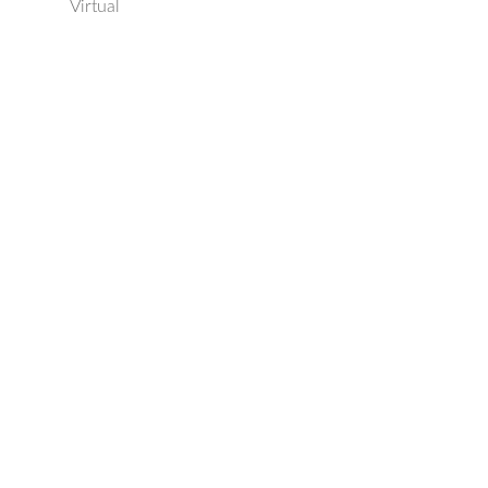
Virtual