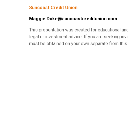
Suncoast Credit Union
Maggie.Duke@suncoastcreditunion.com
This presentation was created for educational and
legal or investment advice. If you are seeking in
must be obtained on your own separate from this 