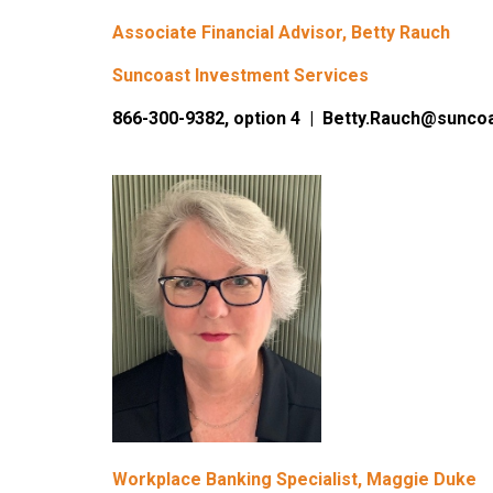
Associate Financial Advisor, Betty Rauch
Suncoast Investment Services
866-300-9382, option 4 | Betty.Rauch@sunco
Workplace Banking Specialist, Maggie Duke