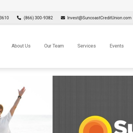
3610
(866) 300-9382
Invest@SuncoastCreditUnion.com
About Us
Our Team
Services
Events