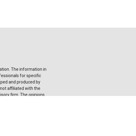
tion. The information in
fessionals for specific
loped and produced by
ot affiliated with the
isory firm. The opinions
onsidered a solicitation
he
California Consumer
 your data:
Do not sell