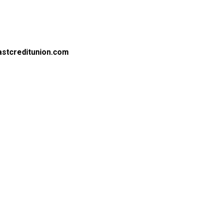
astcreditunion.com