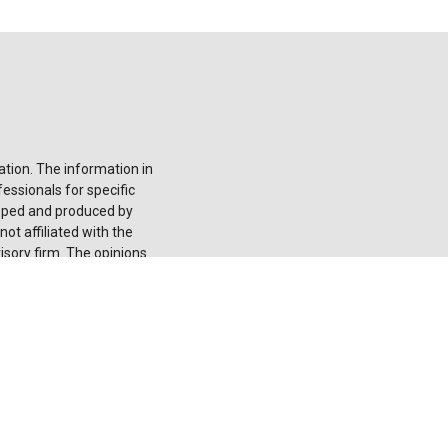
tion. The information in
fessionals for specific
loped and produced by
ot affiliated with the
isory firm. The opinions
onsidered a solicitation
he
California Consumer
 your data:
Do not sell
 registered investment