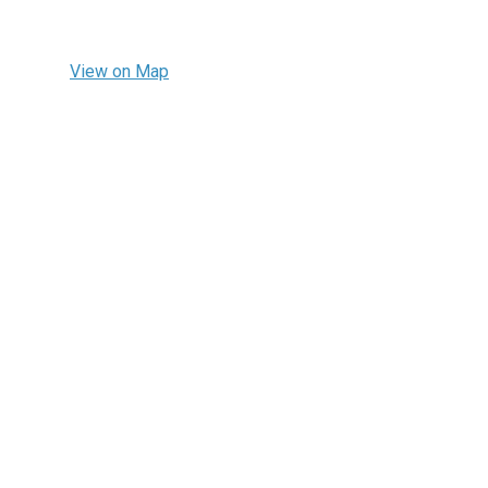
View on Map