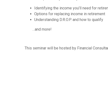
Identifying the income you’ll need for retir
Options for replacing income in retirement
Understanding D.R.O.P. and how to qualify
…and more!
This seminar will be hosted by Financial Consult