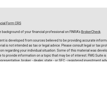
ncial Form CRS
 background of your financial professional on FINRA's
BrokerCheck
.
nt is developed from sources believed to be providing accurate informa
rial is not intended as tax or legal advice. Please consult legal or tax pro
on regarding your individual situation. Some of this material was deve
 to provide information on a topic that may be of interest. FMG Suite is n
resentative, broker - dealer, state - or SEC - registered investment adv
 and material provided are for general information, and should not be c
urchase or sale of any security.
rotecting your data and privacy very seriously. As of January 1, 2020 t
Act (CCPA)
suggests the following link as an extra measure to safeguard
nal information
.
t 2026 FMG Suite.
es and advisory services are offered through LPL Financial (LPL), a