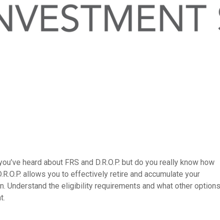
you’ve heard about FRS and D.R.O.P. but do you really know how
.R.O.P. allows you to effectively retire and accumulate your
n. Understand the eligibility requirements and what other option
t.