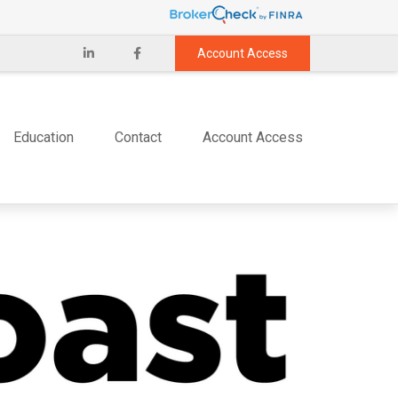
Account Access
Education
Contact
Account Access