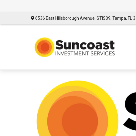
6536 East Hillsborough Avenue,
STIS09,
Tampa,
FL
3