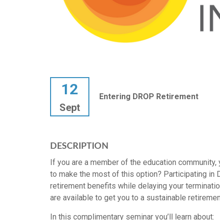
12
Entering DROP Retirement
Sept
DESCRIPTION
If you are a member of the education community, 
to make the most of this option? Participating in D
retirement benefits while delaying your terminatio
are available to get you to a sustainable retiremen
In this complimentary seminar you’ll learn about: