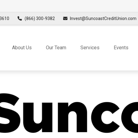
3610
(866) 300-9382
Invest@SuncoastCreditUnion.com
About Us
Our Team
Services
Events