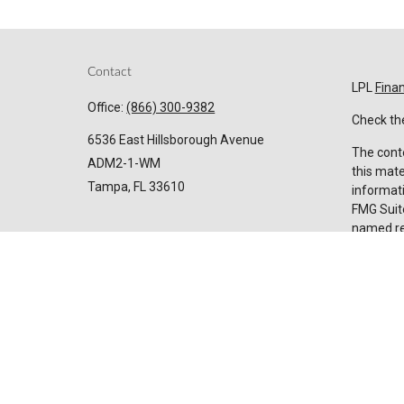
Contact
LPL
Fina
Office:
(866) 300-9382
Check the
6536 East Hillsborough Avenue
The conte
ADM2-1-WM
this mate
Tampa,
FL
33610
informati
FMG Suite
named rep
Invest@SuncoastCreditUnion.com
expressed
for the p
We take p
Privacy 
my perso
Copyrigh
Securiti