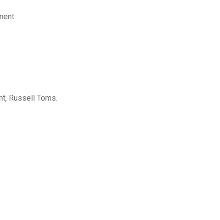
ement
ant, Russell Toms.