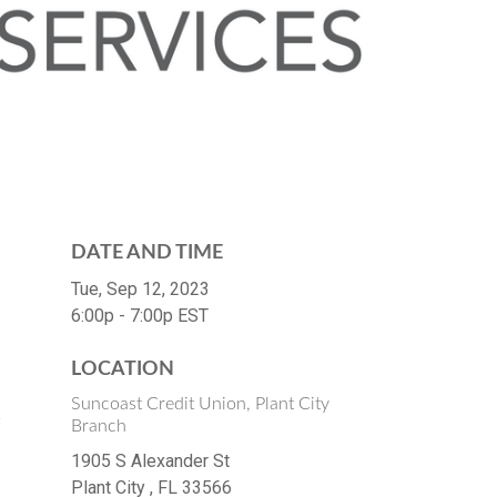
DATE AND TIME
Tue, Sep 12, 2023
6:00p - 7:00p
EST
LOCATION
Suncoast Credit Union, Plant City
s
Branch
1905 S Alexander St
Plant City ,
FL
33566