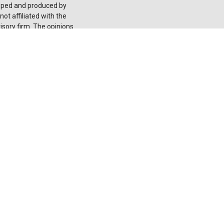
loped and produced by
ot affiliated with the
isory firm. The opinions
onsidered a solicitation
he
California Consumer
 your data:
Do not sell
 registered investment
red through LPL or its
 not
registered as a
ducts and services using
nion. These products
ntities from, and not
 and insurance offered
it Union Deposits or