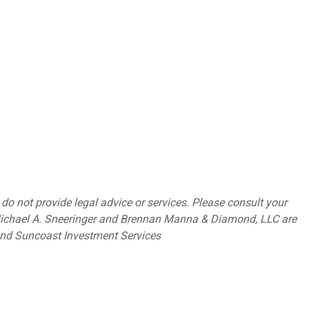
o not provide legal advice or services. Please consult your
. Michael A. Sneeringer and Brennan Manna & Diamond, LLC are
 and Suncoast Investment Services