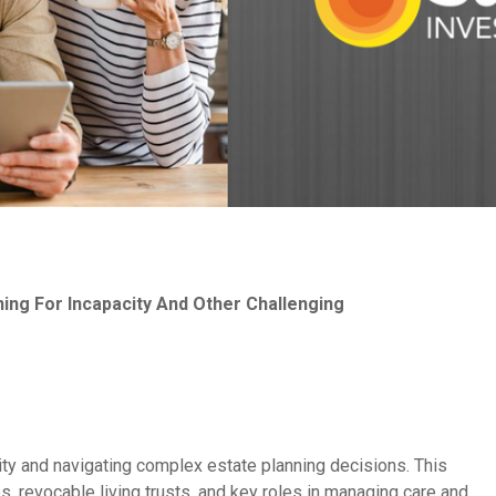
ning For Incapacity And Other Challenging
city and navigating complex estate planning decisions. This
, revocable living trusts, and key roles in managing care and