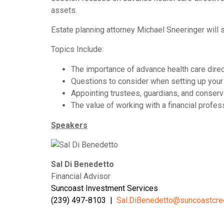
assets.
Estate planning attorney Michael Sneeringer will 
Topics Include:
The importance of advance health care direc
Questions to consider when setting up your
Appointing trustees, guardians, and conserv
The value of working with a financial profes
Speakers
Sal Di Benedetto
Financial Advisor
Suncoast Investment Services
(239) 497-8103 |
Sal.DiBenedetto@suncoastcre