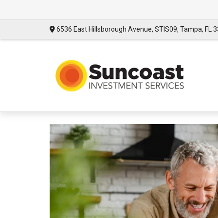
6536 East Hillsborough Avenue,
STIS09,
Tampa,
FL
3