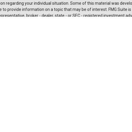
on regarding your individual situation. Some of this material was deve
 to provide information on a topic that may be of interest. FMG Suite is n
resentative, broker - dealer, state - or SEC - registered investment adv
 and material provided are for general information, and should not be c
urchase or sale of any security.
rotecting your data and privacy very seriously. As of January 1, 2020 t
Act (CCPA)
suggests the following link as an extra measure to safeguard
nal information
.
t 2026 FMG Suite.
es and advisory services are offered through LPL Financial (LPL), a
 and broker-dealer (member
FINRA
/
SIPC
).
Insurance products are offe
affiliates. Suncoast Credit Union and Suncoast Investment Services
are
aler or investment advisor. Registered representatives of LPL offer pro
 Investment Services, and may also be employees of Suncoast Credit U
ces are being offered through LPL or its affiliates, which are separate e
s of, Suncoast Credit Union or Suncoast Investment Services. Securities
L or its affiliates are:
ured by NCUA or Any Other
Not Credit Union
Not Cred