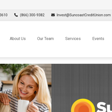
3610
(866) 300-9382
Invest@SuncoastCreditUnion.com
About Us
Our Team
Services
Events