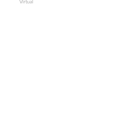
Virtual