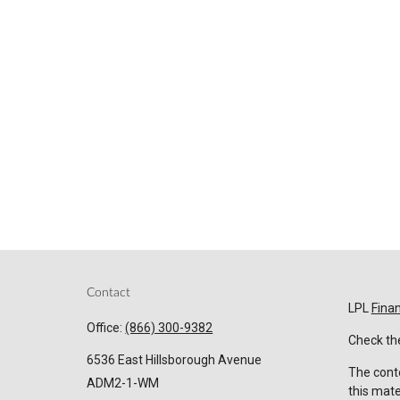
Contact
LPL
Fina
Office:
(866) 300-9382
Check the
6536 East Hillsborough Avenue
The conte
ADM2-1-WM
this mate