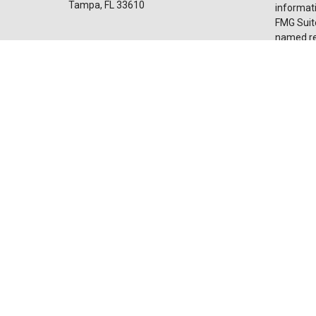
Tampa,
FL
33610
informati
FMG Suite
named rep
Invest@SuncoastCreditUnion.com
expressed
for the p
We take p
Privacy 
my perso
Copyrigh
Securiti
advisor
licensed 
broker de
Suncoast
and servi
affiliate
through LP
Not Ins