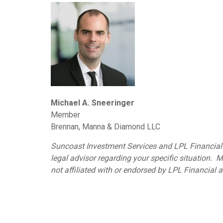
Michael A. Sneeringer
Member
Brennan, Manna & Diamond LLC
Suncoast Investment Services and LPL Financial d
legal advisor regarding your specific situation
not affiliated with or endorsed by LPL Financial