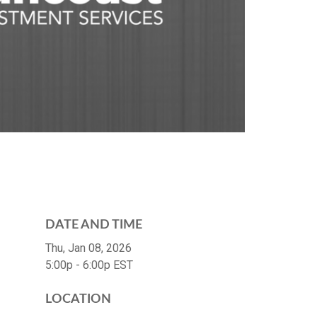
DATE AND TIME
Thu, Jan 08, 2026
5:00p - 6:00p
EST
LOCATION