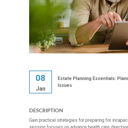
08
Estate Planning Essentials: Plan
Issues
Jan
DESCRIPTION
Gain practical strategies for preparing for incapa
session focuses on advance health care directives