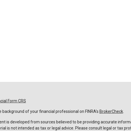
ncial Form CRS
 background of your financial professional on FINRA's
BrokerCheck
.
nt is developed from sources believed to be providing accurate informa
rial is not intended as tax or legal advice. Please consult legal or tax pro