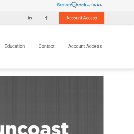
Account Access
Education
Contact
Account Access