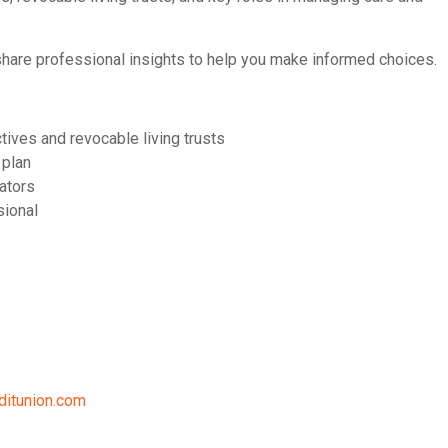
share professional insights to help you make informed choices.
tives and revocable living trusts
 plan
ators
sional
ditunion.com