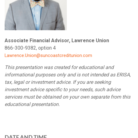
Associate Financial Advisor, Lawrence Union
866-300-9382, option 4
Lawrence.Union@suncoastcreditunion.com
This presentation was created for educational and
informational purposes only and is not intended as ERISA,
tax, legal or investment advice. If you are seeking
investment advice specific to your needs, such advice
services must be obtained on your own separate from this
educational presentation.
DATE AND TIME