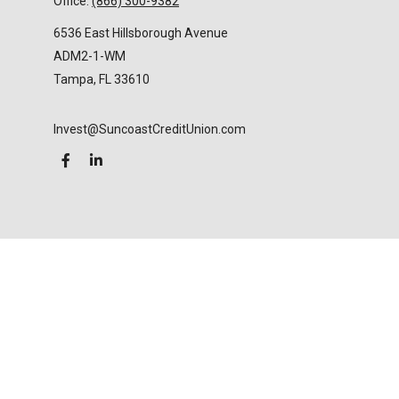
Office:
(866) 300-9382
6536 East Hillsborough Avenue
ADM2-1-WM
Tampa,
FL
33610
Invest@SuncoastCreditUnion.com
LPL
Financial Form CRS
Check the background of your financial professional
on FINRA's
BrokerCheck
.
The content is developed from sources believed to
be providing accurate information. The information
in this material is not intended as tax or legal advice.
Please consult legal or tax professionals for specific