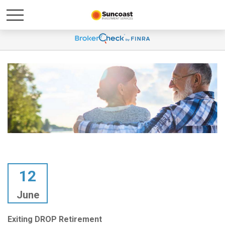
12
June
Exiting DROP Retirement