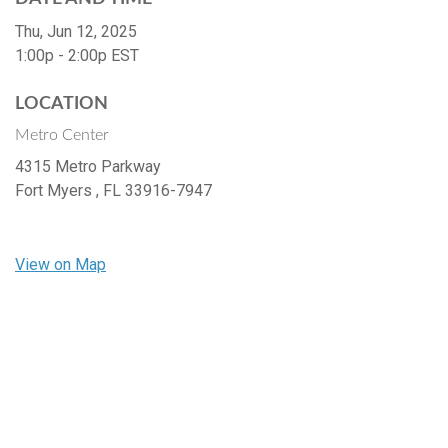
Thu, Jun 12, 2025
1:00p - 2:00p
EST
LOCATION
Metro Center
4315 Metro Parkway
Fort Myers ,
FL
33916-7947
View on Map