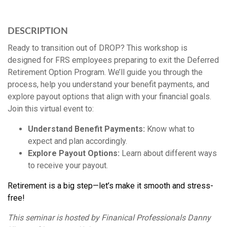
DESCRIPTION
Ready to transition out of DROP? This workshop is
designed for FRS employees preparing to exit the Deferred
Retirement Option Program. We’ll guide you through the
process, help you understand your benefit payments, and
explore payout options that align with your financial goals.
Join this virtual event to:
Understand Benefit Payments:
Know what to
expect and plan accordingly.
Explore Payout Options:
Learn about different ways
to receive your payout.
Retirement is a big step—let’s make it smooth and stress-
free!
This seminar is hosted by Finanical Professionals Danny