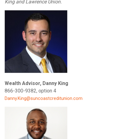
King and Lawrence Union.
Wealth Advisor, Danny King
866-300-9382, option 4
Danny.King@suncoastcreditunion.com