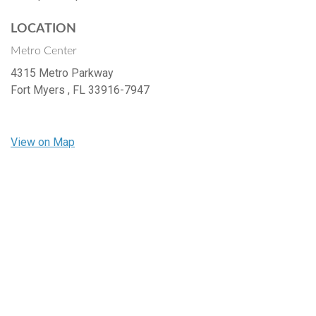
LOCATION
Metro Center
4315 Metro Parkway
Fort Myers ,
FL
33916-7947
View on Map