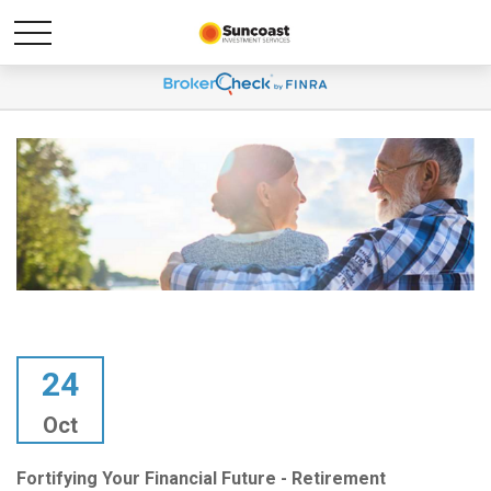
24
Oct
Fortifying Your Financial Future - Retirement