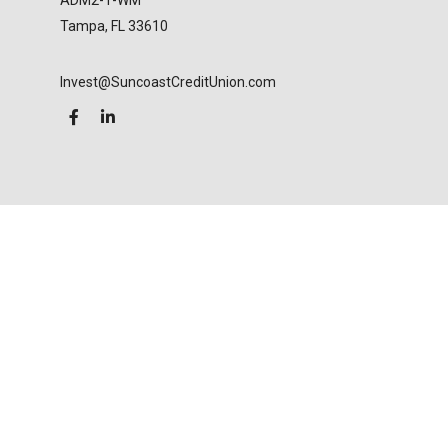
ADM2-1-WM
Tampa,
FL
33610
Invest@SuncoastCreditUnion.com
LPL
Financial Form CRS
Check the background of your financial professional
on FINRA's
BrokerCheck
.
The content is developed from sources believed to
be providing accurate information. The information
in this material is not intended as tax or legal advice.
Please consult legal or tax professionals for specific
information regarding your individual situation.
Some of this material was developed and produced
by FMG Suite to provide information on a topic that