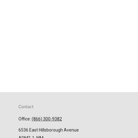
Contact
Office:
(866) 300-9382
6536 East Hillsborough Avenue