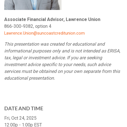
Associate Financial Advisor, Lawrence Union
866-300-9382, option 4
Lawrence.Union@suncoastcreditunion.com
This presentation was created for educational and
informational purposes only and is not intended as ERISA,
tax, legal or investment advice. If you are seeking
investment advice specific to your needs, such advice
services must be obtained on your own separate from this
educational presentation.
DATE AND TIME
Fri, Oct 24, 2025
12:00p - 1:00p
EST