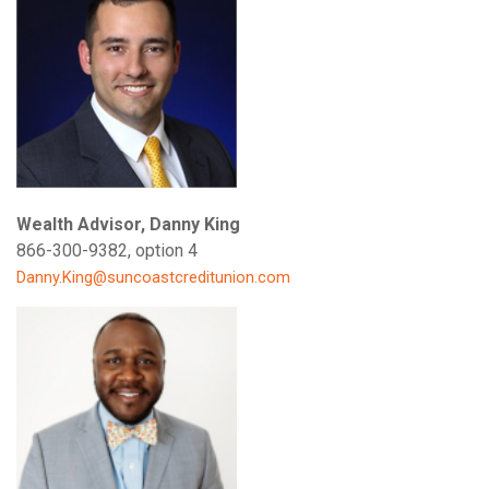
Wealth Advisor, Danny King
866-300-9382, option 4
Danny.King@suncoastcreditunion.com