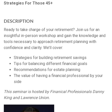
Strategies For Those 45+
DESCRIPTION
Ready to take charge of your retirement? Join us for an
insightful in-person workshop and gain the knowledge and
tools necessary to approach retirement planning with
confidence and clarity. We’ll cover:
Strategies for building retirement savings
Tips for balancing different financial goals
Recommendations for estate planning
The value of having a financial professional by your
side
This seminar is hosted by Finanical Professionals Danny
King and Lawrence Union.