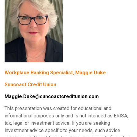
Workplace Banking Specialist, Maggie Duke
Suncoast Credit Union
Maggie.Duke@suncoastcreditunion.com
This presentation was created for educational and
informational purposes only and is not intended as ERISA,
tax, legal or investment advice. If you are seeking
investment advice specific to your needs, such advice