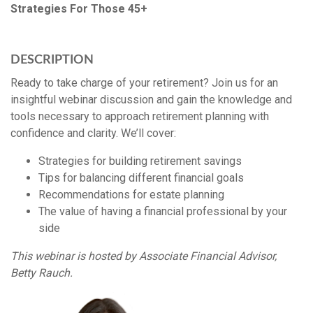
Strategies For Those 45+
DESCRIPTION
Ready to take charge of your retirement? Join us for an
insightful webinar discussion and gain the knowledge and
tools necessary to approach retirement planning with
confidence and clarity. We’ll cover:
Strategies for building retirement savings
Tips for balancing different financial goals
Recommendations for estate planning
The value of having a financial professional by your
side
This webinar is hosted by Associate Financial Advisor,
Betty Rauch.