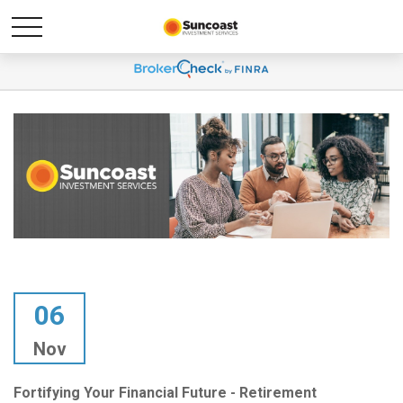
06
Nov
Fortifying Your Financial Future - Retirement