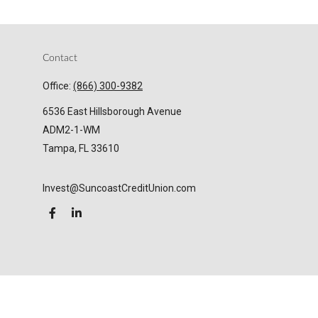
Contact
Office:
(866) 300-9382
6536 East Hillsborough Avenue
ADM2-1-WM
Tampa,
FL
33610
Invest@SuncoastCreditUnion.com
LPL
Financial Form CRS
Check the background of your financial professional