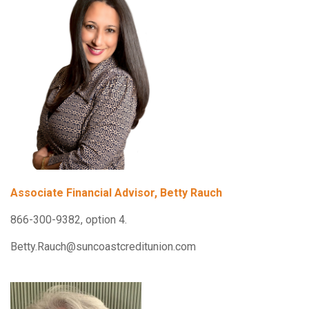
Associate Financial Advisor, Betty Rauch
866-300-9382, option 4.
Betty.Rauch@suncoastcreditunion.com