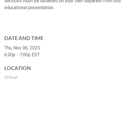
services must be obtained on your own separate from this
educational presentation.
DATE AND TIME
Thu, Nov 06, 2025
6:00p - 7:00p
EST
LOCATION
Virtual