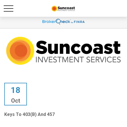
18
Oct
Keys To 403(b) And 457