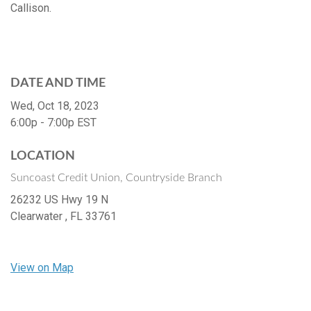
Callison.
DATE AND TIME
Wed, Oct 18, 2023
6:00p - 7:00p
EST
LOCATION
Suncoast Credit Union, Countryside Branch
26232 US Hwy 19 N
Clearwater ,
FL
33761
View on Map