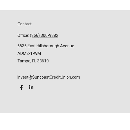
Contact
Office:
(866) 300-9382
6536 East Hillsborough Avenue
ADM2-1-WM
Tampa,
FL
33610
Invest@SuncoastCreditUnion.com
LPL
Financial Form CRS
Check the background of your financial professional