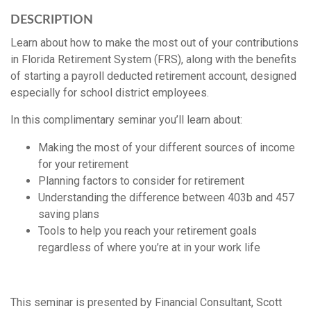
DESCRIPTION
Learn about how to make the most out of your contributions
in Florida Retirement System (FRS), along with the benefits
of starting a payroll deducted retirement account, designed
especially for school district employees.
In this complimentary seminar you’ll learn about:
Making the most of your different sources of income
for your retirement
Planning factors to consider for retirement
Understanding the difference between 403b and 457
saving plans
Tools to help you reach your retirement goals
regardless of where you’re at in your work life
This seminar is presented by Financial Consultant, Scott