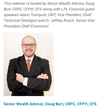
This webinar is hosted by Senior Wealth Advisor, Doug
Burt, CRPC, CFP®, CFS along with LPL Financial guest
speakers Adam Turnquist, CMT, Vice President, Chief
Technical Strategist and Dr. Jeffrey Roach, Senior Vice
President, Cheif Economist
Senior Wealth Advisor, Doug Burt, CRPC, CFP®, CFS