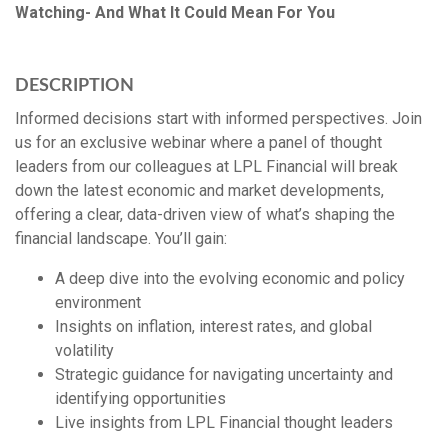
Watching- And What It Could Mean For You
DESCRIPTION
Informed decisions start with informed perspectives. Join
us for an exclusive webinar where a panel of thought
leaders from our colleagues at LPL Financial will break
down the latest economic and market developments,
offering a clear, data-driven view of what’s shaping the
financial landscape. You’ll gain:
A deep dive into the evolving economic and policy
environment
Insights on inflation, interest rates, and global
volatility
Strategic guidance for navigating uncertainty and
identifying opportunities
Live insights from LPL Financial thought leaders