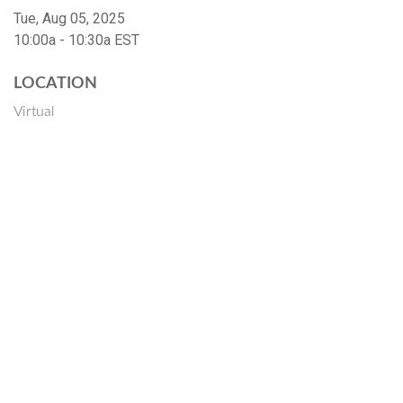
Tue, Aug 05, 2025
10:00a - 10:30a
EST
LOCATION
Virtual