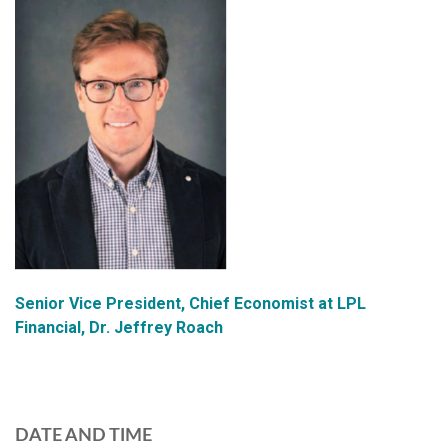
Senior Vice President, Chief Economist at LPL
Financial, Dr. Jeffrey Roach
DATE AND TIME