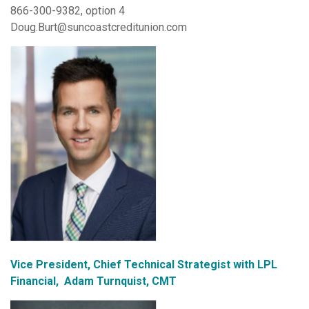
866-300-9382, option 4
Doug.Burt@suncoastcreditunion.com
Vice President, Chief Technical Strategist with LPL
Financial, Adam Turnquist, CMT