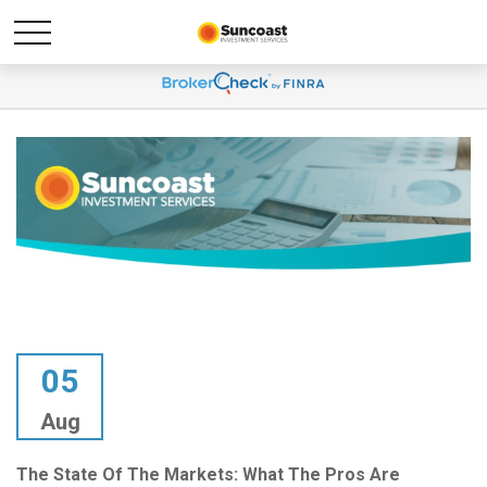
05
Aug
The State Of The Markets: What The Pros Are