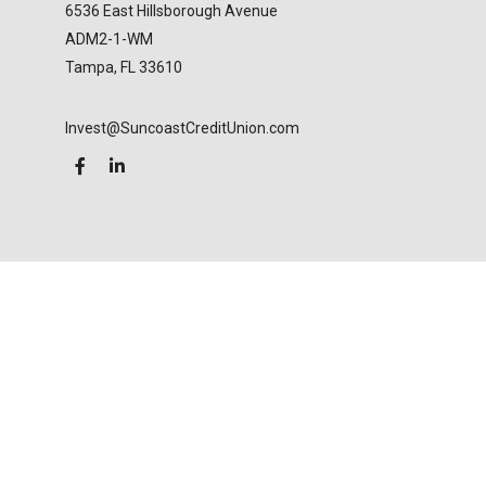
6536 East Hillsborough Avenue
ADM2-1-WM
Tampa,
FL
33610
Invest@SuncoastCreditUnion.com
LPL
Financial Form CRS
Check the background of your financial professional
on FINRA's
BrokerCheck
.
The content is developed from sources believed to
be providing accurate information. The information
in this material is not intended as tax or legal advice.
Please consult legal or tax professionals for specific
information regarding your individual situation.