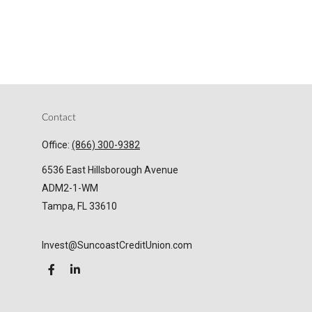
Contact
Office:
(866) 300-9382
6536 East Hillsborough Avenue
ADM2-1-WM
Tampa,
FL
33610
Invest@SuncoastCreditUnion.com