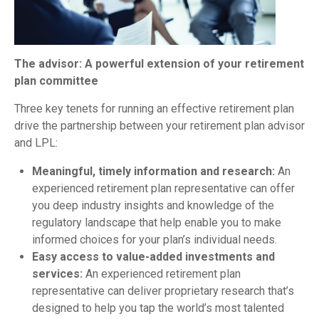
The advisor: A powerful extension of your retirement
plan committee
Three key tenets for running an effective retirement plan
drive the partnership between your retirement plan advisor
and LPL:
Meaningful, timely information and research:
An
experienced retirement plan representative can offer
you deep industry insights and knowledge of the
regulatory landscape that help enable you to make
informed choices for your plan’s individual needs.
Easy access to value-added investments and
services:
An experienced retirement plan
representative can deliver proprietary research that’s
designed to help you tap the world’s most talented