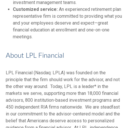
investment management teams.
Customized service:
An experienced retirement plan
representative firm is committed to providing what you
and your employees deserve and expect—great
financial education at enrollment and one-on-one
meetings.
About LPL Financial
LPL Financial (Nasdaq: LPLA) was founded on the
principle that the firm should work for the advisor, and not
the other way around. Today, LPL is a leader* in the
markets we serve, supporting more than 18,000 financial
advisors, 800 institution-based investment programs and
450 independent RIA firms nationwide. We are steadfast
in our commitment to the advisor-centered model and the
belief that Americans deserve access to personalized
guidance from a financial advisor. At LPL, independence