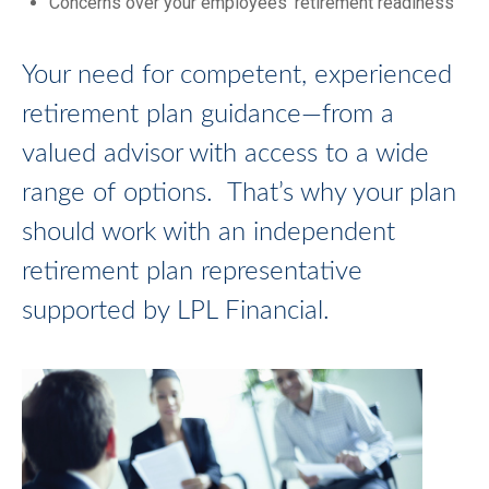
Concerns over your employees’ retirement readiness
Your need for competent, experienced
retirement plan guidance—from a
valued advisor with access to a wide
range of options. That’s why your plan
should work with an independent
retirement plan representative
supported by LPL Financial.