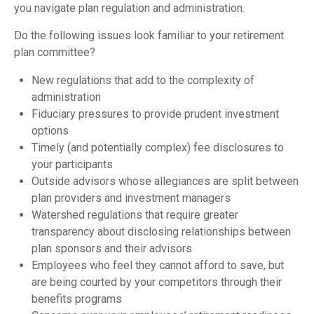
you navigate plan regulation and administration.
Do the following issues look familiar to your retirement
plan committee?
New regulations that add to the complexity of
administration
Fiduciary pressures to provide prudent investment
options
Timely (and potentially complex) fee disclosures to
your participants
Outside advisors whose allegiances are split between
plan providers and investment managers
Watershed regulations that require greater
transparency about disclosing relationships between
plan sponsors and their advisors
Employees who feel they cannot afford to save, but
are being courted by your competitors through their
benefits programs