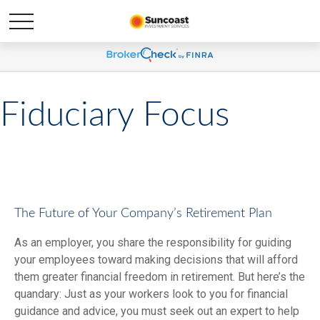
Fiduciary Focus
The Future of Your Company’s Retirement Plan
As an employer, you share the responsibility for guiding
your employees toward making decisions that will afford
them greater financial freedom in retirement. But here’s the
quandary: Just as your workers look to you for financial
guidance and advice, you must seek out an expert to help