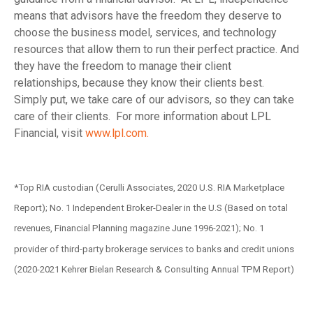
means that advisors have the freedom they deserve to
choose the business model, services, and technology
resources that allow them to run their perfect practice. And
they have the freedom to manage their client
relationships, because they know their clients best.
Simply put, we take care of our advisors, so they can take
care of their clients. For more information about LPL
Financial, visit
www.lpl.com.
*Top RIA custodian (Cerulli Associates, 2020 U.S. RIA Marketplace
Report); No. 1 Independent Broker-Dealer in the U.S (Based on total
revenues, Financial Planning magazine June 1996-2021); No. 1
provider of third-party brokerage services to banks and credit unions
(2020-2021 Kehrer Bielan Research & Consulting Annual TPM Report)