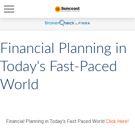
Financial Planning in
Today's Fast-Paced
World
Financial Planning in Today's Fast Paced World
Click Here!