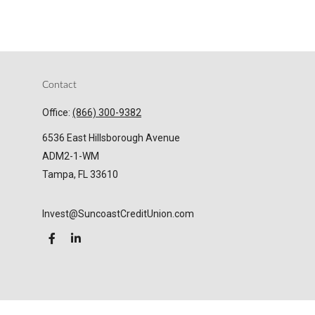
Contact
Office:
(866) 300-9382
6536 East Hillsborough Avenue
ADM2-1-WM
Tampa,
FL
33610
Invest@SuncoastCreditUnion.com
LPL
Financial Form CRS