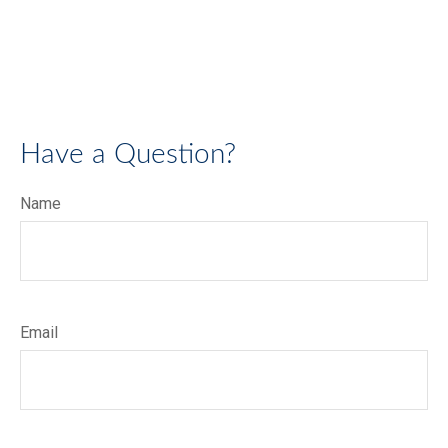
Have a Question?
Name
Email