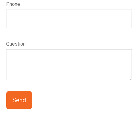
Phone
Question
Send