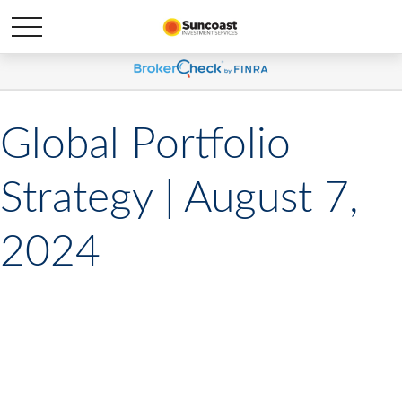
Global Portfolio
Strategy | August 7,
2024