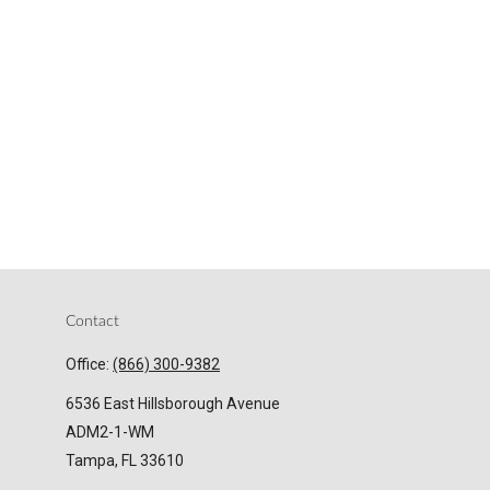
Contact
Office:
(866) 300-9382
6536 East Hillsborough Avenue
ADM2-1-WM
Tampa,
FL
33610