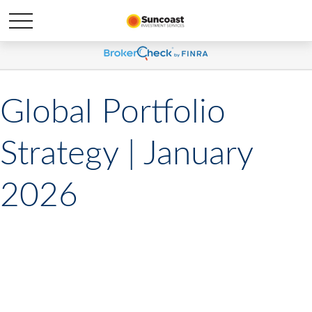
Global Portfolio
Strategy | January
2026