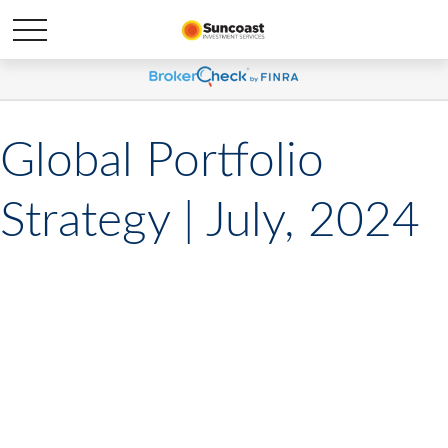
Global Portfolio
Strategy | July, 2024