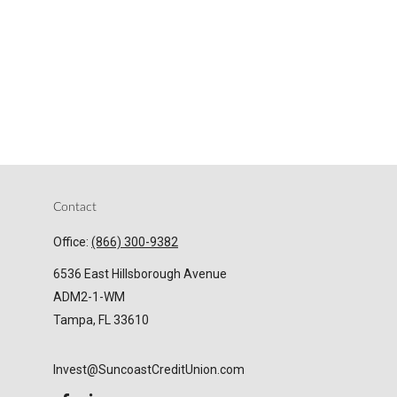
Contact
Office:
(866) 300-9382
6536 East Hillsborough Avenue
ADM2-1-WM
Tampa,
FL
33610
Invest@SuncoastCreditUnion.com