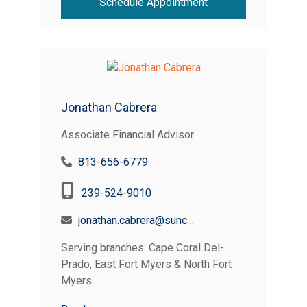
Schedule Appointment
Jonathan Cabrera
Associate Financial Advisor
813-656-6779
239-524-9010
jonathan.cabrera@suncoastcreditunion.com
Serving branches: Cape Coral Del-
Prado, East Fort Myers & North Fort
Myers.