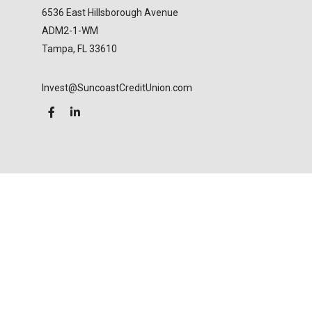
6536 East Hillsborough Avenue
ADM2-1-WM
Tampa,
FL
33610
Invest@SuncoastCreditUnion.com
LPL
Financial Form CRS
Check the background of your financial professional
on FINRA's
BrokerCheck
.
The content is developed from sources believed to
be providing accurate information. The information
in this material is not intended as tax or legal advice.
Please consult legal or tax professionals for specific
information regarding your individual situation.