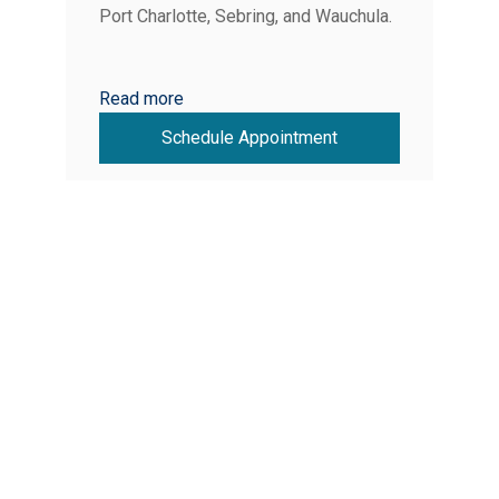
Port Charlotte, Sebring, and Wauchula.
Read more
Schedule Appointment