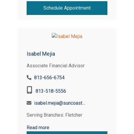
Schedule Appointment
Isabel Mejia
Associate Financial Advisor
813-656-6754
813-518-5556
isabel.mejia@suncoastcreditunion.com
Serving Branches: Fletcher
Read more