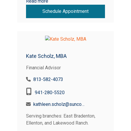
Read more
Schedule Appointment
Kate Scholz, MBA
Financial Advisor
813-582-4073
941-280-5520
kathleen.scholz@suncoastcreditunion.com
Serving branches: East Bradenton,
Ellenton, and Lakewood Ranch.