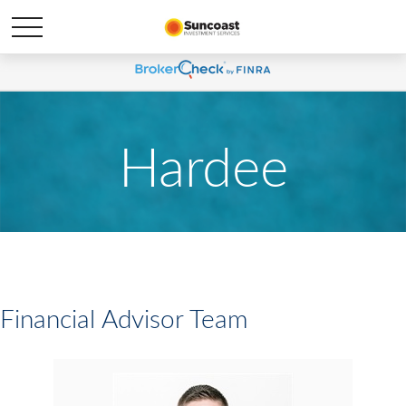
Hardee
Financial Advisor Team