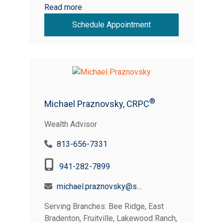
Read more
Schedule Appointment
®
Michael Praznovsky, CRPC
Wealth Advisor
813-656-7331
941-282-7899
michael.praznovsky@suncoastcreditunion.com
Serving Branches: Bee Ridge, East
Bradenton, Fruitville, Lakewood Ranch,