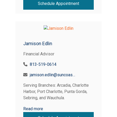
Schedule Appointment
Jamison Edlin
Financial Advisor
813-519-0614
jamison.edlin@suncoastcreditunion.com
Serving Branches: Arcadia, Charlotte
Harbor, Port Charlotte, Punta Gorda,
Sebring, and Wauchula.
Read more