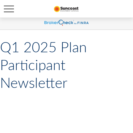
Q1 2025 Plan
Participant
Newsletter