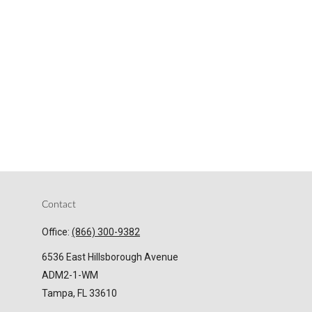
Contact
Office:
(866) 300-9382
6536 East Hillsborough Avenue
ADM2-1-WM
Tampa,
FL
33610