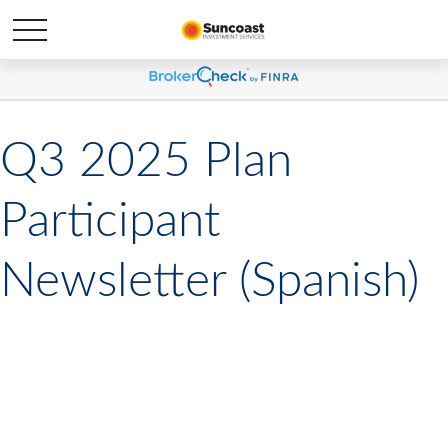
Q3 2025 Plan
Participant
Newsletter (Spanish)