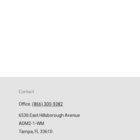
Contact
Office:
(866) 300-9382
6536 East Hillsborough Avenue
ADM2-1-WM
Tampa,
FL
33610