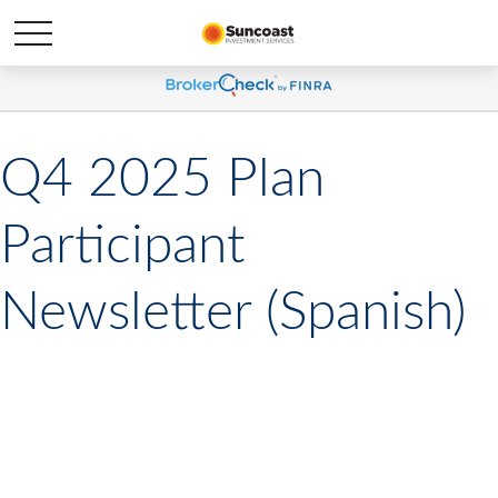
Q4 2025 Plan
Participant
Newsletter (Spanish)