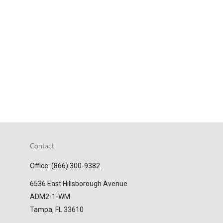
Contact
Office:
(866) 300-9382
6536 East Hillsborough Avenue
ADM2-1-WM
Tampa,
FL
33610