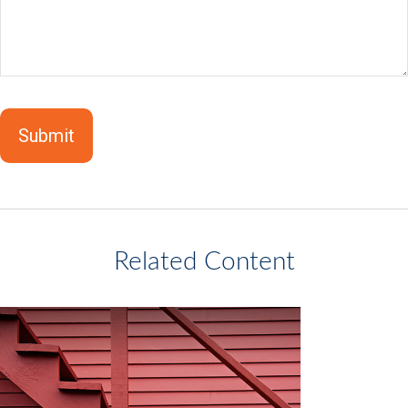
Related Content