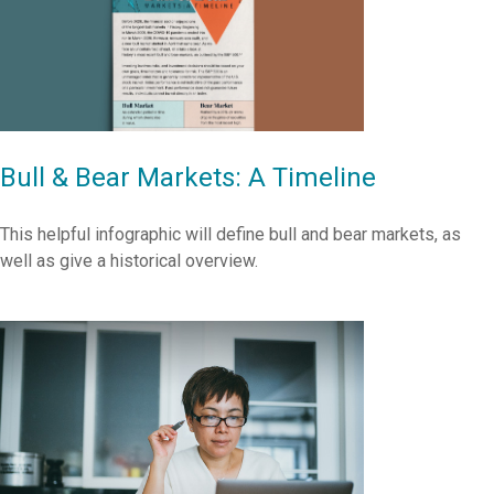
Bull & Bear Markets: A Timeline
This helpful infographic will define bull and bear markets, as
well as give a historical overview.