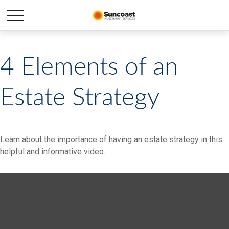
4 Elements of an
Estate Strategy
Learn about the importance of having an estate strategy in this
helpful and informative video.