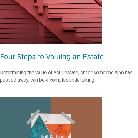
Four Steps to Valuing an Estate
Determining the value of your estate, or for someone who has
passed away, can be a complex undertaking.