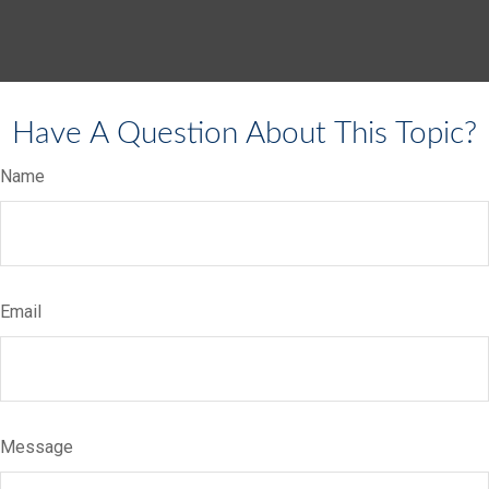
Have A Question About This Topic?
Name
Email
Message