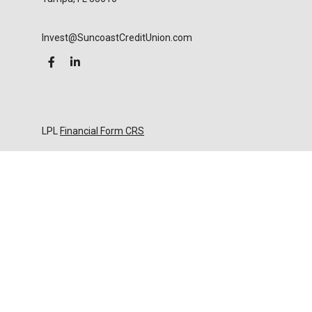
Invest@SuncoastCreditUnion.com
LPL
Financial Form CRS
Check the background of your financial professional
on FINRA's
BrokerCheck
.
The content is developed from sources believed to
be providing accurate information. The information
in this material is not intended as tax or legal advice.
Please consult legal or tax professionals for specific
information regarding your individual situation.
Some of this material was developed and produced
by FMG Suite to provide information on a topic that
may be of interest. FMG Suite is not affiliated with