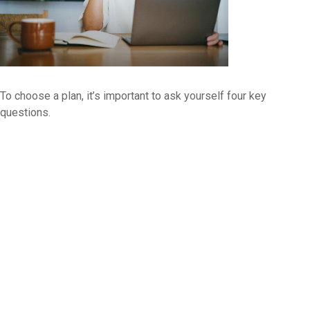
To choose a plan, it’s important to ask yourself four key
questions.