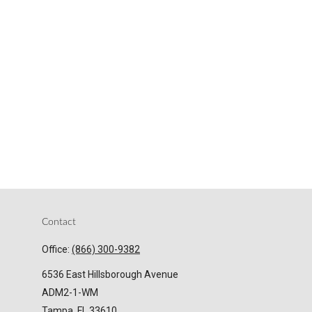
Contact
Office:
(866) 300-9382
6536 East Hillsborough Avenue
ADM2-1-WM
Tampa,
FL
33610