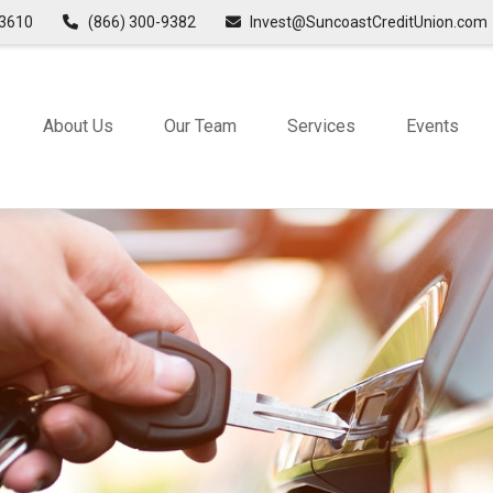
3610
(866) 300-9382
Invest@SuncoastCreditUnion.com
About Us
Our Team
Services
Events