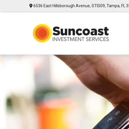
6536 East Hillsborough Avenue,
STIS09,
Tampa,
FL
3