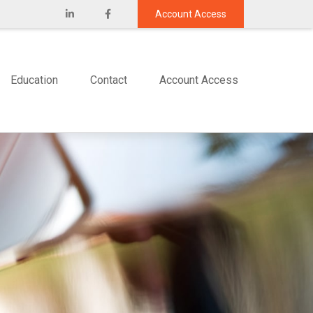
Account Access
Education
Contact
Account Access