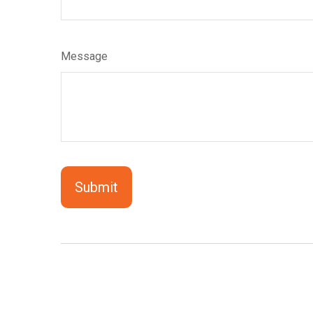
Message