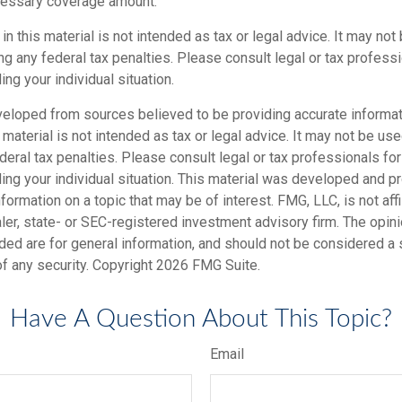
cessary coverage amount.
 in this material is not intended as tax or legal advice. It may not
g any federal tax penalties. Please consult legal or tax professi
ing your individual situation.
veloped from sources believed to be providing accurate informat
s material is not intended as tax or legal advice. It may not be us
deral tax penalties. Please consult legal or tax professionals for
ding your individual situation. This material was developed and
nformation on a topic that may be of interest. FMG, LLC, is not affi
er, state- or SEC-registered investment advisory firm. The opi
ded are for general information, and should not be considered a so
f any security. Copyright
2026 FMG Suite.
Have A Question About This Topic?
Email