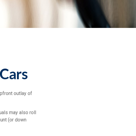
 Cars
pfront outlay of
als may also roll
ount (or down