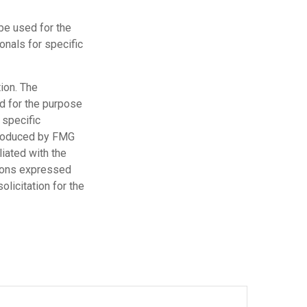
 be used for the
onals for specific
ion. The
ed for the purpose
 specific
 produced by FMG
liated with the
nions expressed
licitation for the