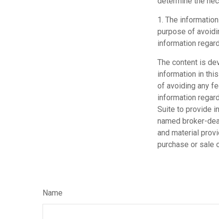
determine the ne
1. The information
purpose of avoidin
information regard
The content is de
information in thi
of avoiding any fe
information regar
Suite to provide i
named broker-deal
and material provi
purchase or sale o
Name