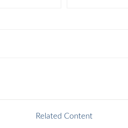
Related Content