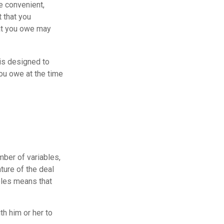
e convenient,
t that you
hat you owe may
 is designed to
ou owe at the time
ber of variables,
ture of the deal
bles means that
h him or her to