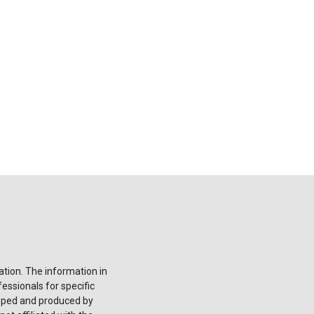
tion. The information in
fessionals for specific
loped and produced by