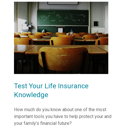
Test Your Life Insurance
Knowledge
How much do you know about one of the most
important tools you have to help protect your and
your family’s financial future?