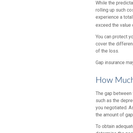
While the predict
rolling up such co
experience a tota
exceed the value 
You can protect yo
cover the differe
of the loss.
Gap insurance may
How Much 
The gap between t
such as the depre
you negotiated. A
the amount of gap
To obtain adequat