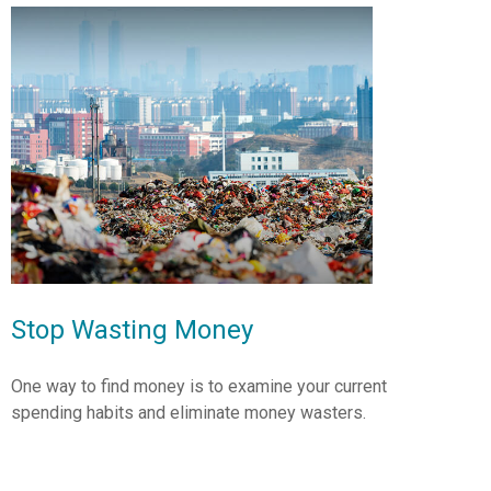
Stop Wasting Money
One way to find money is to examine your current
spending habits and eliminate money wasters.