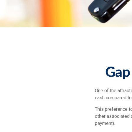
Gap 
One of the attract
cash compared to 
This preference t
other associated 
payment).