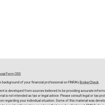
ncial Form CRS
 background of your financial professional on FINRA's
BrokerCheck
.
nt is developed from sources believed to be providing accurate informa
rial is not intended as tax or legal advice. Please consult legal or tax pro
on regarding your individual situation. Some of this material was deve