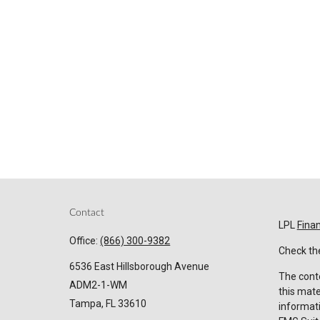
Contact
LPL
Fina
Office:
(866) 300-9382
Check the
6536 East Hillsborough Avenue
The conte
ADM2-1-WM
this mate
Tampa,
FL
33610
informati