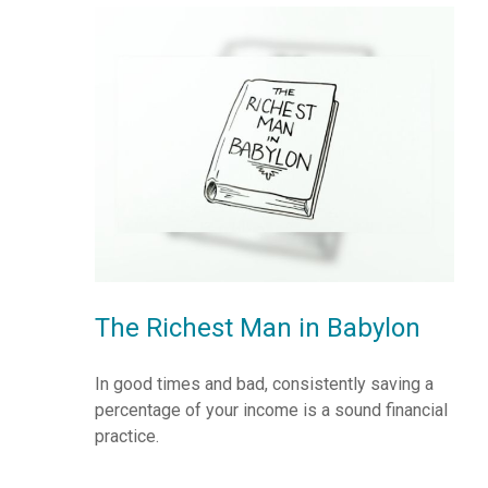
The Richest Man in Babylon
In good times and bad, consistently saving a
percentage of your income is a sound financial
practice.