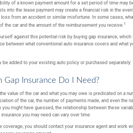
ability of a known payment amount for a set period of time may b
sts into the lease payment may create a financial risk in the even
l loss from an accident or similar misfortune. In some cases, w
1
of the car and the amount of the reimbursement you receive.
urself against this potential risk by buying gap insurance, which
nce between what conventional auto insurance covers and what y
 be added to your existing auto policy or purchased separately.
Gap Insurance Do I Need?
he value of the car and what you may owe is predicated on a num
ciation of the car, the number of payments made, and even the na
s you might have guessed, the relationship between these varia
 insurance you may need can vary over time.
e coverage, you should contact your insurance agent and work wit