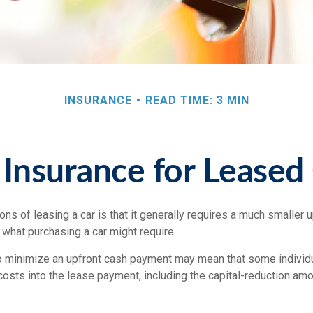
INSURANCE
READ TIME: 3 MIN
Insurance for Leased
ions of leasing a car is that it generally requires a much smaller u
what purchasing a car might require.
o minimize an upfront cash payment may mean that some individu
costs into the lease payment, including the capital-reduction am