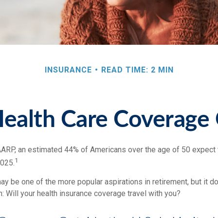
INSURANCE
READ TIME: 2 MIN
Health Care Coverage
AARP, an estimated 44% of Americans over the age of 50 expect t
1
2025.
y be one of the more popular aspirations in retirement, but it d
: Will your health insurance coverage travel with you?