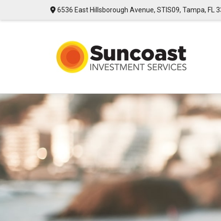
6536 East Hillsborough Avenue,
STIS09,
Tampa,
FL
3