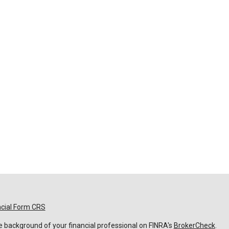
ncial Form CRS
 background of your financial professional on FINRA's
BrokerCheck
.