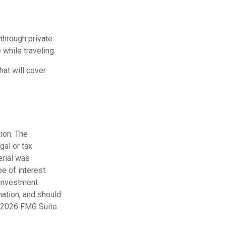
through private
while traveling.
at will cover
ion. The
gal or tax
erial was
e of interest.
 investment
mation, and should
2026 FMG Suite.