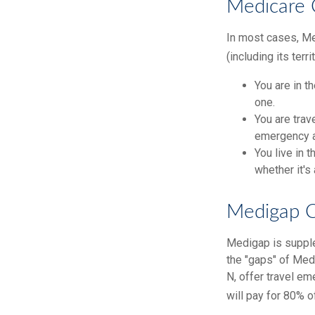
Medicare 
In most cases, Med
(including its terr
You are in t
one.
You are trav
emergency a
You live in 
whether it's
Medigap C
Medigap is supple
the "gaps" of Med
N, offer travel e
will pay for 80% o