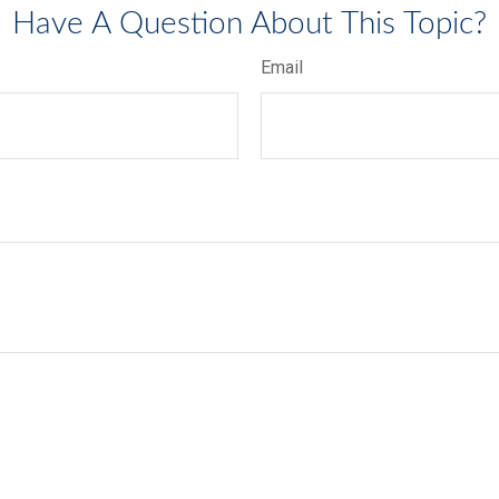
Have A Question About This Topic?
Email