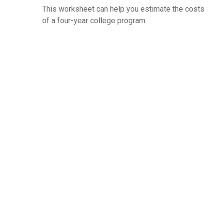
This worksheet can help you estimate the costs
of a four-year college program.