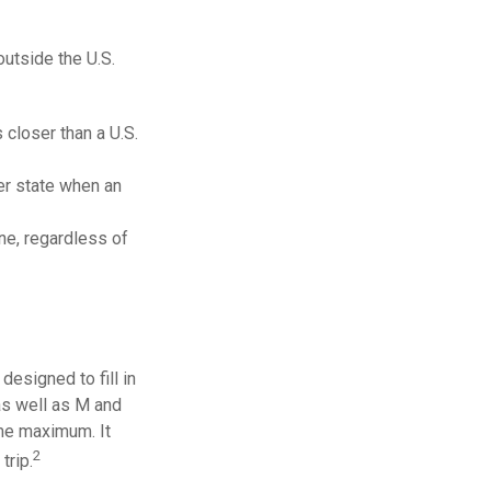
outside the U.S.
 closer than a U.S.
er state when an
one, regardless of
esigned to fill in
as well as M and
ime maximum. It
2
trip.