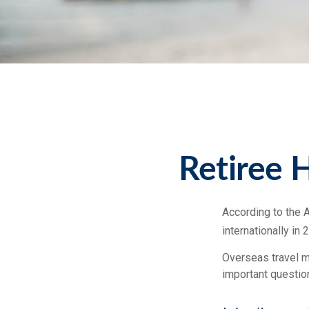
Retiree 
According to the 
internationally in 
Overseas travel ma
important question