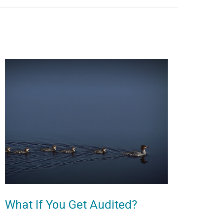
What If You Get Audited?