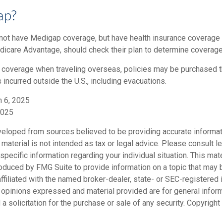
ap?
not have Medigap coverage, but have health insurance coverage 
dicare Advantage, should check their plan to determine coverage 
e coverage when traveling overseas, policies may be purchased th
ncurred outside the U.S., including evacuations.
h 6, 2025
2025
veloped from sources believed to be providing accurate informat
s material is not intended as tax or legal advice. Please consult le
specific information regarding your individual situation. This mat
duced by FMG Suite to provide information on a topic that may b
ffiliated with the named broker-dealer, state- or SEC-registered
e opinions expressed and material provided are for general infor
a solicitation for the purchase or sale of any security. Copyright