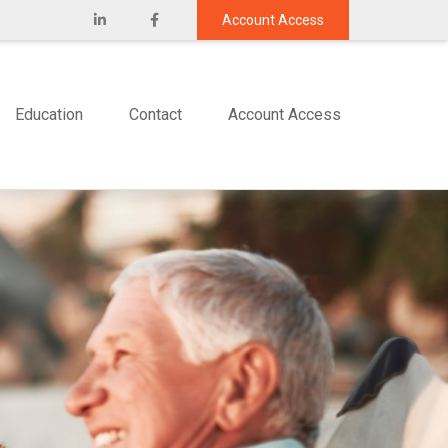
Account Access
Education
Contact
Account Access