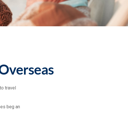
 Overseas
o travel
oes beg an