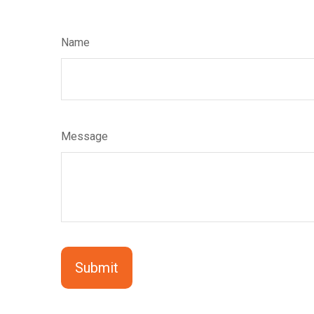
Name
Message