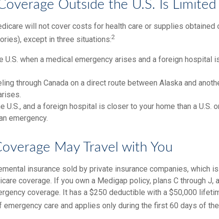
Coverage Outside the U.S. Is Limited
icare will not cover costs for health care or supplies obtained 
2
itories), except in three situations:
he U.S. when a medical emergency arises and a foreign hospital is
eling through Canada on a direct route between Alaska and anoth
rises.
the U.S., and a foreign hospital is closer to your home than a U.S. 
 an emergency.
overage May Travel with You
mental insurance sold by private insurance companies, which is d
icare coverage. If you own a Medigap policy, plans C through J, 
mergency coverage. It has a $250 deductible with a $50,000 lifet
f emergency care and applies only during the first 60 days of the 