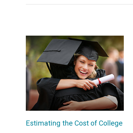
Estimating the Cost of College