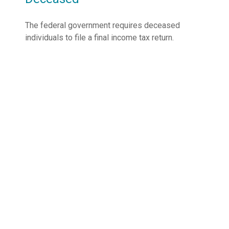
The federal government requires deceased
individuals to file a final income tax return.