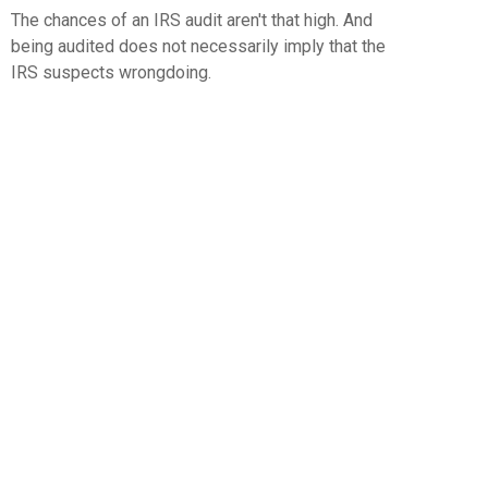
The chances of an IRS audit aren't that high. And
being audited does not necessarily imply that the
IRS suspects wrongdoing.