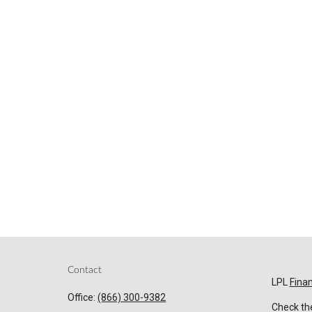
Contact
LPL
Fina
Office:
(866) 300-9382
Check the