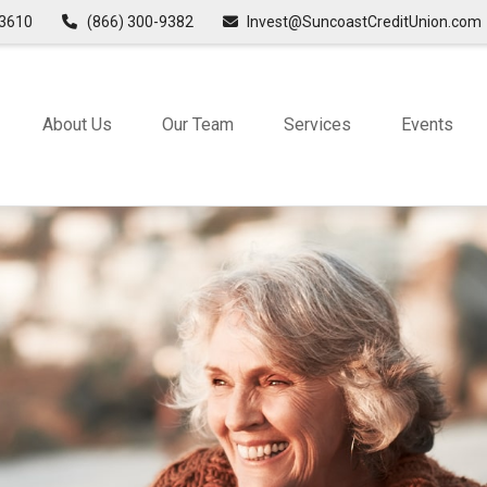
3610
(866) 300-9382
Invest@SuncoastCreditUnion.com
About Us
Our Team
Services
Events