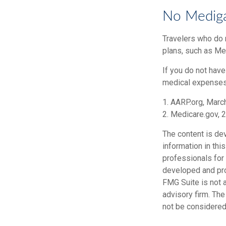
No Medig
Travelers who do 
plans, such as Me
If you do not hav
medical expenses i
1. AARP.org, Marc
2. Medicare.gov, 
The content is de
information in thi
professionals for 
developed and pro
FMG Suite is not a
advisory firm. Th
not be considered 