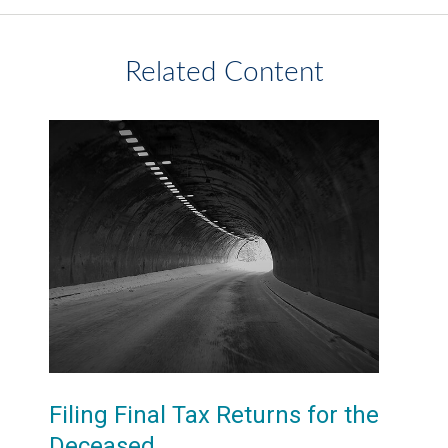
Related Content
Filing Final Tax Returns for the
Deceased