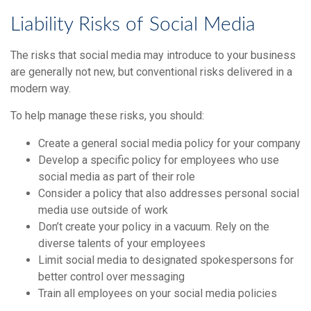
Liability Risks of Social Media
The risks that social media may introduce to your business
are generally not new, but conventional risks delivered in a
modern way.
To help manage these risks, you should:
Create a general social media policy for your company
Develop a specific policy for employees who use
social media as part of their role
Consider a policy that also addresses personal social
media use outside of work
Don’t create your policy in a vacuum. Rely on the
diverse talents of your employees
Limit social media to designated spokespersons for
better control over messaging
Train all employees on your social media policies