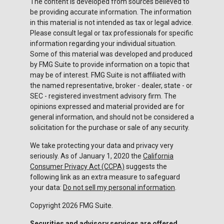
The content is developed from sources believed to
be providing accurate information. The information
in this material is not intended as tax or legal advice.
Please consult legal or tax professionals for specific
information regarding your individual situation.
Some of this material was developed and produced
by FMG Suite to provide information on a topic that
may be of interest. FMG Suite is not affiliated with
the named representative, broker - dealer, state - or
SEC - registered investment advisory firm. The
opinions expressed and material provided are for
general information, and should not be considered a
solicitation for the purchase or sale of any security.
We take protecting your data and privacy very
seriously. As of January 1, 2020 the
California
Consumer Privacy Act (CCPA)
suggests the
following link as an extra measure to safeguard
your data:
Do not sell my personal information
.
Copyright 2026 FMG Suite.
Securities and advisory services are offered