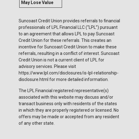
May Lose Value
Suncoast Credit Union provides referrals to financial
professionals of LPL Financial LLC (“LPL”) pursuant
to an agreement that allows LPL to pay Suncoast
Credit Union for these referrals. This creates an
incentive for Suncoast Credit Union to make these
referrals, resulting in a conflict of interest. Suncoast
Credit Union is not a current client of LPL for
advisory services. Please visit
https://www.lpl.com/disclosures/is-lpl-relationship-
disclosure.html for more detailed information.
The LPL Financial registered representative(s)
associated with this website may discuss and/or
transact business only with residents of the states
in which they are properly registered or licensed. No
offers may be made or accepted from any resident
of any other state.