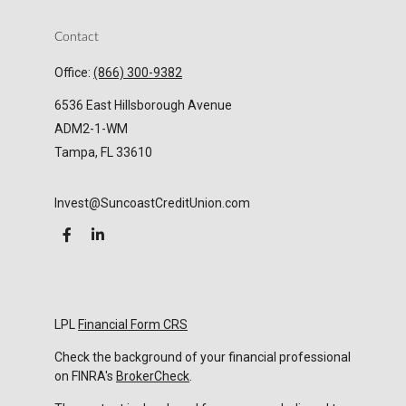
Contact
Office:
(866) 300-9382
6536 East Hillsborough Avenue
ADM2-1-WM
Tampa,
FL
33610
Invest@SuncoastCreditUnion.com
LPL
Financial Form CRS
Check the background of your financial professional
on FINRA's
BrokerCheck
.