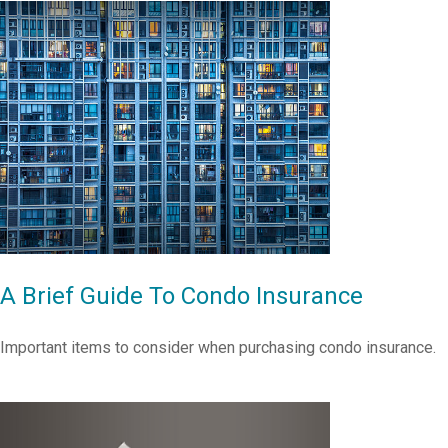
A Brief Guide To Condo Insurance
Important items to consider when purchasing condo insurance.