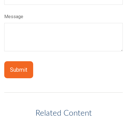
Message
Related Content