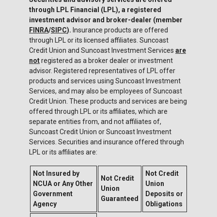
through LPL Financial (LPL), a registered
investment advisor and broker-dealer (member
FINRA
/
SIPC
).
Insurance products are offered
through LPL or its licensed affiliates. Suncoast
Credit Union and Suncoast Investment Services
are
not
registered as a broker dealer or investment
advisor. Registered representatives of LPL offer
products and services using Suncoast Investment
Services, and may also be employees of Suncoast
Credit Union. These products and services are being
offered through LPL or its affiliates, which are
separate entities from, and not affiliates of,
Suncoast Credit Union or Suncoast Investment
Services. Securities and insurance offered through
LPL or its affiliates are:
Not Insured by
Not Credit
Not Credit
NCUA or Any Other
Union
Union
Government
Deposits or
Guaranteed
Agency
Obligations