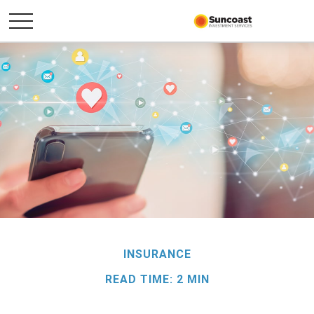
INSURANCE
READ TIME: 2 MIN