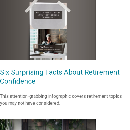
Six Surprising Facts About Retirement
Confidence
This attention-grabbing infographic covers retirement topics
you may not have considered.