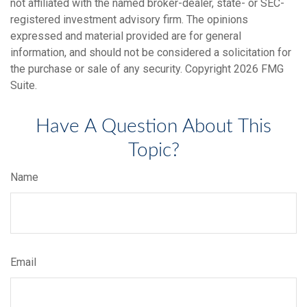
not affiliated with the named broker-dealer, state- or SEC-
registered investment advisory firm. The opinions
expressed and material provided are for general
information, and should not be considered a solicitation for
the purchase or sale of any security. Copyright
2026 FMG
Suite.
Have A Question About This
Topic?
Name
Email