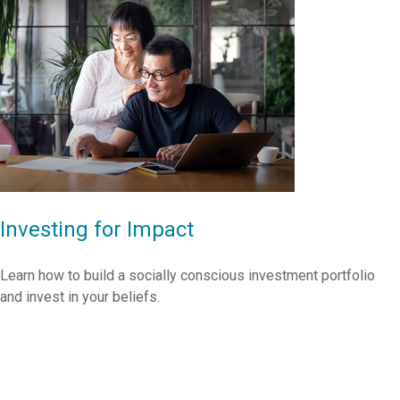
Investing for Impact
Learn how to build a socially conscious investment portfolio
and invest in your beliefs.