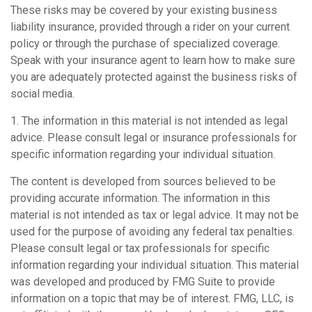
These risks may be covered by your existing business
liability insurance, provided through a rider on your current
policy or through the purchase of specialized coverage.
Speak with your insurance agent to learn how to make sure
you are adequately protected against the business risks of
social media.
1. The information in this material is not intended as legal
advice. Please consult legal or insurance professionals for
specific information regarding your individual situation.
The content is developed from sources believed to be
providing accurate information. The information in this
material is not intended as tax or legal advice. It may not be
used for the purpose of avoiding any federal tax penalties.
Please consult legal or tax professionals for specific
information regarding your individual situation. This material
was developed and produced by FMG Suite to provide
information on a topic that may be of interest. FMG, LLC, is