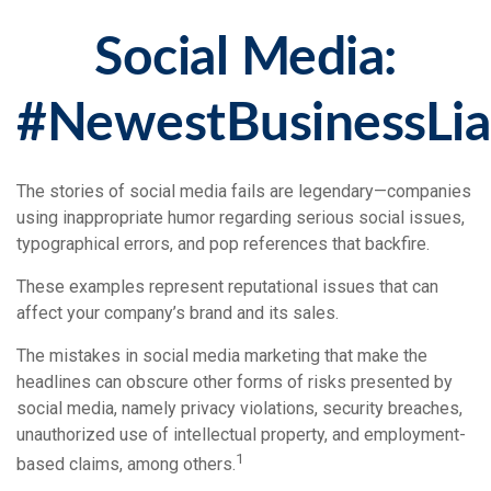
Social Media:
#NewestBusinessLiab
The stories of social media fails are legendary—companies
using inappropriate humor regarding serious social issues,
typographical errors, and pop references that backfire.
These examples represent reputational issues that can
affect your company’s brand and its sales.
The mistakes in social media marketing that make the
headlines can obscure other forms of risks presented by
social media, namely privacy violations, security breaches,
unauthorized use of intellectual property, and employment-
1
based claims, among others.