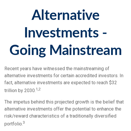
Alternative
Investments -
Going Mainstream
Recent years have witnessed the mainstreaming of
alternative investments for certain accredited investors. In
fact, alternative investments are expected to reach $32
1,2
trillion by 2030.
The impetus behind this projected growth is the belief that
alternative investments offer the potential to enhance the
risk/reward characteristics of a traditionally diversified
3
portfolio.