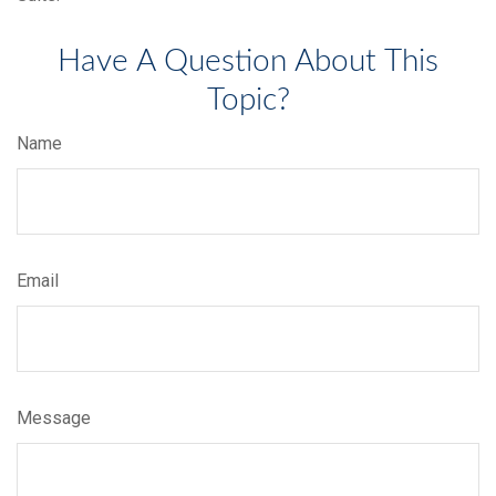
Have A Question About This
Topic?
Name
Email
Message