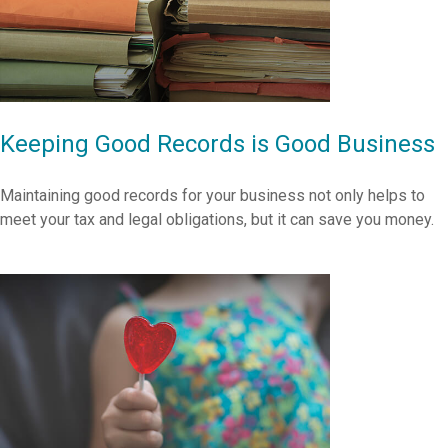
Keeping Good Records is Good Business
Maintaining good records for your business not only helps to
meet your tax and legal obligations, but it can save you money.