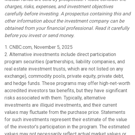
charges, risks, expenses, and investment objectives
carefully before investing. A prospectus containing this and
other information about the investment company can be
obtained from your financial professional. Read it carefully
before you invest or send money.
1. CNBC.com, November 5, 2025
2. Alternative investments include direct participation
program securities (partnerships, liability companies, and
real estate investment trusts, which are not listed on any
exchange), commodity pools, private equity, private debt,
and hedge funds. These programs may offer high-net-worth
accredited investors tax benefits, but they have significant
risks associated with them. Typically, alternative
investments are illiquid investments, and their current
values may fluctuate from the purchase price. Statements
for such investments represent their estimate of the value
of the investor's participation in the program. The estimated
values may not necessarily reflect actual market values or