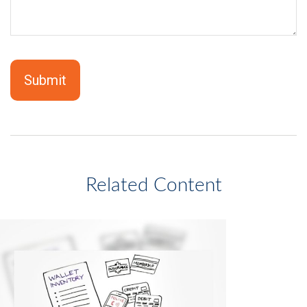
Related Content