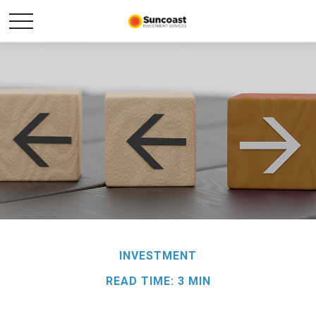
INVESTMENT
READ TIME: 3 MIN