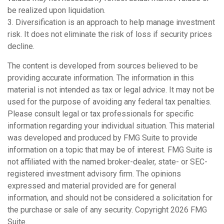
be realized upon liquidation.
3. Diversification is an approach to help manage investment
risk. It does not eliminate the risk of loss if security prices
decline.
The content is developed from sources believed to be
providing accurate information. The information in this
material is not intended as tax or legal advice. It may not be
used for the purpose of avoiding any federal tax penalties.
Please consult legal or tax professionals for specific
information regarding your individual situation. This material
was developed and produced by FMG Suite to provide
information on a topic that may be of interest. FMG Suite is
not affiliated with the named broker-dealer, state- or SEC-
registered investment advisory firm. The opinions
expressed and material provided are for general
information, and should not be considered a solicitation for
the purchase or sale of any security. Copyright
2026 FMG
Suite.