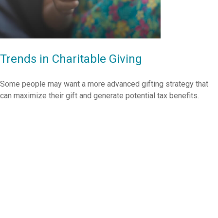
Trends in Charitable Giving
Some people may want a more advanced gifting strategy that
can maximize their gift and generate potential tax benefits.