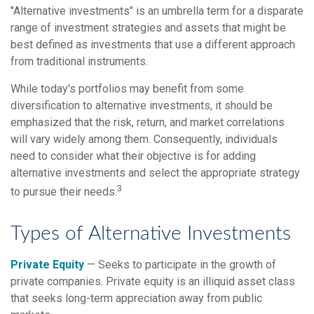
"Alternative investments" is an umbrella term for a disparate
range of investment strategies and assets that might be
best defined as investments that use a different approach
from traditional instruments.
While today's portfolios may benefit from some
diversification to alternative investments, it should be
emphasized that the risk, return, and market correlations
will vary widely among them. Consequently, individuals
need to consider what their objective is for adding
alternative investments and select the appropriate strategy
3
to pursue their needs.
Types of Alternative Investments
Private Equity
— Seeks to participate in the growth of
private companies. Private equity is an illiquid asset class
that seeks long-term appreciation away from public