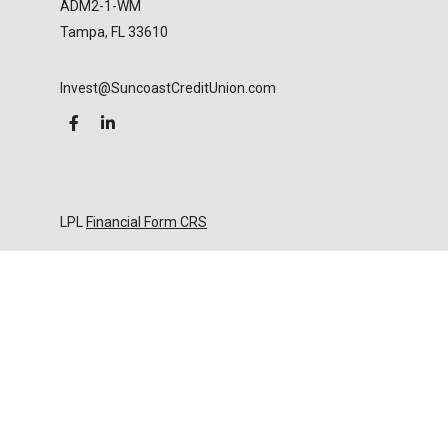
ADM2-1-WM
Tampa,
FL
33610
Invest@SuncoastCreditUnion.com
LPL
Financial Form CRS
Check the background of your financial professional
on FINRA's
BrokerCheck
.
The content is developed from sources believed to
be providing accurate information. The information
in this material is not intended as tax or legal advice.
Please consult legal or tax professionals for specific
information regarding your individual situation.
Some of this material was developed and produced
by FMG Suite to provide information on a topic that