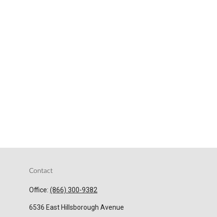
Contact
Office:
(866) 300-9382
6536 East Hillsborough Avenue