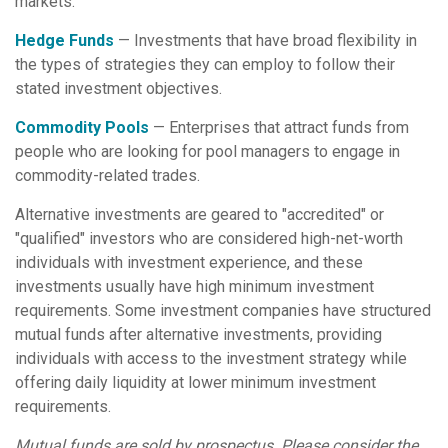
markets.
Hedge Funds
— Investments that have broad flexibility in
the types of strategies they can employ to follow their
stated investment objectives.
Commodity Pools
— Enterprises that attract funds from
people who are looking for pool managers to engage in
commodity-related trades.
Alternative investments are geared to "accredited" or
"qualified" investors who are considered high-net-worth
individuals with investment experience, and these
investments usually have high minimum investment
requirements. Some investment companies have structured
mutual funds after alternative investments, providing
individuals with access to the investment strategy while
offering daily liquidity at lower minimum investment
requirements.
Mutual funds are sold by prospectus. Please consider the