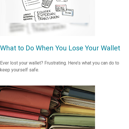
What to Do When You Lose Your Wallet
Ever lost your wallet? Frustrating. Here’s what you can do to
keep yourself safe.