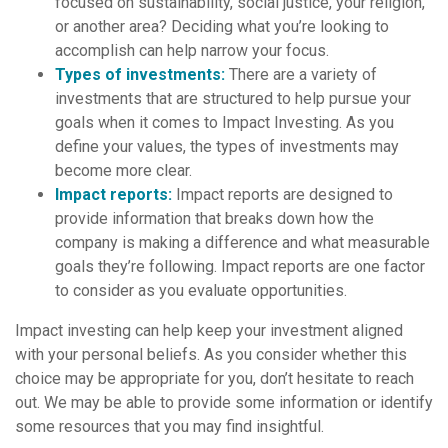
focused on sustainability, social justice, your religion,
or another area? Deciding what you’re looking to
accomplish can help narrow your focus.
Types of investments:
There are a variety of
investments that are structured to help pursue your
goals when it comes to Impact Investing. As you
define your values, the types of investments may
become more clear.
Impact reports:
Impact reports are designed to
provide information that breaks down how the
company is making a difference and what measurable
goals they’re following. Impact reports are one factor
to consider as you evaluate opportunities.
Impact investing can help keep your investment aligned
with your personal beliefs. As you consider whether this
choice may be appropriate for you, don’t hesitate to reach
out. We may be able to provide some information or identify
some resources that you may find insightful.