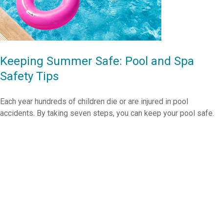
Keeping Summer Safe: Pool and Spa
Safety Tips
Each year hundreds of children die or are injured in pool
accidents. By taking seven steps, you can keep your pool safe.