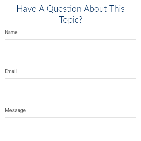
Have A Question About This
Topic?
Name
Email
Message