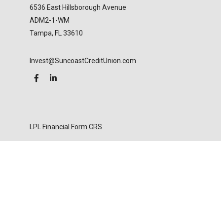
6536 East Hillsborough Avenue
ADM2-1-WM
Tampa,
FL
33610
Invest@SuncoastCreditUnion.com
LPL
Financial Form CRS
Check the background of your financial professional
on FINRA's
BrokerCheck
.
The content is developed from sources believed to
be providing accurate information. The information
in this material is not intended as tax or legal advice.
Please consult legal or tax professionals for specific
information regarding your individual situation.