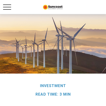
INVESTMENT
READ TIME: 3 MIN