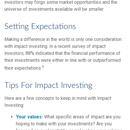
investors may forgo some market opportunities and the
universe of investments available will be smaller.
Setting Expectations
Making a difference in the world is only one consideration
with impact investing. In a recent survey of impact
investors, 88% indicated that the financial performance of
their investments were either in line with or outperformed
3
their expectations.
Tips For Impact Investing
Here are a few concepts to keep in mind with Impact
Investing:
Your values:
What specific areas of impact are you
hoping to make with your investments? Are you