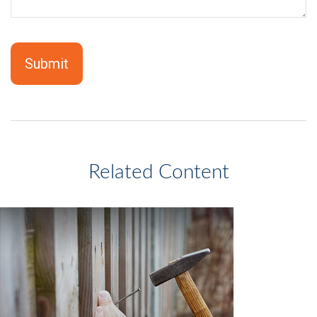
Related Content