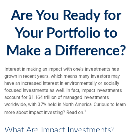
Are You Ready for
Your Portfolio to
Make a Difference?
Interest in making an impact with one’s investments has
grown in recent years, which means many investors may
have an increased interest in environmentally or socially
focused investments as well. In fact, impact investments
account for $1.164 trillion of managed investments
worldwide, with 37% held in North America. Curious to learn
1
more about impact investing? Read on.
What Are Impact Investments?