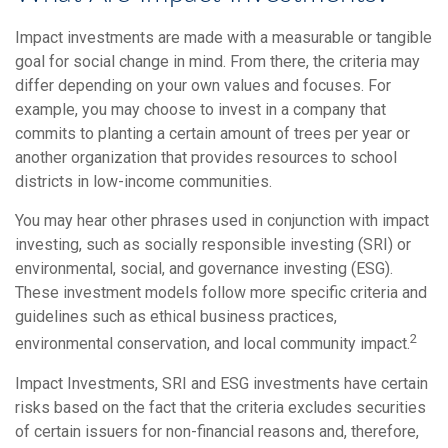
Impact investments are made with a measurable or tangible
goal for social change in mind. From there, the criteria may
differ depending on your own values and focuses. For
example, you may choose to invest in a company that
commits to planting a certain amount of trees per year or
another organization that provides resources to school
districts in low-income communities.
You may hear other phrases used in conjunction with impact
investing, such as socially responsible investing (SRI) or
environmental, social, and governance investing (ESG).
These investment models follow more specific criteria and
guidelines such as ethical business practices,
2
environmental conservation, and local community impact.
Impact Investments, SRI and ESG investments have certain
risks based on the fact that the criteria excludes securities
of certain issuers for non-financial reasons and, therefore,