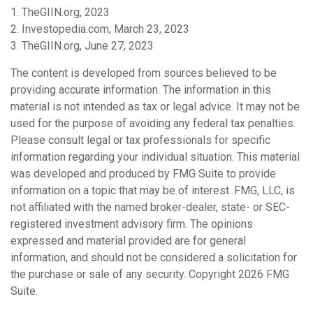
1. TheGIIN.org, 2023
2. Investopedia.com, March 23, 2023
3. TheGIIN.org, June 27, 2023
The content is developed from sources believed to be
providing accurate information. The information in this
material is not intended as tax or legal advice. It may not be
used for the purpose of avoiding any federal tax penalties.
Please consult legal or tax professionals for specific
information regarding your individual situation. This material
was developed and produced by FMG Suite to provide
information on a topic that may be of interest. FMG, LLC, is
not affiliated with the named broker-dealer, state- or SEC-
registered investment advisory firm. The opinions
expressed and material provided are for general
information, and should not be considered a solicitation for
the purchase or sale of any security. Copyright
2026 FMG
Suite.