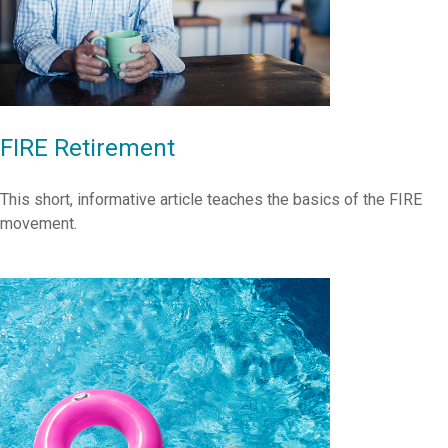
FIRE Retirement
This short, informative article teaches the basics of the FIRE
movement.