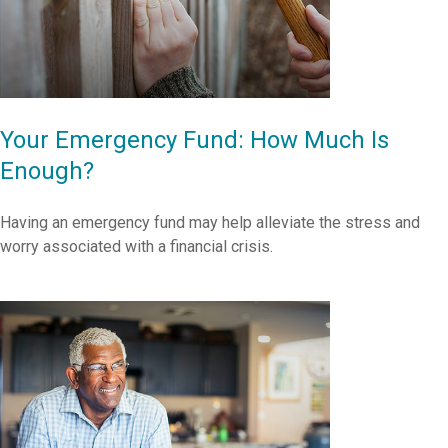
Your Emergency Fund: How Much Is
Enough?
Having an emergency fund may help alleviate the stress and
worry associated with a financial crisis.