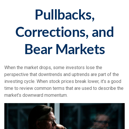
Pullbacks,
Corrections, and
Bear Markets
When the market drops, some investors lose the
perspective that downtrends and uptrends are part of the
investing cycle. When stock prices break lower, it's a good
time to review common terms that are used to describe the
market's downward momentum.