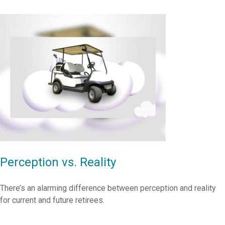
Perception vs. Reality
There’s an alarming difference between perception and reality
for current and future retirees.