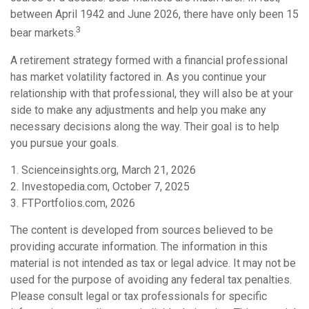
between April 1942 and June 2026, there have only been 15
3
bear markets.
A retirement strategy formed with a financial professional
has market volatility factored in. As you continue your
relationship with that professional, they will also be at your
side to make any adjustments and help you make any
necessary decisions along the way. Their goal is to help
you pursue your goals.
1. Scienceinsights.org, March 21, 2026
2. Investopedia.com, October 7, 2025
3. FTPortfolios.com, 2026
The content is developed from sources believed to be
providing accurate information. The information in this
material is not intended as tax or legal advice. It may not be
used for the purpose of avoiding any federal tax penalties.
Please consult legal or tax professionals for specific