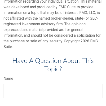
information regarding your individual situation. This material
was developed and produced by FMG Suite to provide
information on a topic that may be of interest. FMG, LLC, is
not affiliated with the named broker-dealer, state- or SEC-
registered investment advisory firm. The opinions
expressed and material provided are for general
information, and should not be considered a solicitation for
the purchase or sale of any security. Copyright
2026 FMG
Suite.
Have A Question About This
Topic?
Name