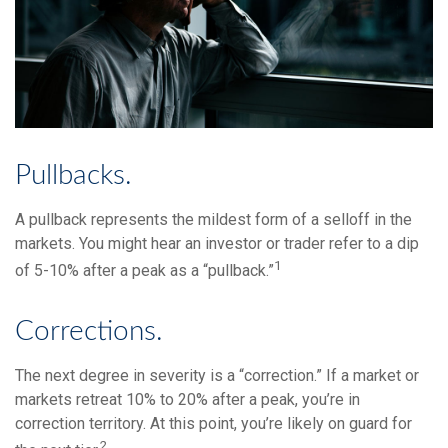
Pullbacks.
A pullback represents the mildest form of a selloff in the
markets. You might hear an investor or trader refer to a dip
1
of 5-10% after a peak as a “pullback.”
Corrections.
The next degree in severity is a “correction.” If a market or
markets retreat 10% to 20% after a peak, you’re in
correction territory. At this point, you’re likely on guard for
2