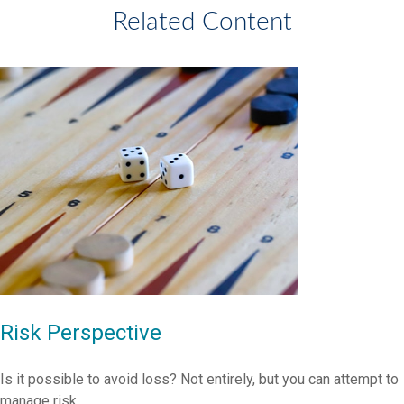
Related Content
Risk Perspective
Is it possible to avoid loss? Not entirely, but you can attempt to
manage risk.