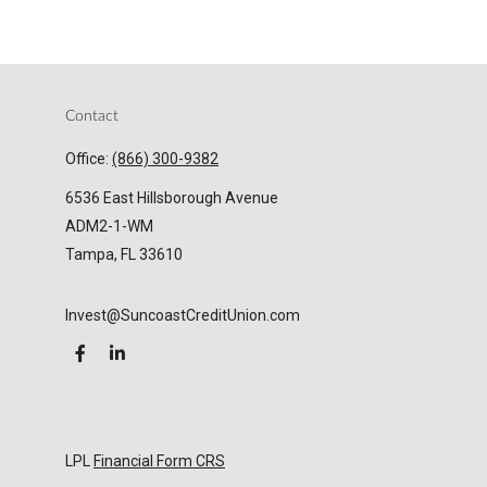
Contact
Office:
(866) 300-9382
6536 East Hillsborough Avenue
ADM2-1-WM
Tampa,
FL
33610
Invest@SuncoastCreditUnion.com
LPL
Financial Form CRS