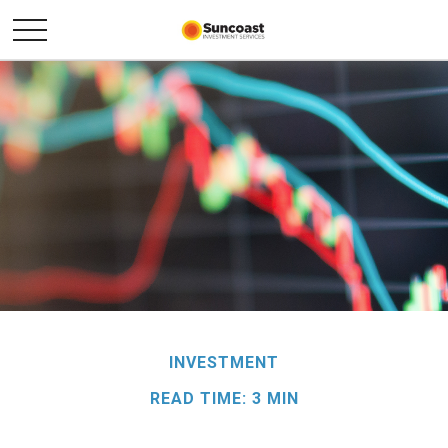
INVESTMENT
READ TIME: 3 MIN