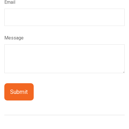
Email
Message