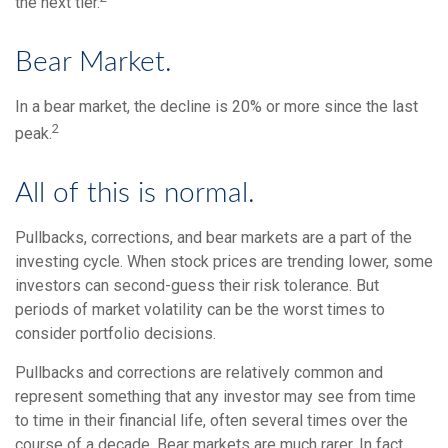
the next tier.
Bear Market.
In a bear market, the decline is 20% or more since the last
2
peak.
All of this is normal.
Pullbacks, corrections, and bear markets are a part of the
investing cycle. When stock prices are trending lower, some
investors can second-guess their risk tolerance. But
periods of market volatility can be the worst times to
consider portfolio decisions.
Pullbacks and corrections are relatively common and
represent something that any investor may see from time
to time in their financial life, often several times over the
course of a decade. Bear markets are much rarer. In fact,