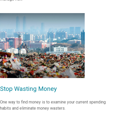
Stop Wasting Money
One way to find money is to examine your current spending
habits and eliminate money wasters.