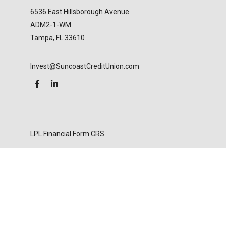
6536 East Hillsborough Avenue
ADM2-1-WM
Tampa,
FL
33610
Invest@SuncoastCreditUnion.com
LPL
Financial Form CRS
Check the background of your financial professional
on FINRA's
BrokerCheck
.
The content is developed from sources believed to
be providing accurate information. The information
in this material is not intended as tax or legal advice.
Please consult legal or tax professionals for specific
information regarding your individual situation.