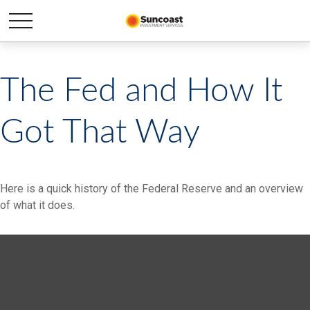
The Fed and How It
Got That Way
Here is a quick history of the Federal Reserve and an overview
of what it does.