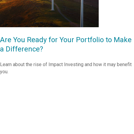
Are You Ready for Your Portfolio to Make
a Difference?
Learn about the rise of Impact Investing and how it may benefit
you.