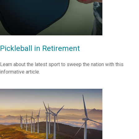
Pickleball in Retirement
Learn about the latest sport to sweep the nation with this
informative article.