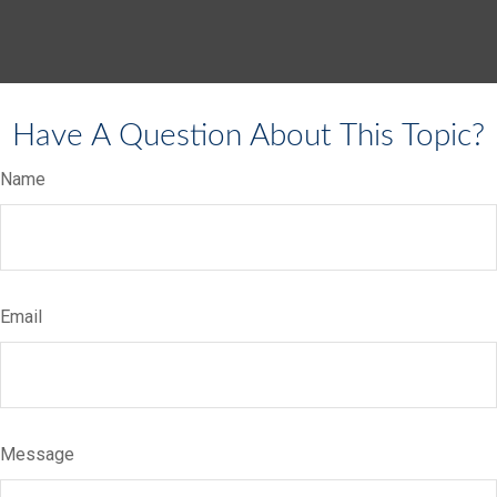
Have A Question About This Topic?
Name
Email
Message