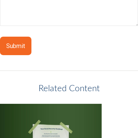
Related Content