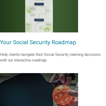
Your Social Security Roadmap
Help clients navigate their Social Security claiming decisions
with our interactive roadmap.