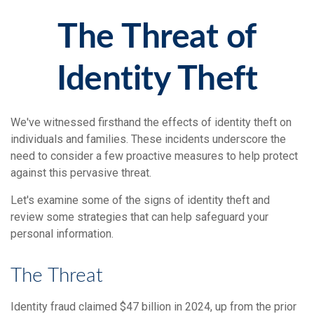
The Threat of
Identity Theft
We've witnessed firsthand the effects of identity theft on
individuals and families. These incidents underscore the
need to consider a few proactive measures to help protect
against this pervasive threat.
Let's examine some of the signs of identity theft and
review some strategies that can help safeguard your
personal information.
The Threat
Identity fraud claimed $47 billion in 2024, up from the prior