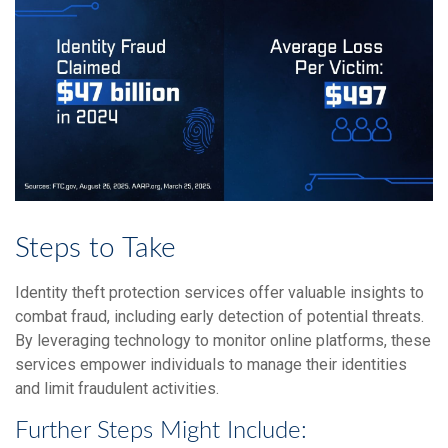
Steps to Take
Identity theft protection services offer valuable insights to
combat fraud, including early detection of potential threats.
By leveraging technology to monitor online platforms, these
services empower individuals to manage their identities
and limit fraudulent activities.
Further Steps Might Include: