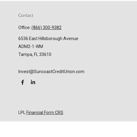
Contact
Office:
(866) 300-9382
6536 East Hillsborough Avenue
ADM2-1-WM
Tampa,
FL
33610
Invest@SuncoastCreditUnion.com
LPL
Financial Form CRS
Check the background of your financial professional
on FINRA's
BrokerCheck
.