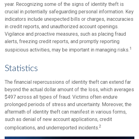
year. Recognizing some of the signs of identity theft is
crucial in potentially safeguarding personal information. Key
indicators include unexpected bills or charges, inaccuracies
in credit reports, and unauthorized account openings.
Vigilance and proactive measures, such as placing fraud
alerts, freezing credit reports, and promptly reporting
1
suspicious activities, may be important in managing risks.
Statistics
The financial repercussions of identity theft can extend far
beyond the actual dollar amount of the loss, which averages
$497 across all types of fraud. Victims often endure
prolonged periods of stress and uncertainty. Moreover, the
aftermath of identity theft can manifest in various forms,
such as denial of new account applications, credit
2
complications, and underreported incidents.