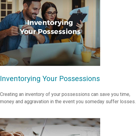
Inventorying Your Possessions
Creating an inventory of your possessions can save you time,
money and aggravation in the event you someday suffer losses.