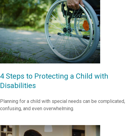
4 Steps to Protecting a Child with
Disabilities
Planning for a child with special needs can be complicated,
confusing, and even overwhelming.