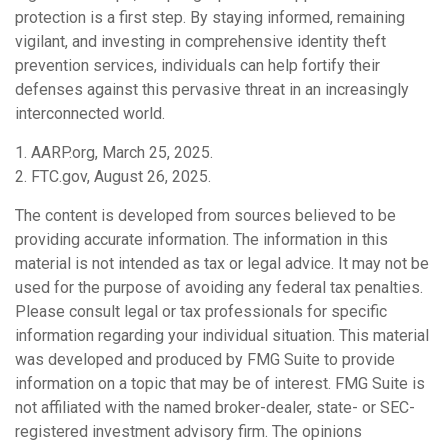
protection is a first step. By staying informed, remaining
vigilant, and investing in comprehensive identity theft
prevention services, individuals can help fortify their
defenses against this pervasive threat in an increasingly
interconnected world.
1. AARP.org, March 25, 2025.
2. FTC.gov, August 26, 2025.
The content is developed from sources believed to be
providing accurate information. The information in this
material is not intended as tax or legal advice. It may not be
used for the purpose of avoiding any federal tax penalties.
Please consult legal or tax professionals for specific
information regarding your individual situation. This material
was developed and produced by FMG Suite to provide
information on a topic that may be of interest. FMG Suite is
not affiliated with the named broker-dealer, state- or SEC-
registered investment advisory firm. The opinions