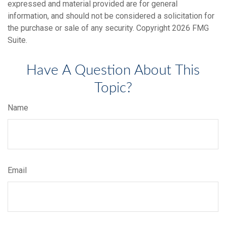
expressed and material provided are for general
information, and should not be considered a solicitation for
the purchase or sale of any security. Copyright
2026 FMG
Suite.
Have A Question About This
Topic?
Name
Email