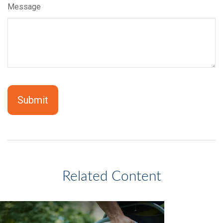
Message
Related Content