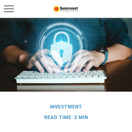
INVESTMENT
READ TIME: 2 MIN