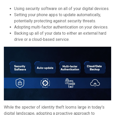
Using security software on all of your digital devices.
Setting your phone apps to update automatically,
potentially protecting against security threats.
Adopting multi-factor authentication on your devices.
Backing up all of your data to either an external hard
drive or a cloud-based service.
While the specter of identity theft looms large in today's
digital landscape, adopting a proactive approach to