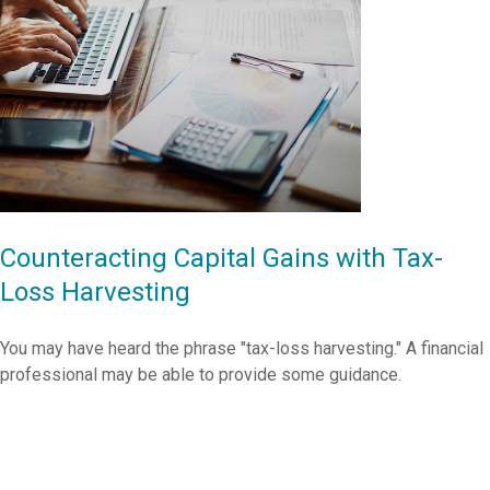
Counteracting Capital Gains with Tax-
Loss Harvesting
You may have heard the phrase "tax-loss harvesting." A financial
professional may be able to provide some guidance.