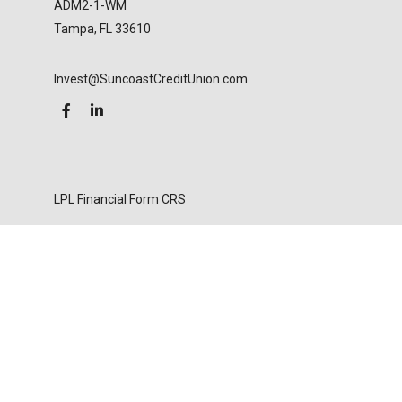
ADM2-1-WM
Tampa,
FL
33610
Invest@SuncoastCreditUnion.com
LPL
Financial Form CRS
Check the background of your financial professional
on FINRA's
BrokerCheck
.
The content is developed from sources believed to
be providing accurate information. The information
in this material is not intended as tax or legal advice.
Please consult legal or tax professionals for specific
information regarding your individual situation.
Some of this material was developed and produced
by FMG Suite to provide information on a topic that