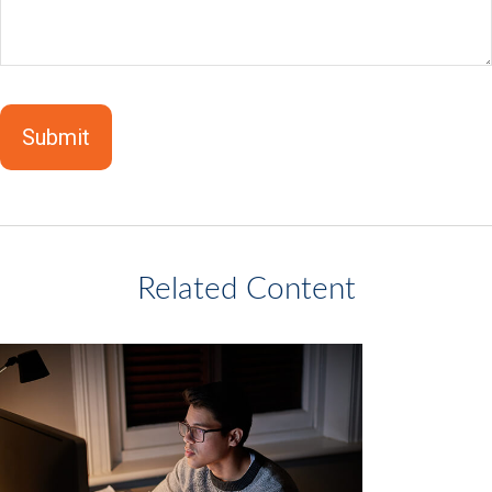
Related Content