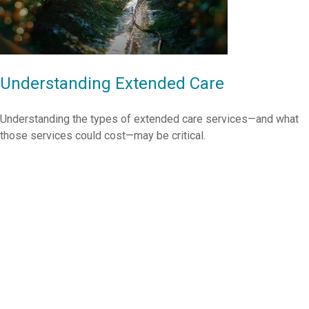
Understanding Extended Care
Understanding the types of extended care services—and what
those services could cost—may be critical.