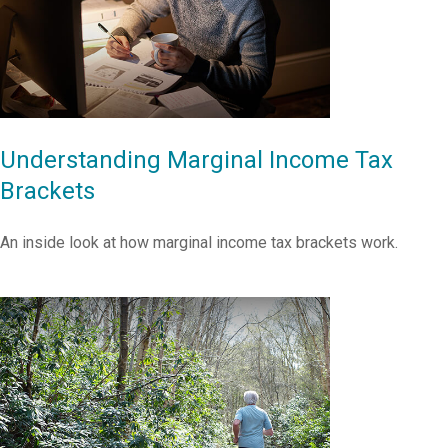
Understanding Marginal Income Tax
Brackets
An inside look at how marginal income tax brackets work.