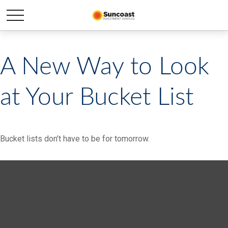
A New Way to Look
at Your Bucket List
Bucket lists don’t have to be for tomorrow.