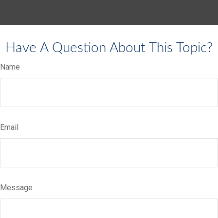
Have A Question About This Topic?
Name
Email
Message