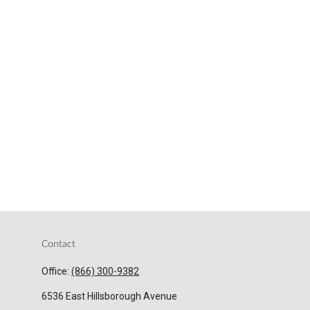
Contact
Office:
(866) 300-9382
6536 East Hillsborough Avenue