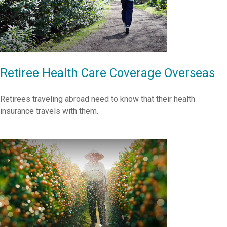
Retiree Health Care Coverage Overseas
Retirees traveling abroad need to know that their health
insurance travels with them.