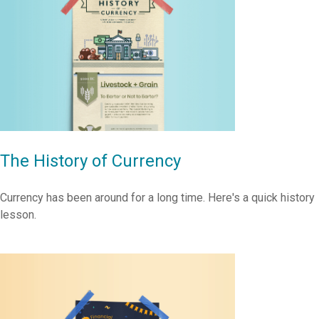
The History of Currency
Currency has been around for a long time. Here's a quick history
lesson.