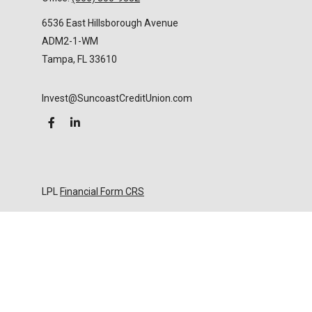
6536 East Hillsborough Avenue
ADM2-1-WM
Tampa,
FL
33610
Invest@SuncoastCreditUnion.com
LPL
Financial Form CRS
Check the background of your financial professional
on FINRA's
BrokerCheck
.
The content is developed from sources believed to
be providing accurate information. The information
in this material is not intended as tax or legal advice.
Please consult legal or tax professionals for specific