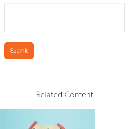
Related Content