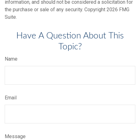
information, and should not be considered a solicitation for
the purchase or sale of any security. Copyright
2026 FMG
Suite.
Have A Question About This
Topic?
Name
Email
Message