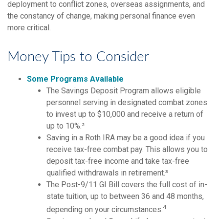
deployment to conflict zones, overseas assignments, and
the constancy of change, making personal finance even
more critical.
Money Tips to Consider
Some Programs Available
The Savings Deposit Program allows eligible
personnel serving in designated combat zones
to invest up to $10,000 and receive a return of
up to 10%.²
Saving in a Roth IRA may be a good idea if you
receive tax-free combat pay. This allows you to
deposit tax-free income and take tax-free
qualified withdrawals in retirement.³
The Post-9/11 GI Bill covers the full cost of in-
state tuition, up to between 36 and 48 months,
4
depending on your circumstances.