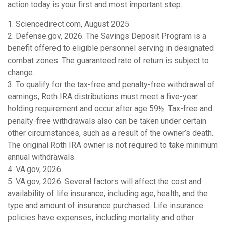
action today is your first and most important step.
1. Sciencedirect.com, August 2025
2. Defense.gov, 2026. The Savings Deposit Program is a
benefit offered to eligible personnel serving in designated
combat zones. The guaranteed rate of return is subject to
change.
3. To qualify for the tax-free and penalty-free withdrawal of
earnings, Roth IRA distributions must meet a five-year
holding requirement and occur after age 59½. Tax-free and
penalty-free withdrawals also can be taken under certain
other circumstances, such as a result of the owner’s death.
The original Roth IRA owner is not required to take minimum
annual withdrawals.
4. VA.gov, 2026
5. VA.gov, 2026. Several factors will affect the cost and
availability of life insurance, including age, health, and the
type and amount of insurance purchased. Life insurance
policies have expenses, including mortality and other