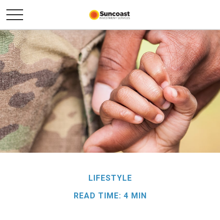
LIFESTYLE
READ TIME: 4 MIN