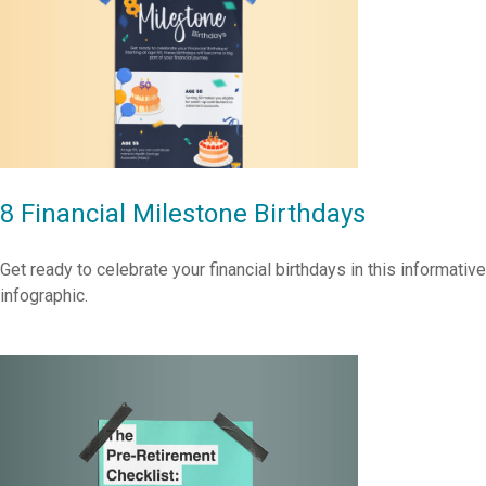
8 Financial Milestone Birthdays
Get ready to celebrate your financial birthdays in this informative
infographic.