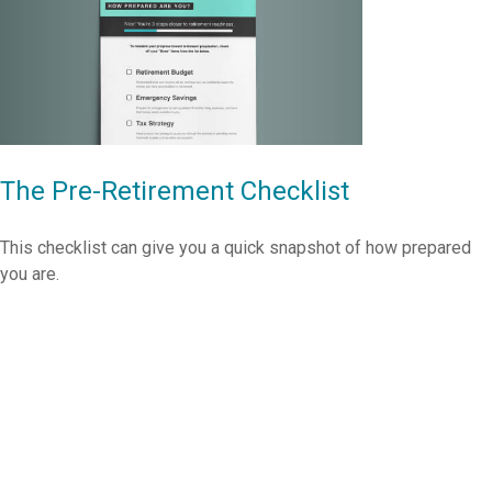
The Pre-Retirement Checklist
This checklist can give you a quick snapshot of how prepared
you are.