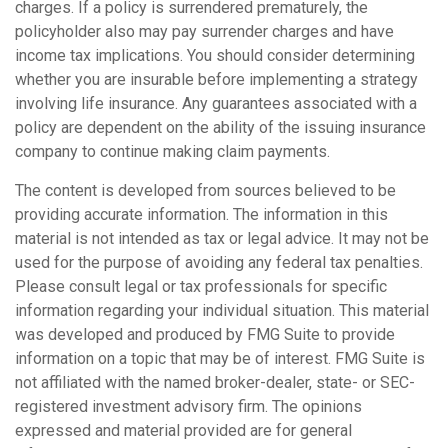
charges. If a policy is surrendered prematurely, the
policyholder also may pay surrender charges and have
income tax implications. You should consider determining
whether you are insurable before implementing a strategy
involving life insurance. Any guarantees associated with a
policy are dependent on the ability of the issuing insurance
company to continue making claim payments.
The content is developed from sources believed to be
providing accurate information. The information in this
material is not intended as tax or legal advice. It may not be
used for the purpose of avoiding any federal tax penalties.
Please consult legal or tax professionals for specific
information regarding your individual situation. This material
was developed and produced by FMG Suite to provide
information on a topic that may be of interest. FMG Suite is
not affiliated with the named broker-dealer, state- or SEC-
registered investment advisory firm. The opinions
expressed and material provided are for general