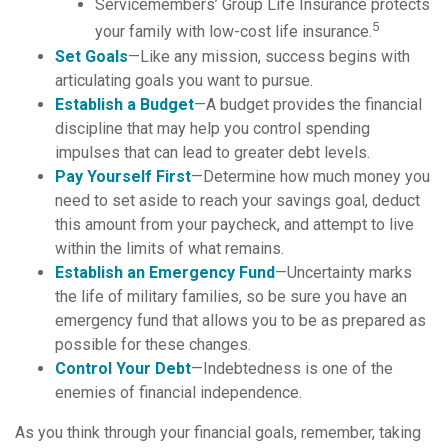
Servicemembers’ Group Life Insurance protects
5
your family with low-cost life insurance.
Set Goals
—Like any mission, success begins with
articulating goals you want to pursue.
Establish a Budget
—A budget provides the financial
discipline that may help you control spending
impulses that can lead to greater debt levels.
Pay Yourself First
—Determine how much money you
need to set aside to reach your savings goal, deduct
this amount from your paycheck, and attempt to live
within the limits of what remains.
Establish an Emergency Fund
—Uncertainty marks
the life of military families, so be sure you have an
emergency fund that allows you to be as prepared as
possible for these changes.
Control Your Debt
—Indebtedness is one of the
enemies of financial independence.
As you think through your financial goals, remember, taking