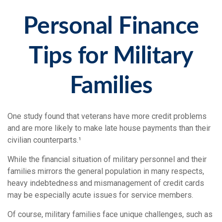
Personal Finance
Tips for Military
Families
One study found that veterans have more credit problems
and are more likely to make late house payments than their
civilian counterparts.¹
While the financial situation of military personnel and their
families mirrors the general population in many respects,
heavy indebtedness and mismanagement of credit cards
may be especially acute issues for service members.
Of course, military families face unique challenges, such as