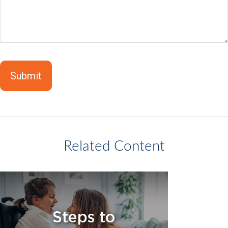
Related Content