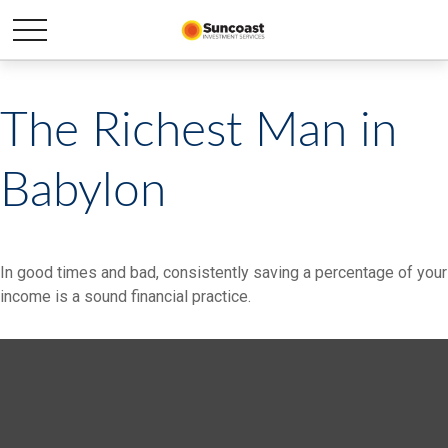
The Richest Man in
Babylon
In good times and bad, consistently saving a percentage of your
income is a sound financial practice.