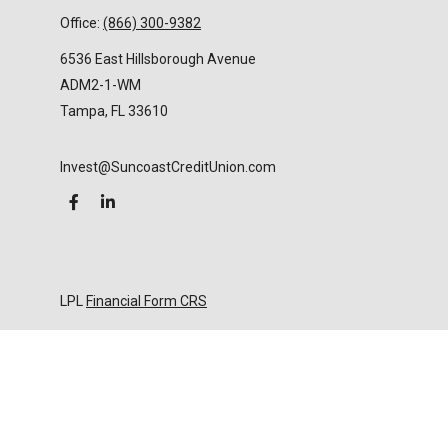
Office:
(866) 300-9382
6536 East Hillsborough Avenue
ADM2-1-WM
Tampa,
FL
33610
Invest@SuncoastCreditUnion.com
LPL
Financial Form CRS
Check the background of your financial professional
on FINRA's
BrokerCheck
.
The content is developed from sources believed to
be providing accurate information. The information
in this material is not intended as tax or legal advice.