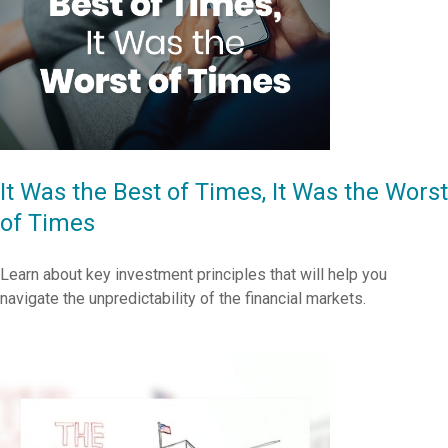
It Was the Best of Times, It Was the Worst
of Times
Learn about key investment principles that will help you
navigate the unpredictability of the financial markets.