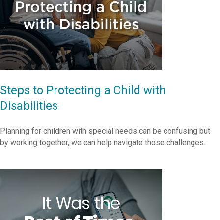
Steps to Protecting a Child with
Disabilities
Planning for children with special needs can be confusing but
by working together, we can help navigate those challenges.