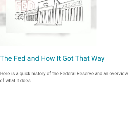
The Fed and How It Got That Way
Here is a quick history of the Federal Reserve and an overview
of what it does.