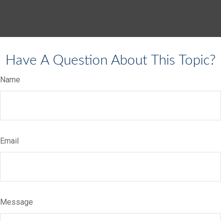
Have A Question About This Topic?
Name
Email
Message