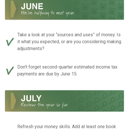
Take a look at your “sources and uses” of money. Is
it what you expected, or are you considering making
adjustments?
Don’t forget second-quarter estimated income tax
payments are due by June 15.
Refresh your money skills. Add at least one book