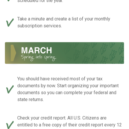
scheduled for the year.
Take a minute and create a list of your monthly
subscription services.
You should have received most of your tax
documents by now. Start organizing your important
documents so you can complete your federal and
state returns.
Check your credit report. All U.S. Citizens are
entitled to a free copy of their credit report every 12