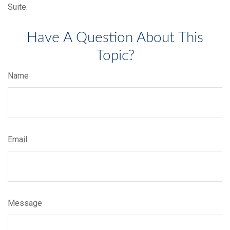
Suite.
Have A Question About This
Topic?
Name
Email
Message