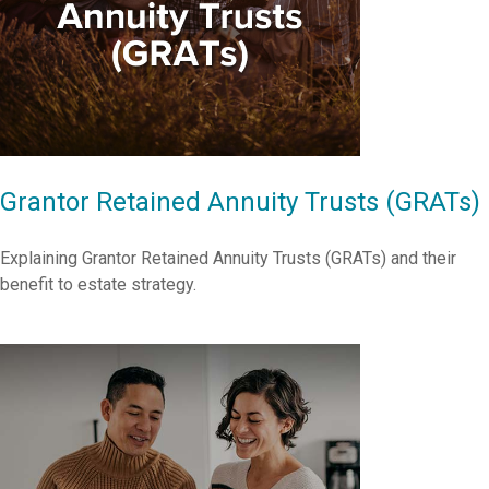
Grantor Retained Annuity Trusts (GRATs)
Explaining Grantor Retained Annuity Trusts (GRATs) and their
benefit to estate strategy.