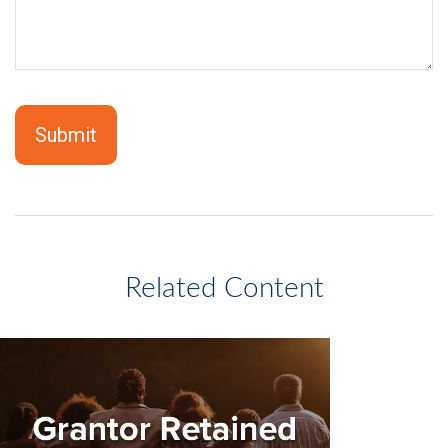
Related Content