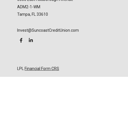
ADM2-1-WM
Tampa,
FL
33610
Invest@SuncoastCreditUnion.com
LPL
Financial Form CRS
Check the background of your financial professional
on FINRA's
BrokerCheck
.
The content is developed from sources believed to
be providing accurate information. The information
in this material is not intended as tax or legal advice.
Please consult legal or tax professionals for specific
information regarding your individual situation.
Some of this material was developed and produced