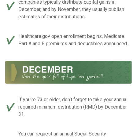
companies typically distribute capital gains in
December, and by November, they usually publish
estimates of their distributions.
Healthcare.gov open enrollment begins, Medicare
Part A and B premiums and deductibles announced.
If you’re 73 or older, don’t forget to take your annual
required minimum distribution (RMD) by December
31.
You can request an annual Social Security