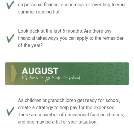
on personal finance, economics, or investing to your
summer reading list.
Look back at the last 6 months. Are there any
financial takeaways you can apply to the remainder
of the year?
As children or grandchildren get ready for school,
create a strategy to help pay for the expenses.
There are a number of educational funding choices,
and one may be a fit for your situation.