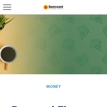
MONEY