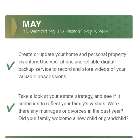
Create or update your home and personal property
inventory. Use your phone and reliable digital-
backup service to record and store videos of your
valuable possessions.
Take a look at your estate strategy, and see if it
continues to reflect your family’s wishes. Were
there any marriages or divorces in the past year?
Did your family welcome a new child or grandchild?