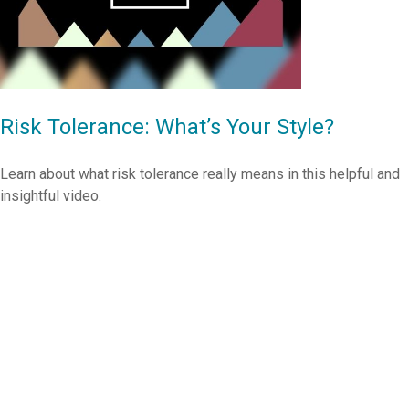
Risk Tolerance: What’s Your Style?
Learn about what risk tolerance really means in this helpful and
insightful video.