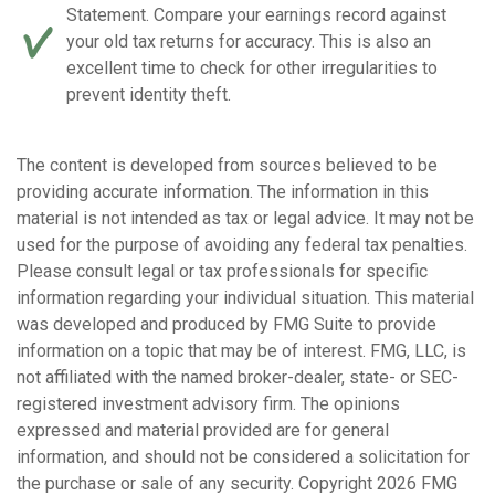
Statement. Compare your earnings record against
your old tax returns for accuracy. This is also an
excellent time to check for other irregularities to
prevent identity theft.
The content is developed from sources believed to be
providing accurate information. The information in this
material is not intended as tax or legal advice. It may not be
used for the purpose of avoiding any federal tax penalties.
Please consult legal or tax professionals for specific
information regarding your individual situation. This material
was developed and produced by FMG Suite to provide
information on a topic that may be of interest. FMG, LLC, is
not affiliated with the named broker-dealer, state- or SEC-
registered investment advisory firm. The opinions
expressed and material provided are for general
information, and should not be considered a solicitation for
the purchase or sale of any security. Copyright
2026 FMG