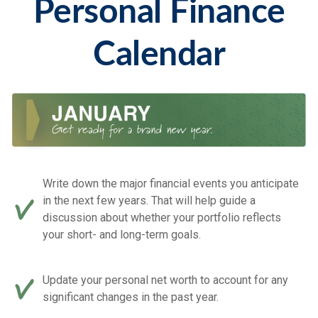
Personal Finance
Calendar
Write down the major financial events you anticipate
in the next few years. That will help guide a
discussion about whether your portfolio reflects
your short- and long-term goals.
Update your personal net worth to account for any
significant changes in the past year.