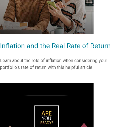
Inflation and the Real Rate of Return
Learn about the role of inflation when considering your
portfolio’s rate of return with this helpful article.