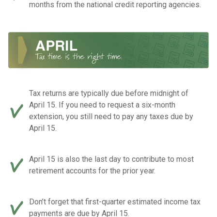
months from the national credit reporting agencies.
Tax returns are typically due before midnight of
April 15. If you need to request a six-month
extension, you still need to pay any taxes due by
April 15.
April 15 is also the last day to contribute to most
retirement accounts for the prior year.
Don’t forget that first-quarter estimated income tax
payments are due by April 15.