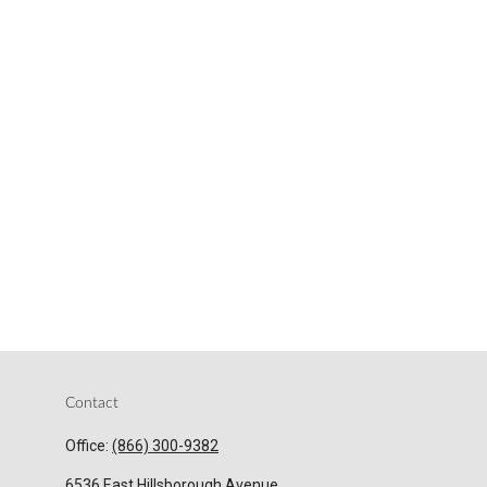
Contact
Office:
(866) 300-9382
6536 East Hillsborough Avenue