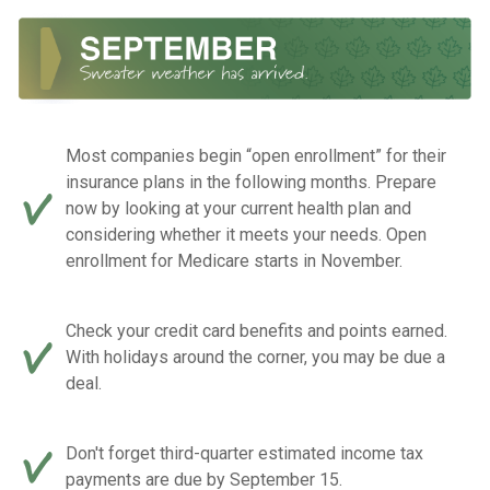
Most companies begin “open enrollment” for their
insurance plans in the following months. Prepare
now by looking at your current health plan and
considering whether it meets your needs. Open
enrollment for Medicare starts in November.
Check your credit card benefits and points earned.
With holidays around the corner, you may be due a
deal.
Don't forget third-quarter estimated income tax
payments are due by September 15.