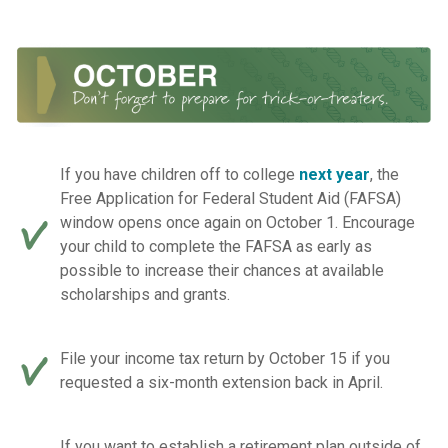
If you have children off to college
next year
, the
Free Application for Federal Student Aid (FAFSA)
window opens once again on October 1. Encourage
your child to complete the FAFSA as early as
possible to increase their chances at available
scholarships and grants.
File your income tax return by October 15 if you
requested a six-month extension back in April.
If you want to establish a retirement plan outside of