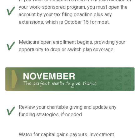
your work-sponsored program, you must open the
account by your tax filing deadline plus any
extensions, which is October 15 for most.
Medicare open enrollment begins, providing your
opportunity to drop or switch plan coverage.
Review your charitable giving and update any
funding strategies, if needed.
Watch for capital gains payouts. Investment