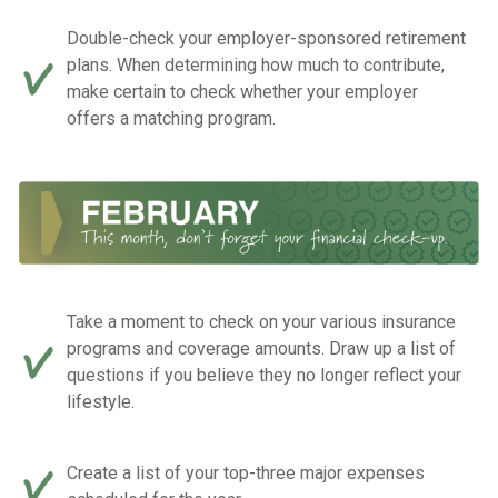
Double-check your employer-sponsored retirement
plans. When determining how much to contribute,
make certain to check whether your employer
offers a matching program.
Take a moment to check on your various insurance
programs and coverage amounts. Draw up a list of
questions if you believe they no longer reflect your
lifestyle.
Create a list of your top-three major expenses