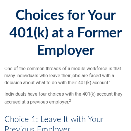
Choices for Your
401(k) at a Former
Employer
One of the common threads of a mobile workforce is that
many individuals who leave their jobs are faced with a
decision about what to do with their 401(k) account.¹
Individuals have four choices with the 401(k) account they
2
accrued at a previous employer.
Choice 1: Leave It with Your
Previous Employer