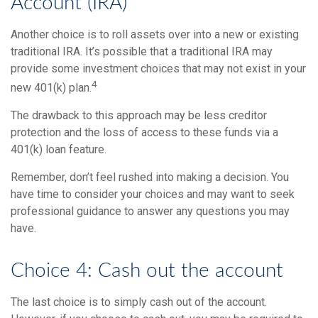
Account (IRA)
Another choice is to roll assets over into a new or existing
traditional IRA. It’s possible that a traditional IRA may
provide some investment choices that may not exist in your
4
new 401(k) plan.
The drawback to this approach may be less creditor
protection and the loss of access to these funds via a
401(k) loan feature.
Remember, don’t feel rushed into making a decision. You
have time to consider your choices and may want to seek
professional guidance to answer any questions you may
have.
Choice 4: Cash out the account
The last choice is to simply cash out of the account.