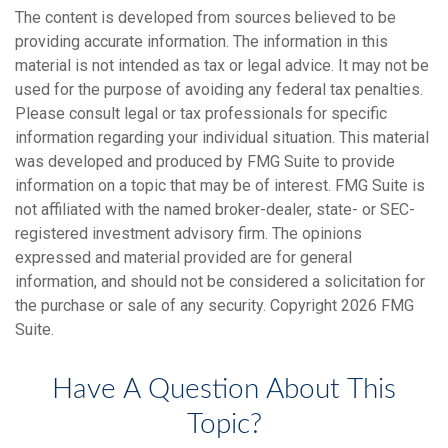
The content is developed from sources believed to be
providing accurate information. The information in this
material is not intended as tax or legal advice. It may not be
used for the purpose of avoiding any federal tax penalties.
Please consult legal or tax professionals for specific
information regarding your individual situation. This material
was developed and produced by FMG Suite to provide
information on a topic that may be of interest. FMG Suite is
not affiliated with the named broker-dealer, state- or SEC-
registered investment advisory firm. The opinions
expressed and material provided are for general
information, and should not be considered a solicitation for
the purchase or sale of any security. Copyright
2026 FMG
Suite.
Have A Question About This
Topic?