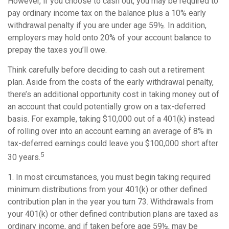
However, if you choose to cash out, you may be required to
pay ordinary income tax on the balance plus a 10% early
withdrawal penalty if you are under age 59½. In addition,
employers may hold onto 20% of your account balance to
prepay the taxes you’ll owe.
Think carefully before deciding to cash out a retirement
plan. Aside from the costs of the early withdrawal penalty,
there’s an additional opportunity cost in taking money out of
an account that could potentially grow on a tax-deferred
basis. For example, taking $10,000 out of a 401(k) instead
of rolling over into an account earning an average of 8% in
tax-deferred earnings could leave you $100,000 short after
5
30 years.
1.
In most circumstances, you must begin taking required
minimum distributions from your 401(k) or other defined
contribution plan in the year you turn 73. Withdrawals from
your 401(k) or other defined contribution plans are taxed as
ordinary income, and if taken before age 59½, may be