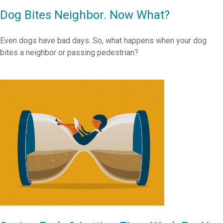
Dog Bites Neighbor. Now What?
Even dogs have bad days. So, what happens when your dog
bites a neighbor or passing pedestrian?