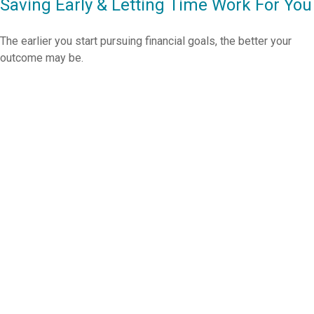
Saving Early & Letting Time Work For You
The earlier you start pursuing financial goals, the better your
outcome may be.