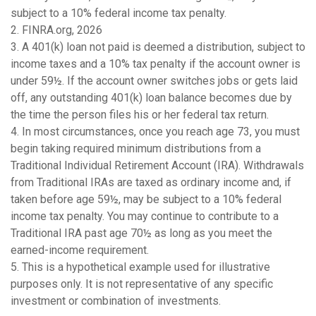
subject to a 10% federal income tax penalty.
2. FINRA.org, 2026
3.
A 401(k) loan not paid is deemed a distribution, subject to
income taxes and a 10% tax penalty if the account owner is
under 59½. If the account owner switches jobs or gets laid
off, any outstanding 401(k) loan balance becomes due by
the time the person files his or her federal tax return.
4.
In most circumstances, once you reach age 73, you must
begin taking required minimum distributions from a
Traditional Individual Retirement Account (IRA). Withdrawals
from Traditional IRAs are taxed as ordinary income and, if
taken before age 59½, may be subject to a 10% federal
income tax penalty. You may continue to contribute to a
Traditional IRA past age 70½ as long as you meet the
earned-income requirement.
5. This is a hypothetical example used for illustrative
purposes only. It is not representative of any specific
investment or combination of investments.