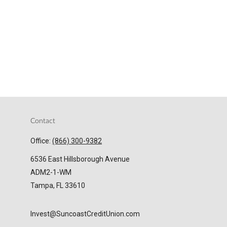
Contact
Office:
(866) 300-9382
6536 East Hillsborough Avenue
ADM2-1-WM
Tampa,
FL
33610
Invest@SuncoastCreditUnion.com