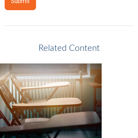
Related Content