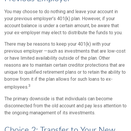
You may choose to do nothing and leave your account in
your previous employer’s 401(k) plan. However, if your
account balance is under a certain amount, be aware that
your ex-employer may elect to distribute the funds to you.
There may be reasons to keep your 401(k) with your
previous employer —such as investments that are low-cost
or have limited availability outside of the plan. Other
reasons are to maintain certain creditor protections that are
unique to qualified retirement plans or to retain the ability to
borrow from it if the plan allows for such loans to ex-
3
employees.
The primary downside is that individuals can become
disconnected from the old account and pay less attention to
the ongoing management of its investments.
Choice 2: Transfer to Your New