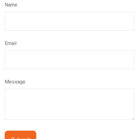
Name
Email
Message