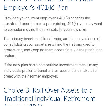
Employer’s 401(k) Plan
Provided your current employer’s 401(k) accepts the
transfer of assets from a pre-existing 401(k), you may want
to consider moving these assets to your new plan.
The primary benefits of transferring are the convenience of
consolidating your assets, retaining their strong creditor
protections, and keeping them accessible via the plan’s loan
feature.
If the new plan has a competitive investment menu, many
individuals prefer to transfer their account and make a full
break with their former employer.
Choice 3: Roll Over Assets to a
Traditional Individual Retirement