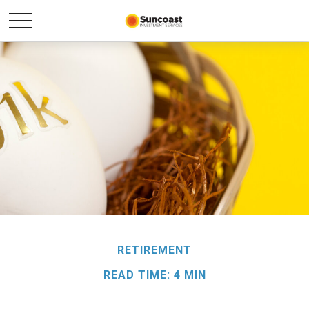
RETIREMENT
READ TIME: 4 MIN