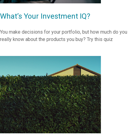
What’s Your Investment IQ?
You make decisions for your portfolio, but how much do you
really know about the products you buy? Try this quiz