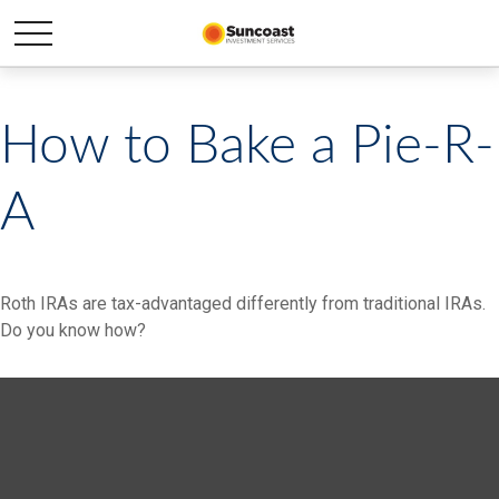
How to Bake a Pie-R-
A
Roth IRAs are tax-advantaged differently from traditional IRAs.
Do you know how?