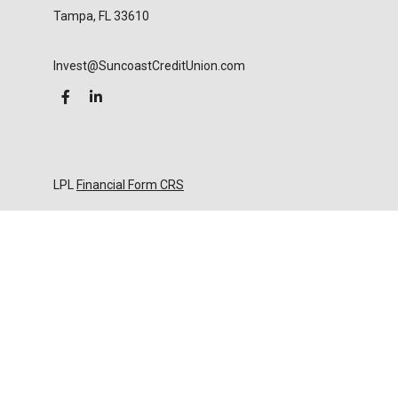
Tampa,
FL
33610
Invest@SuncoastCreditUnion.com
LPL
Financial Form CRS
Check the background of your financial professional
on FINRA's
BrokerCheck
.
The content is developed from sources believed to
be providing accurate information. The information
in this material is not intended as tax or legal advice.
Please consult legal or tax professionals for specific
information regarding your individual situation.
Some of this material was developed and produced
by FMG Suite to provide information on a topic that