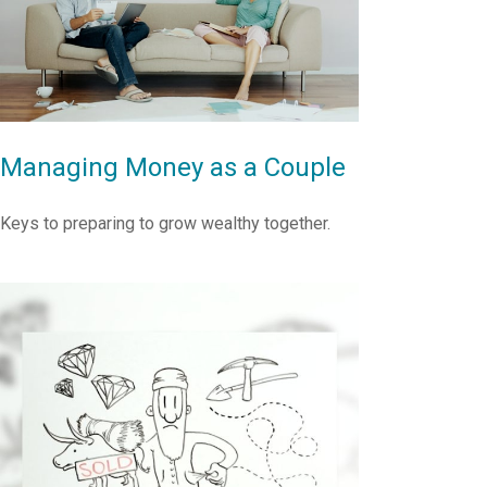
Managing Money as a Couple
Keys to preparing to grow wealthy together.