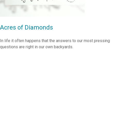
Acres of Diamonds
In life it often happens that the answers to our most pressing
questions are right in our own backyards.