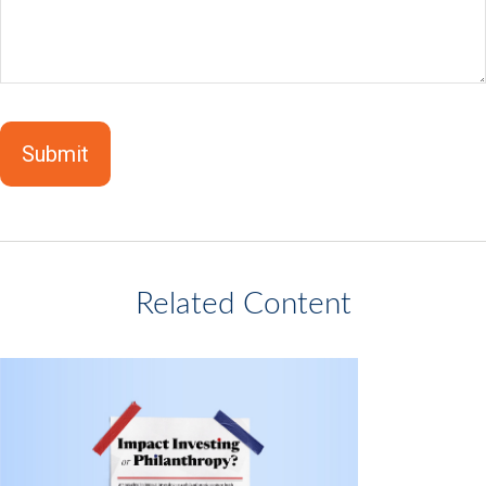
Related Content