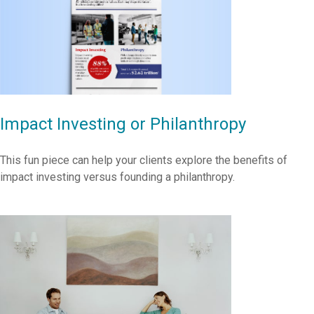
Impact Investing or Philanthropy
This fun piece can help your clients explore the benefits of
impact investing versus founding a philanthropy.