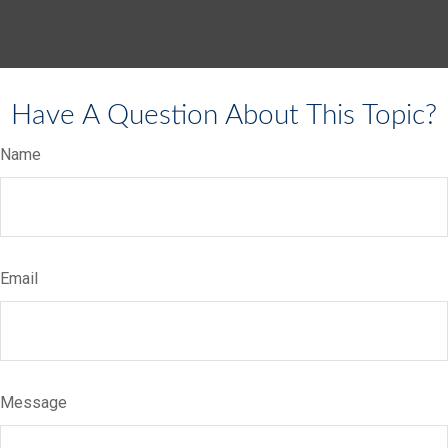
Have A Question About This Topic?
Name
Email
Message