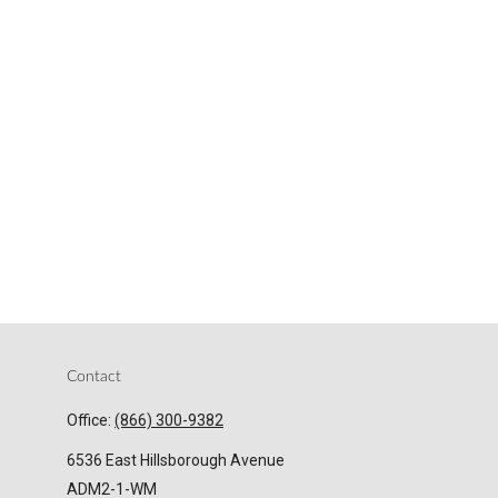
Contact
Office:
(866) 300-9382
6536 East Hillsborough Avenue
ADM2-1-WM